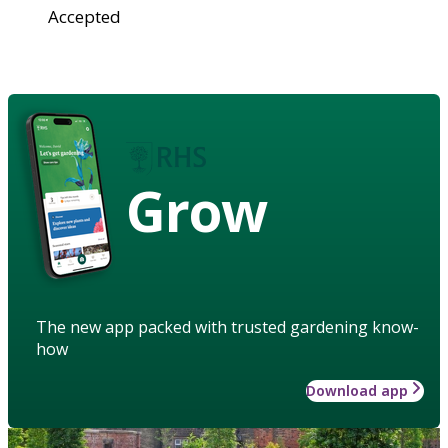
Accepted
Grow
The new app packed with trusted gardening know-
how
Download app