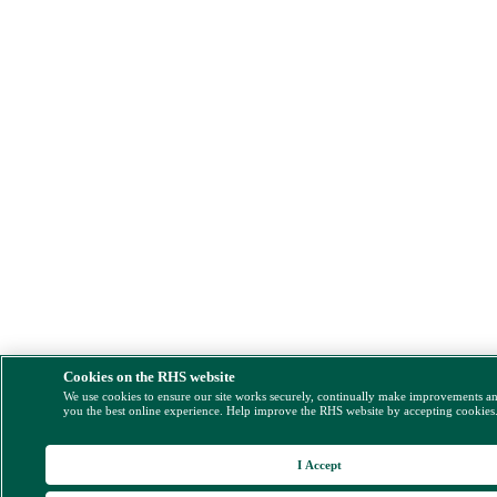
Cookies on the RHS website
We use cookies to ensure our site works securely, continually make improvements a
you the best online experience. Help improve the RHS website by accepting cookies
I Accept