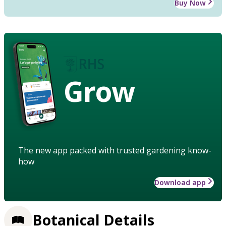
Buy Now
Grow
The new app packed with trusted gardening know-
how
Download app
Botanical Details