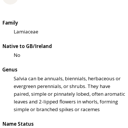
Family
Lamiaceae
Native to GB/Ireland
No
Genus
Salvia can be annuals, biennials, herbaceous or
evergreen perennials, or shrubs. They have
paired, simple or pinnately lobed, often aromatic
leaves and 2-lipped flowers in whorls, forming
simple or branched spikes or racemes
Name Status