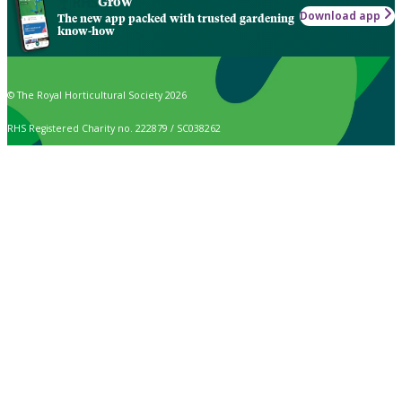
Grow
Download app
The new app packed with trusted gardening
know-how
© The Royal Horticultural Society 2026
RHS Registered Charity no. 222879 / SC038262