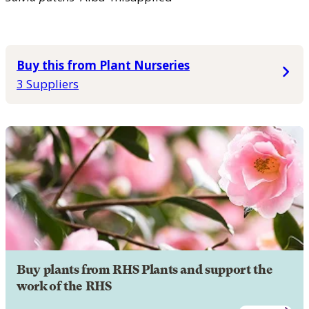
Buy this from Plant Nurseries
3 Suppliers
Buy plants from RHS Plants and support the
work of the RHS