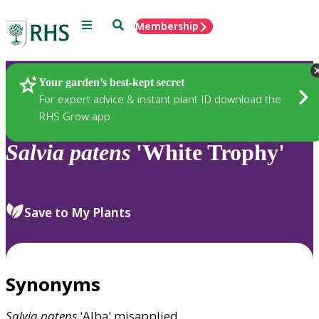
Menu
Search
Membership
Home
Plants
Your garden’s best-kept secret
For expert advice & instant plant ID download the
RHS Grow app
Salvia
patens
'White Trophy'
Save to My Plants
Synonyms
Salvia
patens
'Alba' misapplied