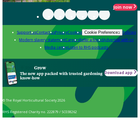
Join now
Support us
Contact us
Privacy
Cookies
Policies
Cookie Preferences
Modern slavery statement
Careers
Refer a friend
Advertise with us
Media centre
Listen to RHS podcasts
Grow
Download app
The new app packed with trusted gardening
know-how
© The Royal Horticultural Society 2026
RHS Registered Charity no. 222879 / SC038262