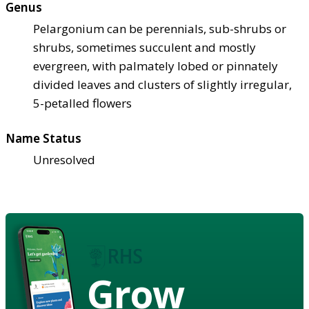
Genus
Pelargonium can be perennials, sub-shrubs or
shrubs, sometimes succulent and mostly
evergreen, with palmately lobed or pinnately
divided leaves and clusters of slightly irregular,
5-petalled flowers
Name Status
Unresolved
Grow