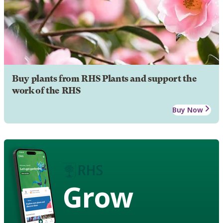
Buy plants from RHS Plants and support the
work of the RHS
Buy Now
Grow