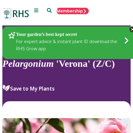
Menu
Search
Membership
Home
Plants
Your garden’s best-kept secret
For expert advice & instant plant ID download the
RHS Grow app
Pelargonium
'Verona' (Z/C)
Save to My Plants