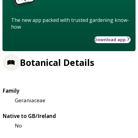
The new app packed with trusted gardening know-
how
Download app
Botanical Details
Family
Geraniaceae
Native to GB/Ireland
No