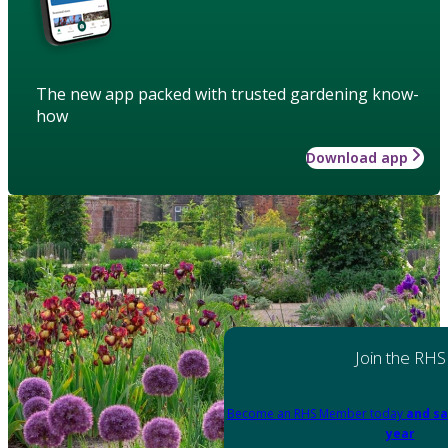
The new app packed with trusted gardening know-
how
Download app
Join the RHS
Become an RHS Member today
and sa
year