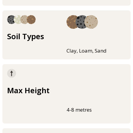
Soil Types
Clay, Loam, Sand
Max Height
4-8 metres