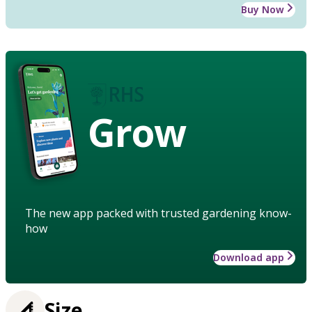
Buy Now
Grow
The new app packed with trusted gardening know-
how
Download app
Size