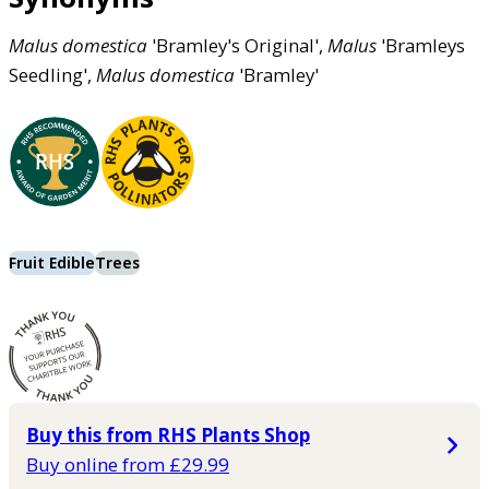
Malus
domestica
'Bramley's Original',
Malus
'Bramleys
Seedling',
Malus
domestica
'Bramley'
Fruit Edible
Trees
Buy this from RHS Plants Shop
Buy online from £29.99