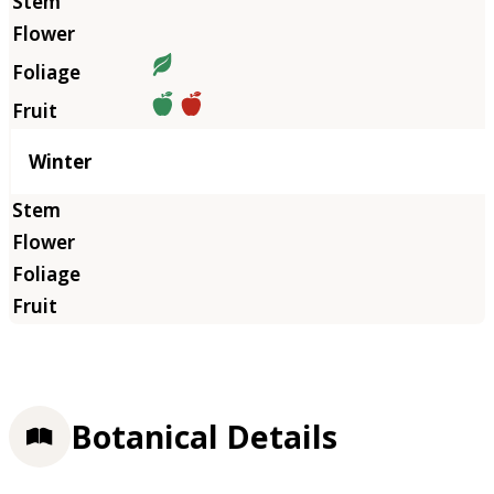
Winter
Botanical Details