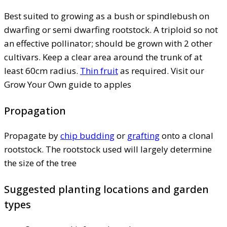
Best suited to growing as a bush or spindlebush on
dwarfing or semi dwarfing rootstock. A triploid so not
an effective pollinator; should be grown with 2 other
cultivars. Keep a clear area around the trunk of at
least 60cm radius.
Thin fruit
as required. Visit our
Grow Your Own guide to apples
Propagation
Propagate by
chip budding
or
grafting
onto a clonal
rootstock. The rootstock used will largely determine
the size of the tree
Suggested planting locations and garden
types