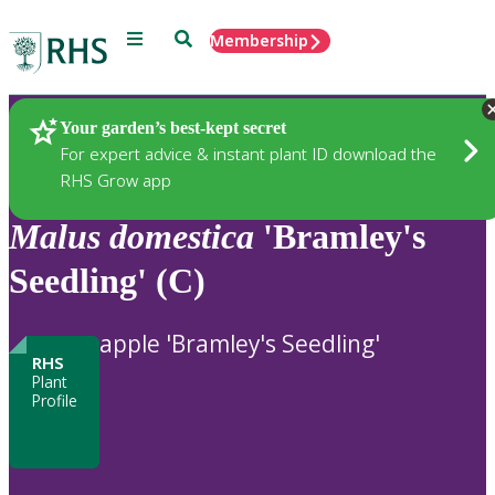
Menu
Search
Membership
Home
Plants
Your garden’s best-kept secret
For expert advice & instant plant ID download the
RHS Grow app
Malus
domestica
'Bramley's
Seedling' (C)
apple 'Bramley's Seedling'
RHS
Plant
Profile