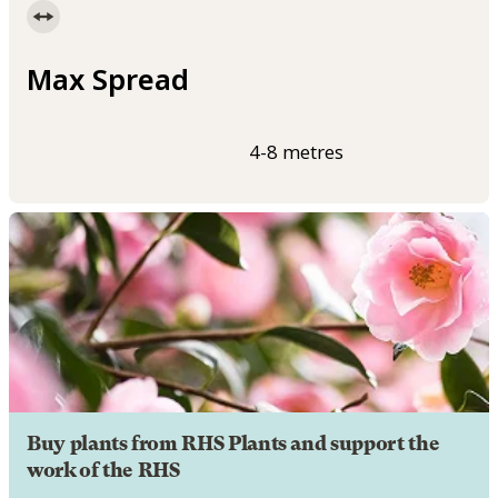
Max Spread
4-8 metres
Buy plants from RHS Plants and support the
work of the RHS