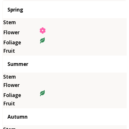
Season
Spring
Summer
Autumn