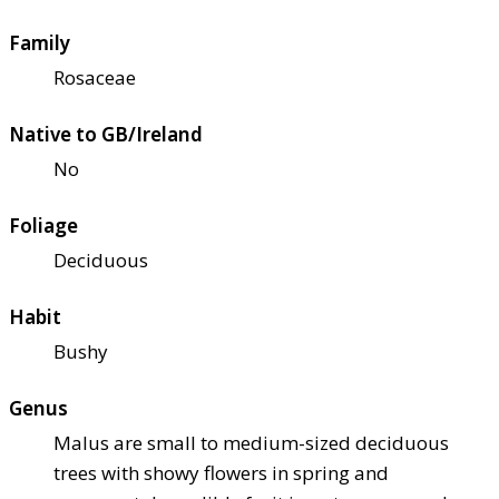
Family
Rosaceae
Native to GB/Ireland
No
Foliage
Deciduous
Habit
Bushy
Genus
Malus are small to medium-sized deciduous
trees with showy flowers in spring and