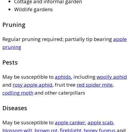
Cottage and informal garden
Wildlife gardens
Pruning
Regular pruning required; partially tip bearing
apple
pruning
Pests
May be susceptible to
aphids
, including
woolly aphid
and
rosy apple aphid
, fruit tree
red spider mite
,
codling moth
and other caterpillars
Diseases
May be susceptible to
apple canker
,
apple scab
,
blossom wilt
,
brown rot
,
fireblight
,
honey fungus
and