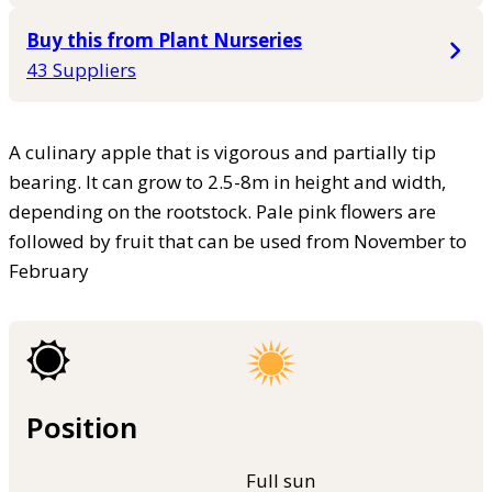
Buy this from Plant Nurseries
43 Suppliers
A culinary apple that is vigorous and partially tip
bearing. It can grow to 2.5-8m in height and width,
depending on the rootstock. Pale pink flowers are
followed by fruit that can be used from November to
February
Position
Full sun