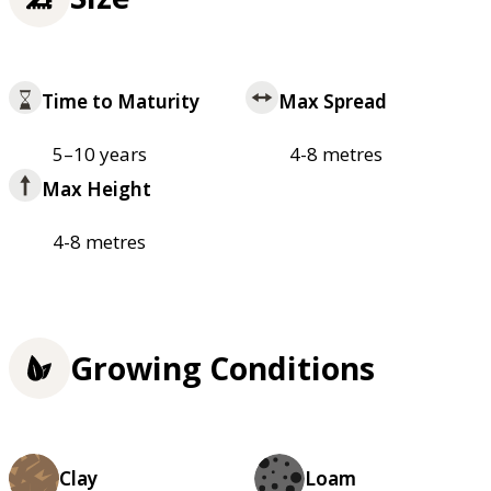
Time to Maturity
Max Spread
5–10 years
4-8 metres
Max Height
4-8 metres
Growing Conditions
Clay
Loam