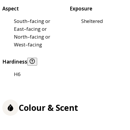
Aspect
Exposure
South–facing or
Sheltered
East–facing or
North–facing or
West–facing
Hardiness
H6
Colour & Scent