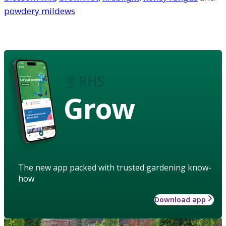
powdery mildews
Grow
The new app packed with trusted gardening know-
how
Download app