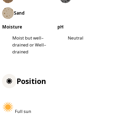
Sand
Moisture
pH
Moist but well–
Neutral
drained or Well–
drained
Position
Full sun