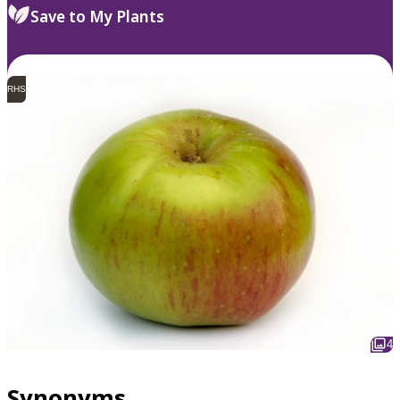
Save to My Plants
RHS
4
Synonyms