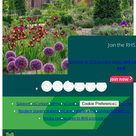
Join the RHS
Become an RHS Member today
and sa
year
Join now
Support us
Contact us
Privacy
Cookies
Policies
Cookie Preferences
Modern slavery statement
Careers
Refer a friend
Advertise with us
Media centre
Listen to RHS podcasts