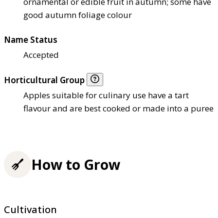
ornamental or edible fruit in autumn; some have
good autumn foliage colour
Name Status
Accepted
Horticultural Group
Apples suitable for culinary use have a tart
flavour and are best cooked or made into a puree
How to Grow
Cultivation