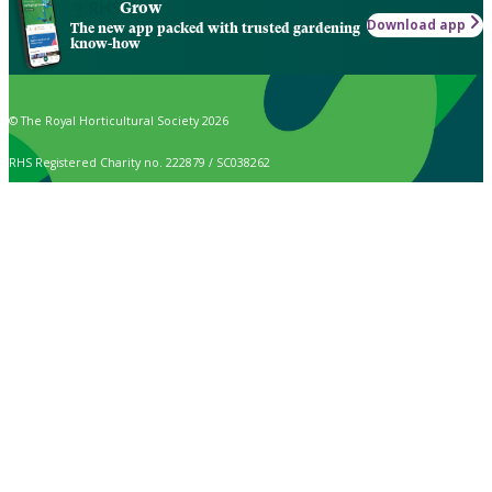
Grow
Download app
The new app packed with trusted gardening
know-how
© The Royal Horticultural Society 2026
RHS Registered Charity no. 222879 / SC038262