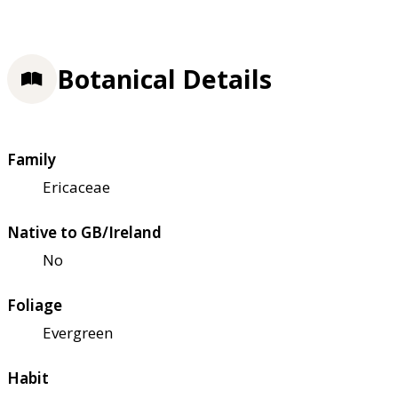
Botanical Details
Family
Ericaceae
Native to GB/Ireland
No
Foliage
Evergreen
Habit