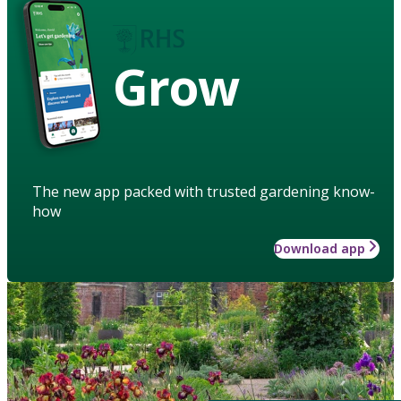
Grow
The new app packed with trusted gardening know-
how
Download app