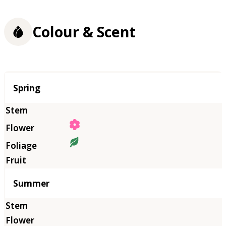
Colour & Scent
Season
Spring
Summer