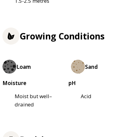
1.5-2.5 metres
Growing Conditions
Loam
Sand
Moisture
pH
Moist but well–
Acid
drained