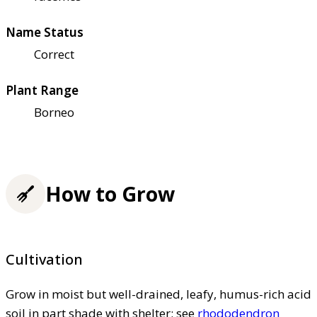
Name Status
Correct
Plant Range
Borneo
How to Grow
Cultivation
Grow in moist but well-drained, leafy, humus-rich acid
soil in part shade with shelter; see
rhododendron