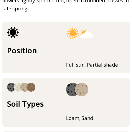
flowers lightly-spotted red, open in rounded trusses in
late spring
Position
Full sun, Partial shade
Soil Types
Loam, Sand