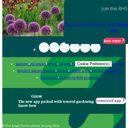
Join the RHS
Become an RHS Member today
and sa
year
Join now
Support us
Contact us
Privacy
Cookies
Policies
Cookie Preferences
Modern slavery statement
Careers
Refer a friend
Advertise with us
Media centre
Listen to RHS podcasts
Grow
Download app
The new app packed with trusted gardening
know-how
© The Royal Horticultural Society 2026