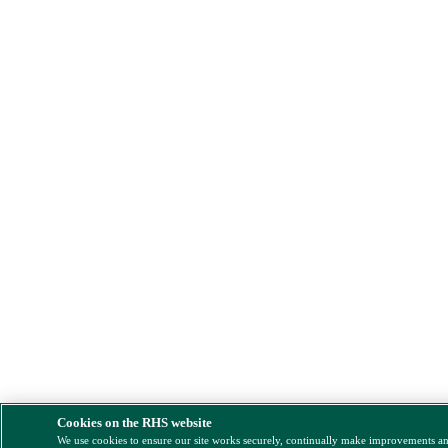
Cookies on the RHS website
We use cookies to ensure our site works securely, continually make improvements a