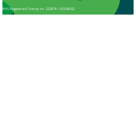
RHS Registered Charity no. 222879 / SC038262