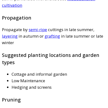
cultivation
Propagation
Propagate by
semi-ripe
cuttings in late summer,
layering
in autumn or
grafting
in late summer or late
winter
Suggested planting locations and garden
types
Cottage and informal garden
Low Maintenance
Hedging and screens
Pruning