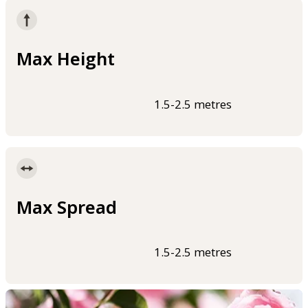
Max Height
1.5-2.5 metres
Max Spread
1.5-2.5 metres