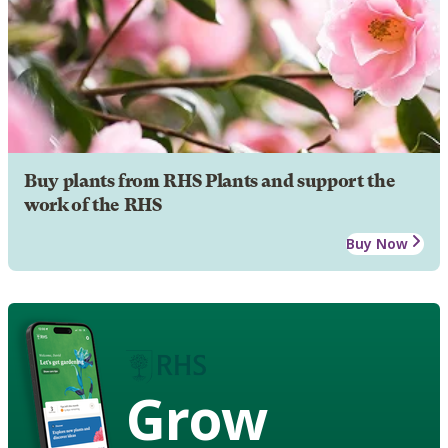
Buy plants from RHS Plants and support the
work of the RHS
Buy Now
Grow