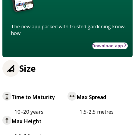
The new app packed with trusted gardening know-
how
Download app
Size
Time to Maturity
Max Spread
10–20 years
1.5-2.5 metres
Max Height