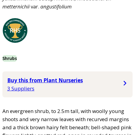
metternichii
var.
angustifolium
Shrubs
Buy this from Plant Nurseries
3 Suppliers
An evergreen shrub, to 2.5m tall, with woolly young
shoots and very narrow leaves with recurved margins
and a thick brown hairy felt beneath; bell-shaped pink