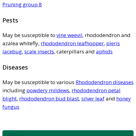
Pruning group 8
Pests
May be susceptible to
vine weevil
, rhododendron and
azalea whitefly,
rhododendron leafhopper
,
pieris
lacebug
,
scale insects
, caterpillars and
aphids
Diseases
May be susceptible to various
Rhododendron diseases
including
powdery mildews
,
rhododendron petal
blight
,
rhododendron bud blast
,
silver leaf
and
honey
fungus