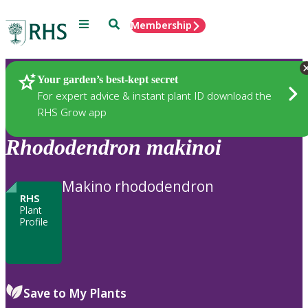
Menu
Search
Membership
Home
Plants
Your garden’s best-kept secret
For expert advice & instant plant ID download the
RHS Grow app
Rhododendron
makinoi
Makino rhododendron
RHS
Plant
Profile
Save to My Plants