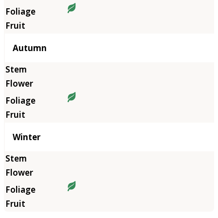
Autumn
Winter