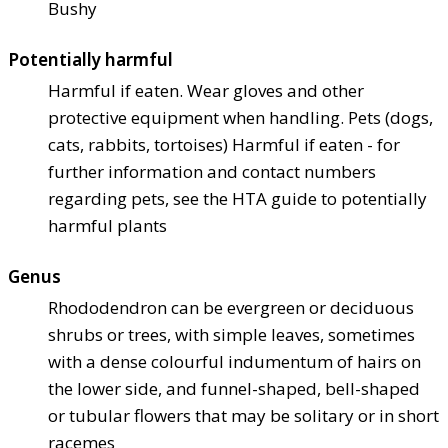
Bushy
Potentially harmful
Harmful if eaten. Wear gloves and other
protective equipment when handling. Pets (dogs,
cats, rabbits, tortoises) Harmful if eaten - for
further information and contact numbers
regarding pets, see the HTA guide to potentially
harmful plants
Genus
Rhododendron can be evergreen or deciduous
shrubs or trees, with simple leaves, sometimes
with a dense colourful indumentum of hairs on
the lower side, and funnel-shaped, bell-shaped
or tubular flowers that may be solitary or in short
racemes