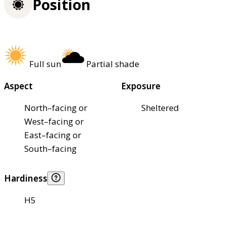
Position
Full sun
Partial shade
Aspect
Exposure
North–facing or
Sheltered
West–facing or
East–facing or
South–facing
Hardiness
H5