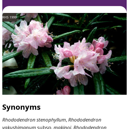
RHS 1999
Synonyms
Rhododendron
stenophyllum
,
Rhododendron
yakushimanum
subsp.
makinoi
,
Rhododendron