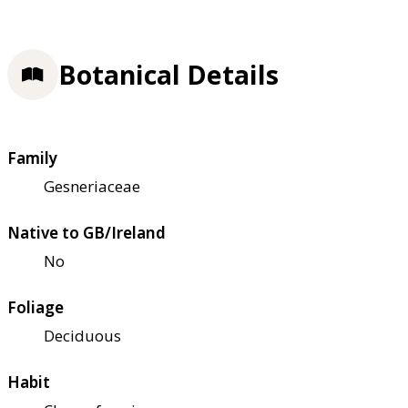
Botanical Details
Family
Gesneriaceae
Native to GB/Ireland
No
Foliage
Deciduous
Habit