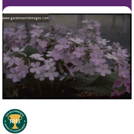
www.gardenworldimages.com