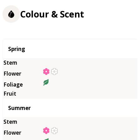
Colour & Scent
Season
Spring
Summer