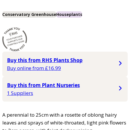
Conservatory Greenhouse
Houseplants
Buy this from RHS Plants Shop
Buy online from £16.99
Buy this from Plant Nurseries
1 Suppliers
A perennial to 25cm with a rosette of oblong hairy
leaves and sprays of white-throated, light pink flowers