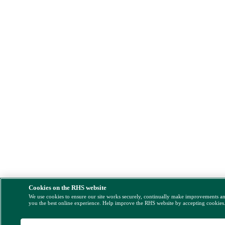
Cookies on the RHS website
We use cookies to ensure our site works securely, continually make improvements a
you the best online experience. Help improve the RHS website by accepting cookies