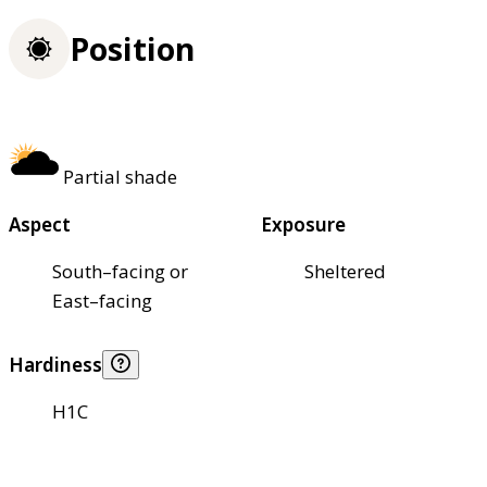
Position
Partial shade
Aspect
Exposure
South–facing or
Sheltered
East–facing
Hardiness
H1C