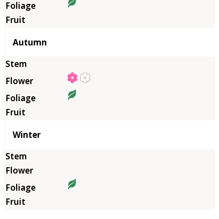
Autumn
Winter