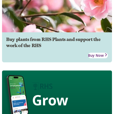
Buy plants from RHS Plants and support the
work of the RHS
Buy Now
Grow