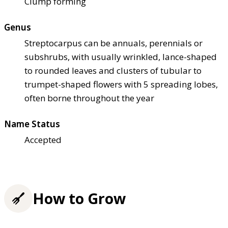
Clump forming
Genus
Streptocarpus can be annuals, perennials or
subshrubs, with usually wrinkled, lance-shaped
to rounded leaves and clusters of tubular to
trumpet-shaped flowers with 5 spreading lobes,
often borne throughout the year
Name Status
Accepted
How to Grow