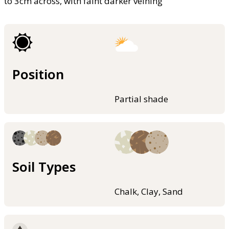
to 3cm across, with faint darker veining
Position
Partial shade
Soil Types
Chalk, Clay, Sand