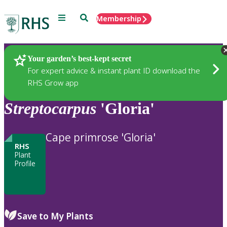
Menu
Search
Membership
Home
Plants
Your garden’s best-kept secret
For expert advice & instant plant ID download the
RHS Grow app
Streptocarpus
'Gloria'
Cape primrose 'Gloria'
RHS
Plant
Profile
Save to My Plants