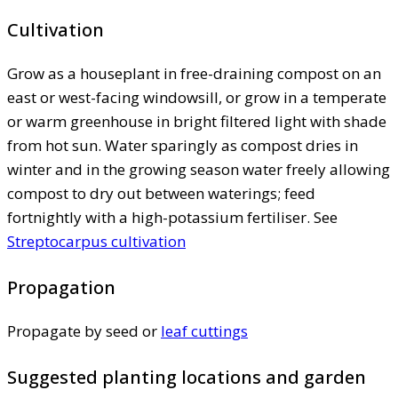
Cultivation
Grow as a houseplant in free-draining compost on an
east or west-facing windowsill, or grow in a temperate
or warm greenhouse in bright filtered light with shade
from hot sun. Water sparingly as compost dries in
winter and in the growing season water freely allowing
compost to dry out between waterings; feed
fortnightly with a high-potassium fertiliser. See
Streptocarpus cultivation
Propagation
Propagate by seed or
leaf cuttings
Suggested planting locations and garden