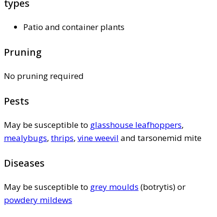
types
Patio and container plants
Pruning
No pruning required
Pests
May be susceptible to
glasshouse leafhoppers
,
mealybugs
,
thrips
,
vine weevil
and tarsonemid mite
Diseases
May be susceptible to
grey moulds
(botrytis) or
powdery mildews