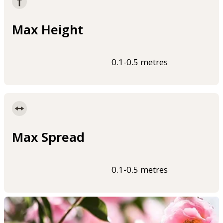
Max Height
0.1-0.5 metres
Max Spread
0.1-0.5 metres