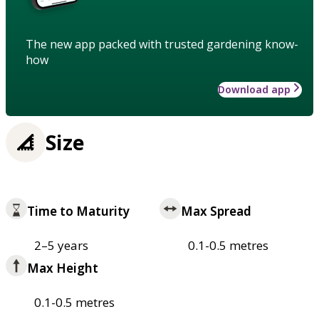
The new app packed with trusted gardening know-
how
Download app
Size
Time to Maturity
Max Spread
2–5 years
0.1-0.5 metres
Max Height
0.1-0.5 metres