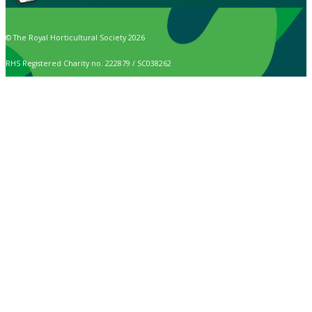
© The Royal Horticultural Society 2026
RHS Registered Charity no. 222879 / SC038262