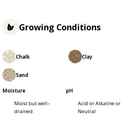
Growing Conditions
Chalk
Clay
Sand
Moisture
pH
Moist but well–
Acid or Alkaline or
drained
Neutral