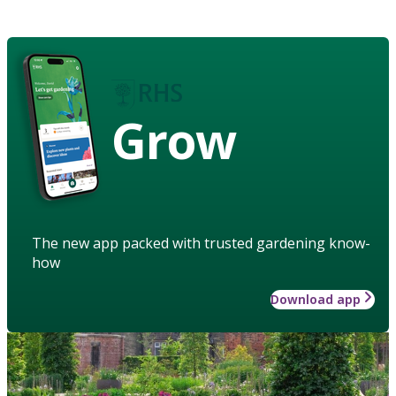
Grow
The new app packed with trusted gardening know-
how
Download app