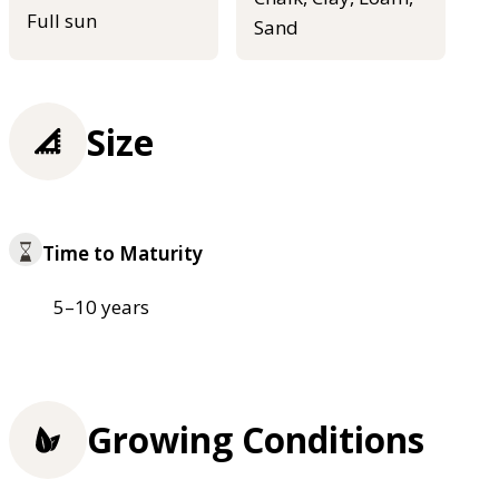
Full sun
Sand
Size
Time to Maturity
5–10 years
Growing Conditions