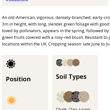
An old-American, vigorous, densely-branched, early-crop
3m in height, with long, slender green foliage with go
loved by pollinators, appears in the spring, followed by
green fruits covered with a rosy-red blush. Resistant to
locations within the UK. Cropping season: late June to Ju
Soil Types
Position
Chalk, Clay, Loam,