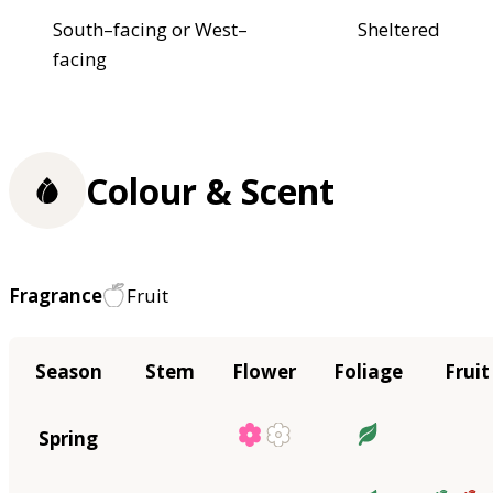
South–facing or West–
Sheltered
facing
Colour & Scent
Fragrance
Fruit
Season
Stem
Flower
Foliage
Fruit
Spring