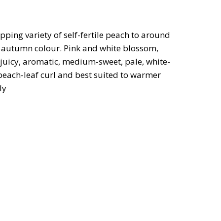
ping variety of self-fertile peach to around
od autumn colour. Pink and white blossom,
 juicy, aromatic, medium-sweet, pale, white-
 peach-leaf curl and best suited to warmer
ly