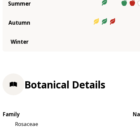
Summer
Autumn
Winter
Botanical Details
Family
Na
Rosaceae