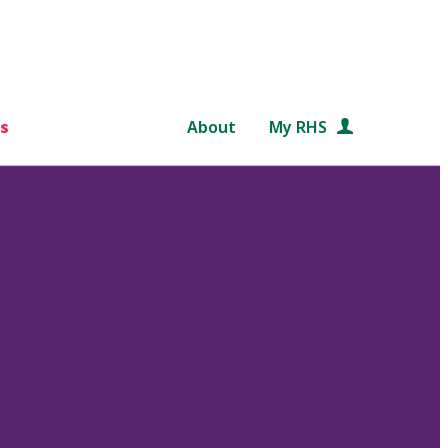
s
About
My RHS