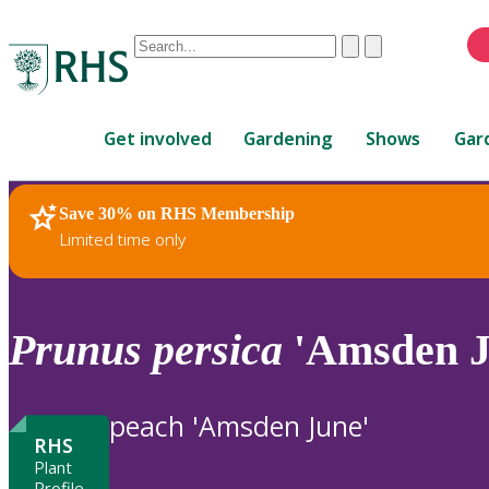
Conduct
Clear
Submit
a
When
search
autocomplete
Home
results
Get involved
Gardening
Shows
Gar
are
available,
use
Save 30% on RHS Membership
RHS Home
Plants
up
Limited time only
and
down
arrows
to
Prunus
persica
'Amsden J
review
and
enter
peach 'Amsden June'
to
RHS
select.
Plant
Profile