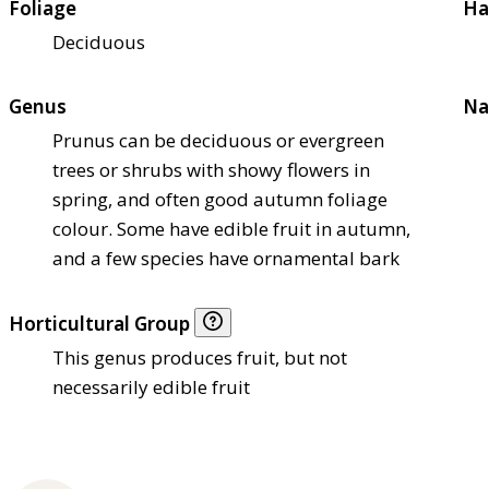
Foliage
Ha
Deciduous
Genus
Na
Prunus can be deciduous or evergreen
trees or shrubs with showy flowers in
spring, and often good autumn foliage
colour. Some have edible fruit in autumn,
and a few species have ornamental bark
Horticultural Group
This genus produces fruit, but not
necessarily edible fruit