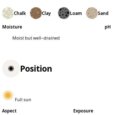
Chalk
Clay
Loam
Sand
Moisture
pH
Moist but well–drained
Position
Full sun
Aspect
Exposure