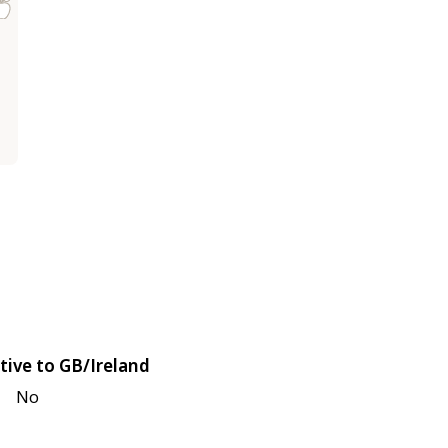
tive to GB/Ireland
No