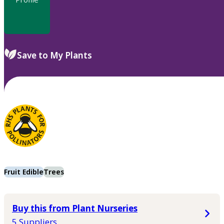
Save to My Plants
Fruit Edible
Trees
Buy this from Plant Nurseries
5 Suppliers