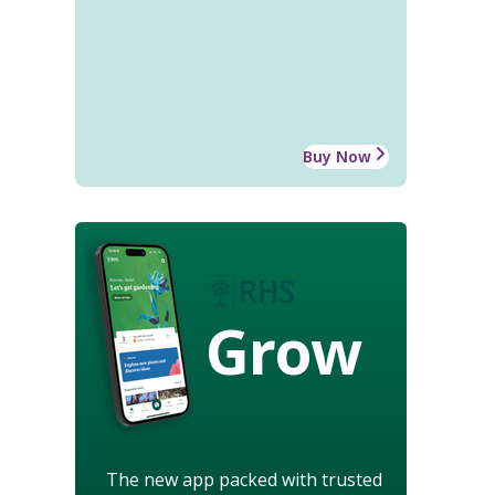
Buy Now
Grow
The new app packed with trusted