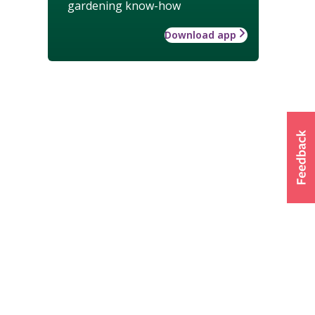
gardening know-how
Download app