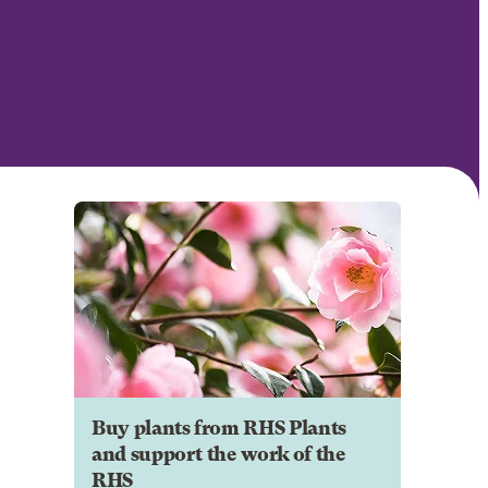
Buy plants from RHS Plants
and support the work of the
RHS