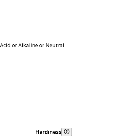
Acid or Alkaline or Neutral
Hardiness