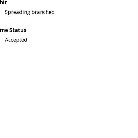
bit
Spreading branched
me Status
Accepted