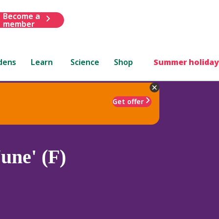
Become a
member
dens
Learn
Science
Shop
Summer holiday
Get offer
une' (F)