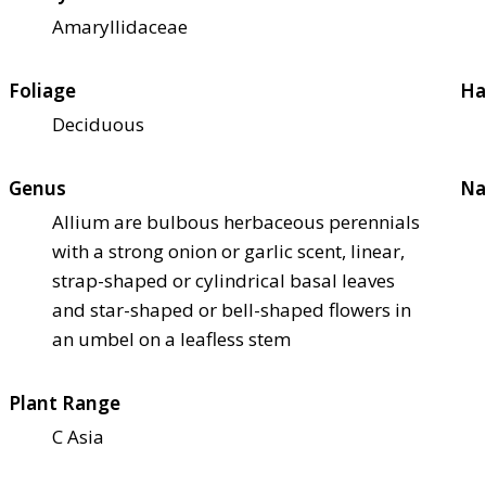
Amaryllidaceae
Foliage
Ha
Deciduous
Genus
Na
Allium are bulbous herbaceous perennials
with a strong onion or garlic scent, linear,
strap-shaped or cylindrical basal leaves
and star-shaped or bell-shaped flowers in
an umbel on a leafless stem
Plant Range
C Asia