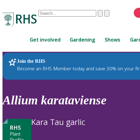
Conduct
Clear
Submit
a
When
search
autocomplete
Home
results
Get involved
Gardening
Shows
Gar
are
available,
use
Join the RHS
RHS Home
Plants
up
Become an RHS Member today and save 30% on your fir
and
down
arrows
to
Allium
karataviense
review
and
enter
Kara Tau garlic
to
RHS
select.
Plant
Profile