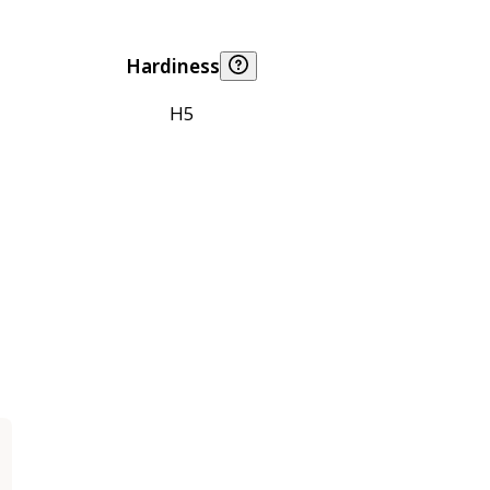
Hardiness
H5