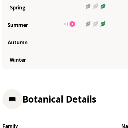
Spring
Summer
Autumn
Winter
Botanical Details
Family
Na