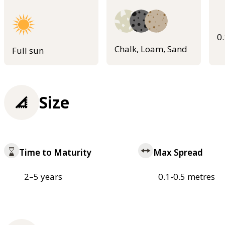
0
Chalk, Loam, Sand
Full sun
Size
Time to Maturity
Max Spread
2–5 years
0.1-0.5 metres