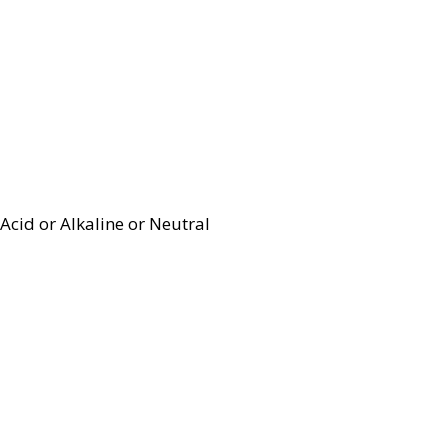
Acid or Alkaline or Neutral