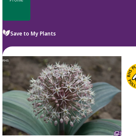
Save to My Plants
RHS
3