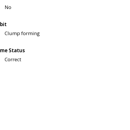
No
bit
Clump forming
me Status
Correct