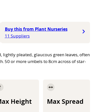
Buy this from Plant Nurseries
11 Suppliers
 lightly pleated, glaucous green leaves, often
h. 50 or more umbels to 8cm across of star-
ax Height
Max Spread