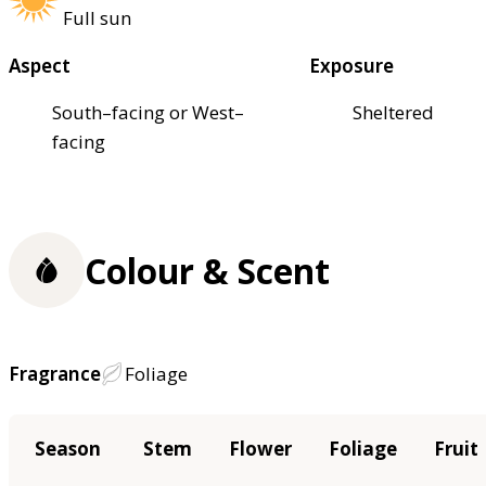
Full sun
Aspect
Exposure
South–facing or West–
Sheltered
facing
Colour & Scent
Fragrance
Foliage
Season
Stem
Flower
Foliage
Fruit