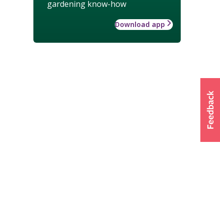
gardening know-how
Download app