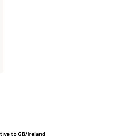
tive to GB/Ireland