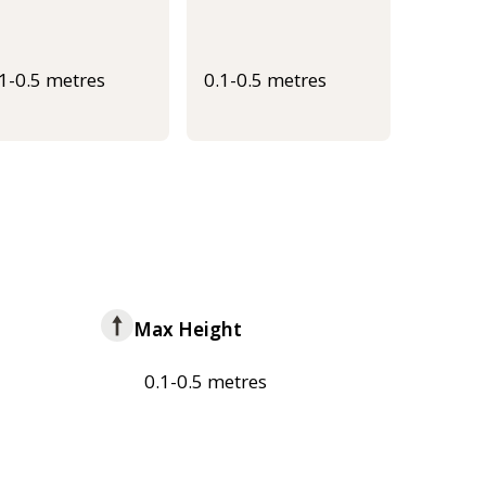
.1-0.5 metres
0.1-0.5 metres
Max Height
0.1-0.5 metres