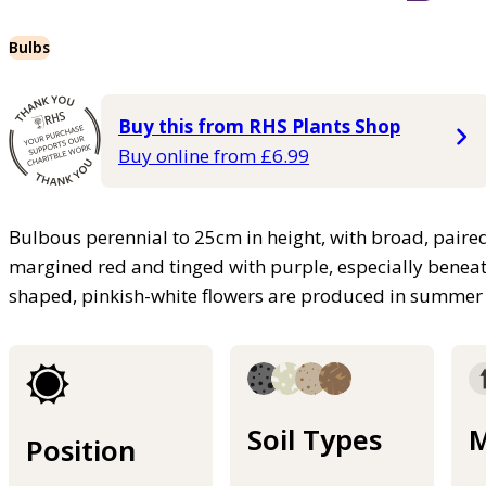
Bulbs
Buy this from RHS Plants Shop
Buy online from £6.99
Bulbous perennial to 25cm in height, with broad, paired,
margined red and tinged with purple, especially beneat
shaped, pinkish-white flowers are produced in summer
Soil Types
M
Position