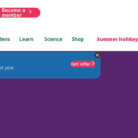
Become a
member
dens
Learn
Science
Shop
Summer holiday
Get offer
st year