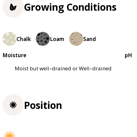
Growing Conditions
Chalk
Loam
Sand
Moisture
pH
Moist but well–drained or Well–drained
Position