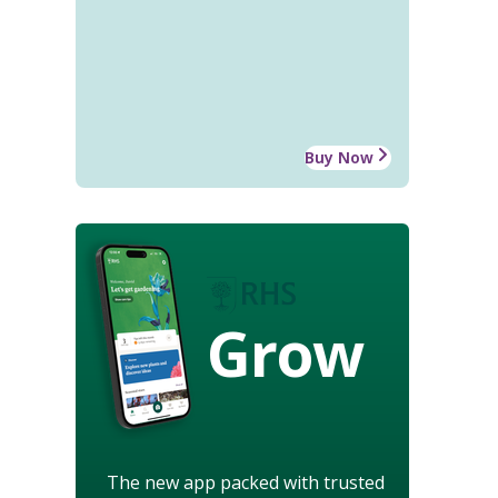
Buy Now
Grow
The new app packed with trusted