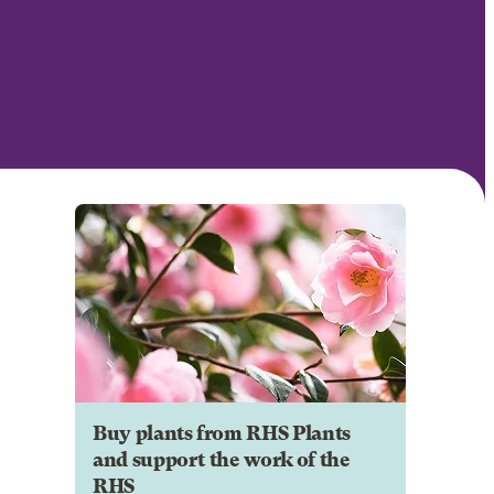
Buy plants from RHS Plants
and support the work of the
RHS