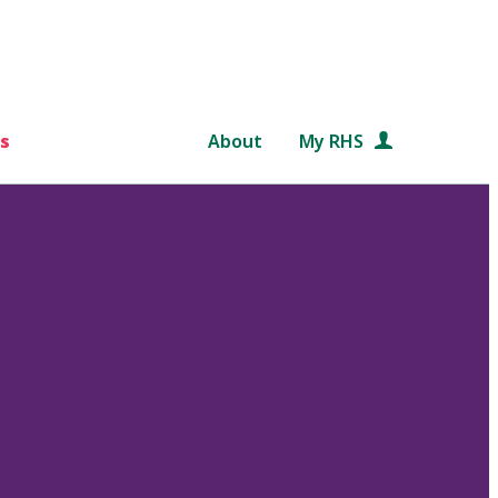
s
About
My RHS