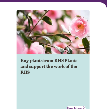
Buy plants from RHS Plants
and support the work of the
RHS
Buy Now