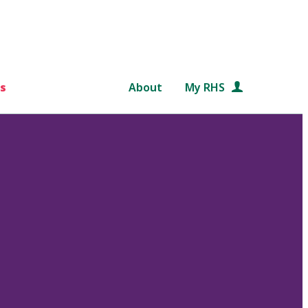
s
About
My RHS