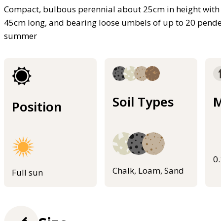
Compact, bulbous perennial about 25cm in height with 
45cm long, and bearing loose umbels of up to 20 pende
summer
Soil Types
M
Position
0
Chalk, Loam, Sand
Full sun