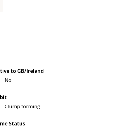
tive to GB/Ireland
No
bit
Clump forming
me Status