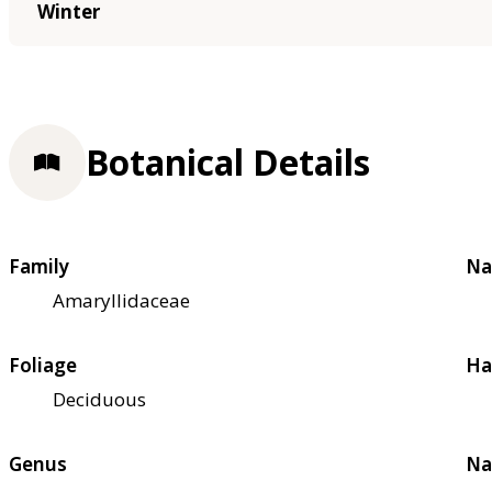
Winter
Botanical Details
Family
Na
Amaryllidaceae
Foliage
Ha
Deciduous
Genus
Na