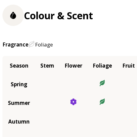
Colour & Scent
Fragrance
Foliage
Season
Stem
Flower
Foliage
Fruit
Spring
Summer
Autumn