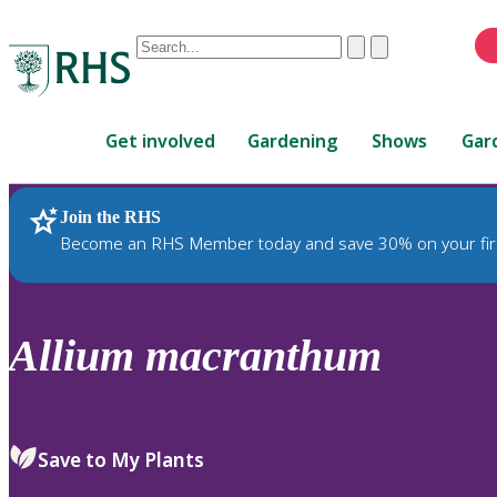
Conduct
Clear
Submit
a
When
search
autocomplete
Home
results
Get involved
Gardening
Shows
Gar
are
available,
use
Join the RHS
RHS Home
Plants
up
Become an RHS Member today and save 30% on your fir
and
down
arrows
to
Allium
macranthum
review
and
enter
to
Save to My Plants
select.