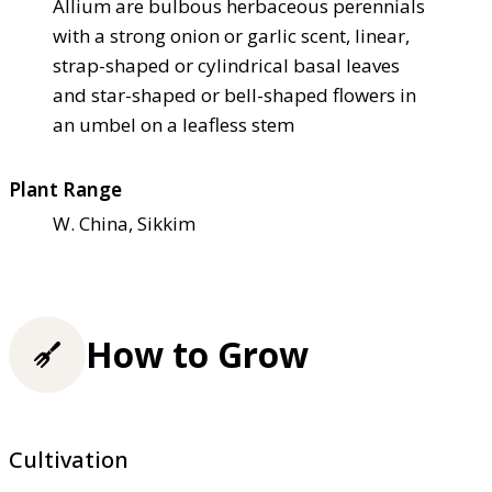
Allium are bulbous herbaceous perennials
with a strong onion or garlic scent, linear,
strap-shaped or cylindrical basal leaves
and star-shaped or bell-shaped flowers in
an umbel on a leafless stem
Plant Range
W. China, Sikkim
How to Grow
Cultivation