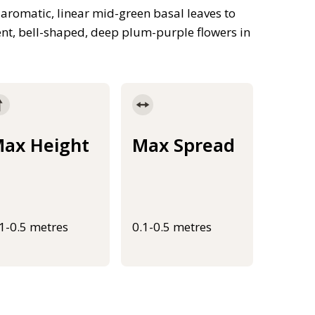
aromatic, linear mid-green basal leaves to
nt, bell-shaped, deep plum-purple flowers in
ax Height
Max Spread
.1-0.5 metres
0.1-0.5 metres