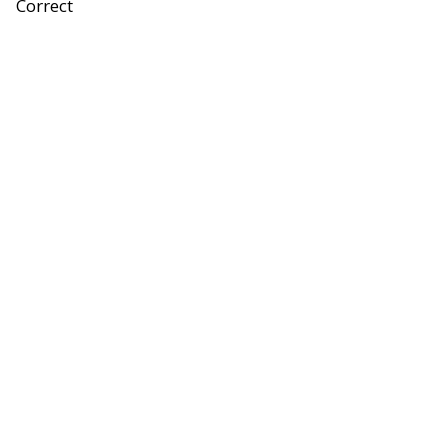
Correct