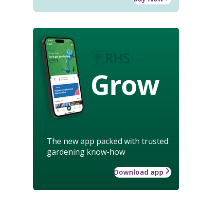
Grow
The new app packed with trusted
gardening know-how
Download app