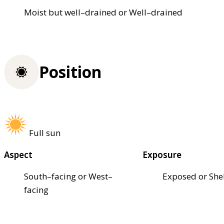
Moist but well–drained or Well–drained
Position
Full sun
Aspect
Exposure
South–facing or West–
Exposed or She
facing