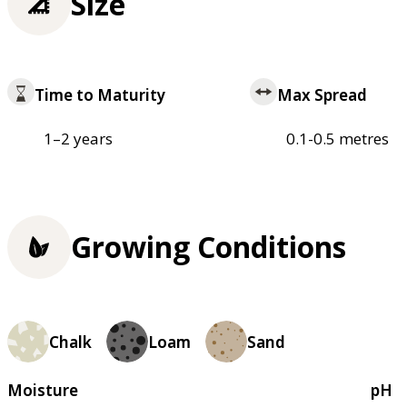
Size
Time to Maturity
Max Spread
1–2 years
0.1-0.5 metres
Growing Conditions
Chalk
Loam
Sand
Moisture
pH