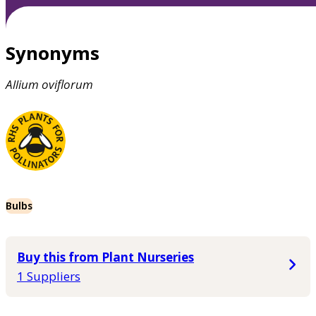
Synonyms
Allium
oviflorum
Bulbs
Buy this from Plant Nurseries
1 Suppliers