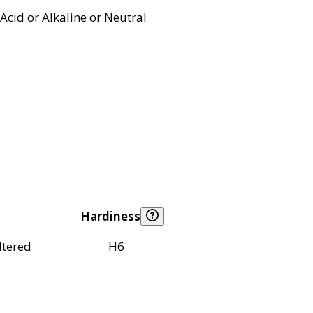
Acid or Alkaline or Neutral
Hardiness
ltered
H6