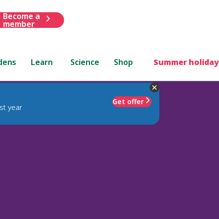
Become a
member
dens
Learn
Science
Shop
Summer holiday
Get offer
st year