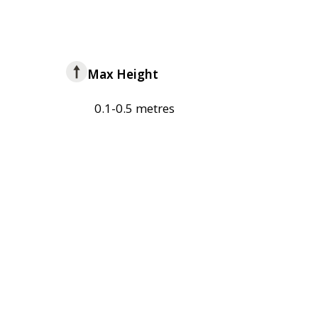
Max Height
0.1-0.5 metres