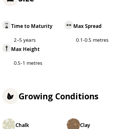
Time to Maturity
Max Spread
2–5 years
0.1-0.5 metres
Max Height
0.5-1 metres
Growing Conditions
Chalk
Clay