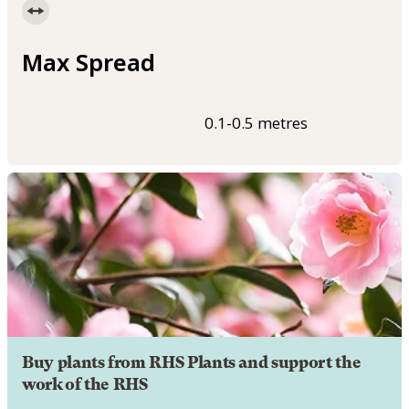
Max Spread
0.1-0.5 metres
Buy plants from RHS Plants and support the
work of the RHS