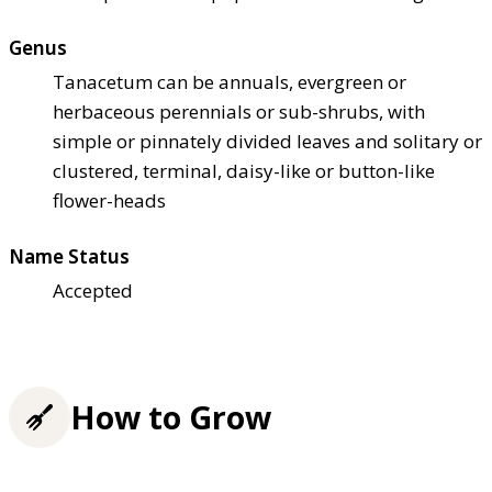
Genus
Tanacetum can be annuals, evergreen or
herbaceous perennials or sub-shrubs, with
simple or pinnately divided leaves and solitary or
clustered, terminal, daisy-like or button-like
flower-heads
Name Status
Accepted
How to Grow