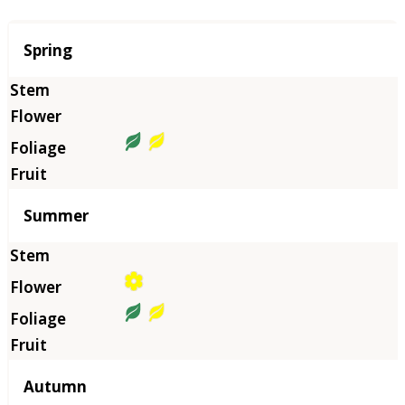
Season
Spring
Summer
Autumn