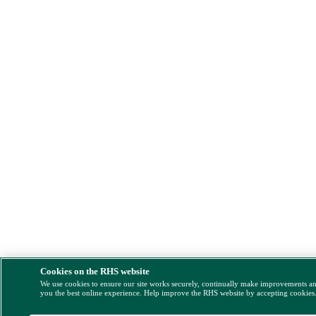
Cookies on the RHS website
We use cookies to ensure our site works securely, continually make improvements a
you the best online experience. Help improve the RHS website by accepting cookies