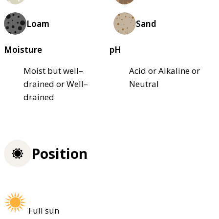
Loam
Sand
Moisture
pH
Moist but well–
Acid or Alkaline or
drained or Well–
Neutral
drained
Position
Full sun