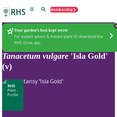
Menu
Search
Membership
Home
Plants
Your garden’s best-kept secret
For expert advice & instant plant ID download the
RHS Grow app
Tanacetum
vulgare
'Isla Gold'
(v)
tansy 'Isla Gold'
RHS
Plant
Profile