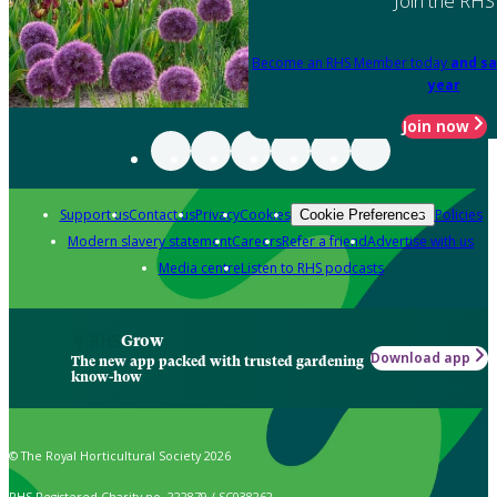
Join the RHS
Become an RHS Member today
and sa
year
Join now
Support us
Contact us
Privacy
Cookies
Policies
Cookie Preferences
Modern slavery statement
Careers
Refer a friend
Advertise with us
Media centre
Listen to RHS podcasts
Grow
Download app
The new app packed with trusted gardening
know-how
© The Royal Horticultural Society 2026