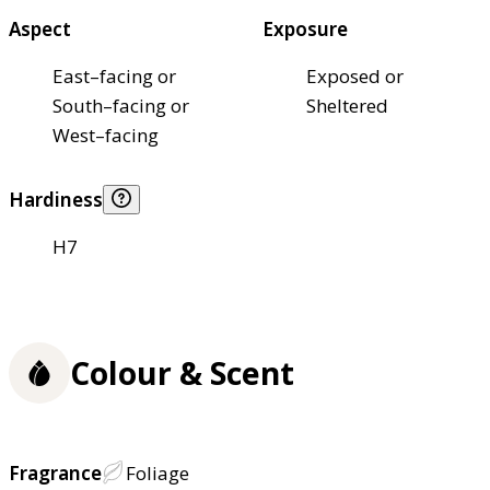
Aspect
Exposure
East–facing or
Exposed or
South–facing or
Sheltered
West–facing
Hardiness
H7
Colour & Scent
Fragrance
Foliage