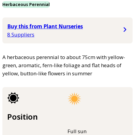
Herbaceous Perennial
Buy this from Plant Nurseries
8 Suppliers
A herbaceous perennial to about 75cm with yellow-
green, aromatic, fern-like foliage and flat heads of
yellow, button-like flowers in summer
Position
Full sun