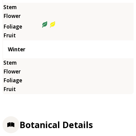
Winter
Botanical Details