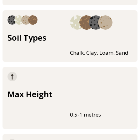
Soil Types
Chalk, Clay, Loam, Sand
Max Height
0.5-1 metres