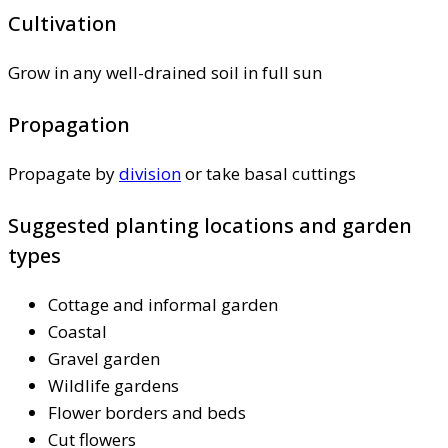
Cultivation
Grow in any well-drained soil in full sun
Propagation
Propagate by
division
or take basal cuttings
Suggested planting locations and garden
types
Cottage and informal garden
Coastal
Gravel garden
Wildlife gardens
Flower borders and beds
Cut flowers