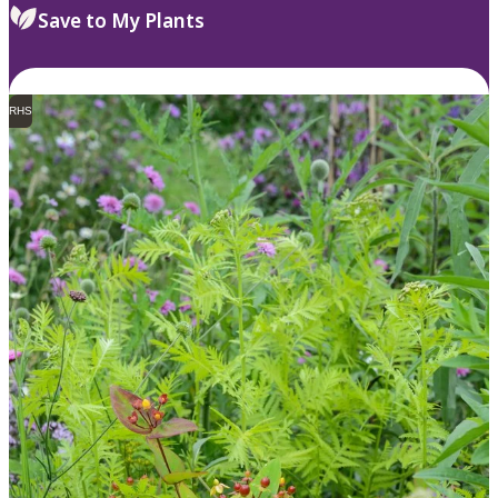
Save to My Plants
RHS