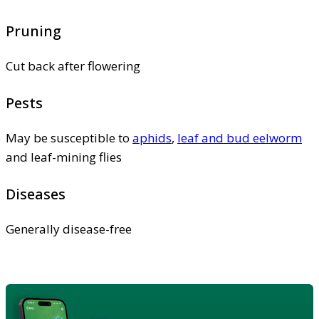
Pruning
Cut back after flowering
Pests
May be susceptible to
aphids
,
leaf and bud eelworm
and leaf-mining flies
Diseases
Generally disease-free