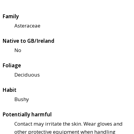
Family
Asteraceae
Native to GB/Ireland
No
Foliage
Deciduous
Habit
Bushy
Potentially harmful
Contact may irritate the skin. Wear gloves and
other protective equipment when handling