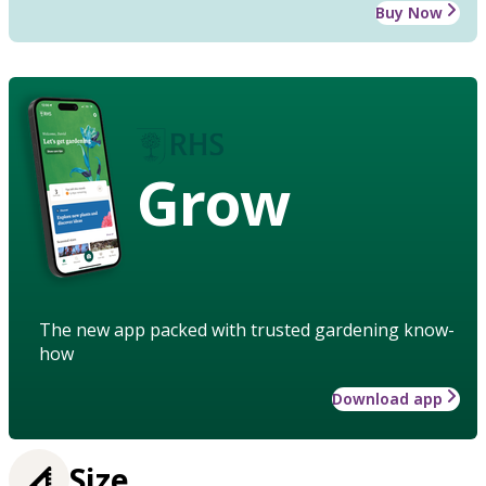
Buy Now
Grow
The new app packed with trusted gardening know-
how
Download app
Size