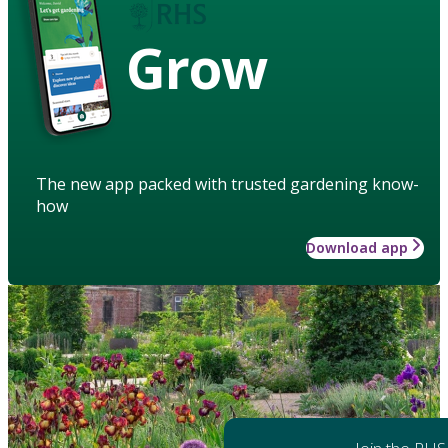
Grow
The new app packed with trusted gardening know-
how
Download app