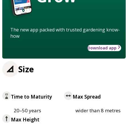
The new app packed with trusted gardening know-
how
Download app
Size
Time to Maturity
Max Spread
20–50 years
wider than 8 metres
Max Height