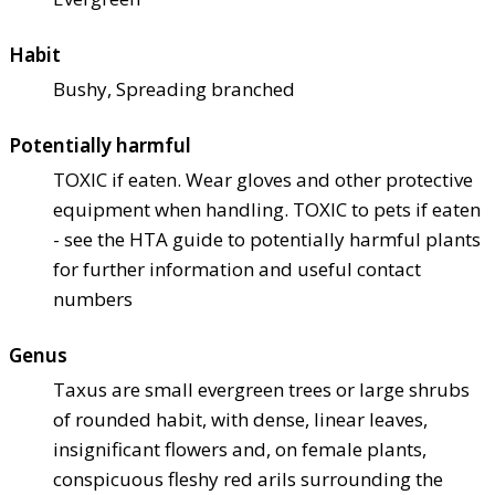
Habit
Bushy, Spreading branched
Potentially harmful
TOXIC if eaten. Wear gloves and other protective
equipment when handling. TOXIC to pets if eaten
- see the HTA guide to potentially harmful plants
for further information and useful contact
numbers
Genus
Taxus are small evergreen trees or large shrubs
of rounded habit, with dense, linear leaves,
insignificant flowers and, on female plants,
conspicuous fleshy red arils surrounding the