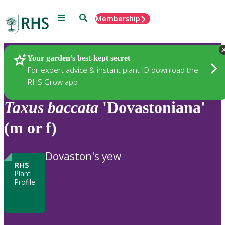
Menu
Search
Membership
Home
Plants
Your garden’s best-kept secret
For expert advice & instant plant ID download the
RHS Grow app
Taxus
baccata
'Dovastoniana'
(m or f)
Dovaston's yew
RHS
Plant
Profile