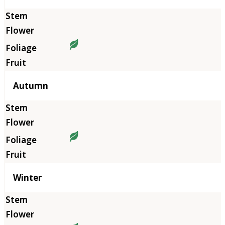
Autumn
Winter