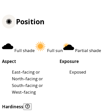
Position
Full shade
Full sun
Partial shade
Aspect
Exposure
East–facing or
Exposed
North–facing or
South–facing or
West–facing
Hardiness