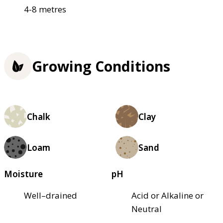
4-8 metres
Growing Conditions
Chalk
Clay
Loam
Sand
Moisture
pH
Well–drained
Acid or Alkaline or
Neutral