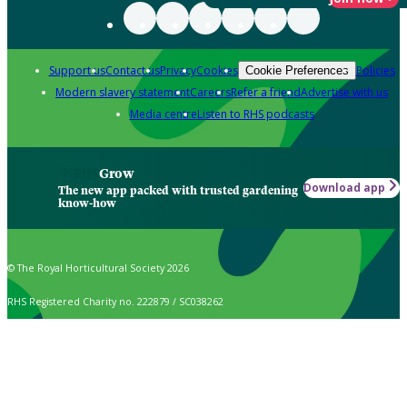
Support us
Contact us
Privacy
Cookies
Policies
Cookie Preferences
Modern slavery statement
Careers
Refer a friend
Advertise with us
Media centre
Listen to RHS podcasts
Grow
Download app
The new app packed with trusted gardening
know-how
© The Royal Horticultural Society 2026
RHS Registered Charity no. 222879 / SC038262