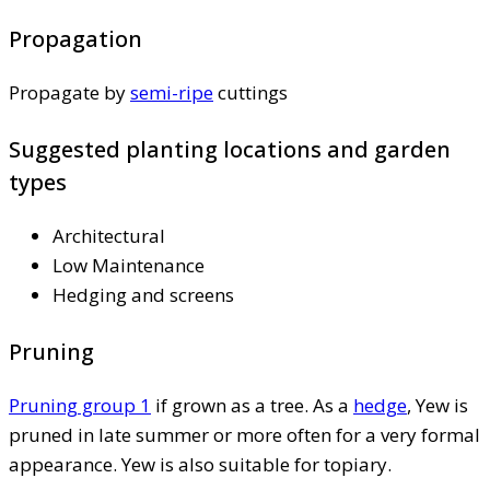
Propagation
Propagate by
semi-ripe
cuttings
Suggested planting locations and garden
types
Architectural
Low Maintenance
Hedging and screens
Pruning
Pruning group 1
if grown as a tree. As a
hedge
, Yew is
pruned in late summer or more often for a very formal
appearance. Yew is also suitable for topiary.