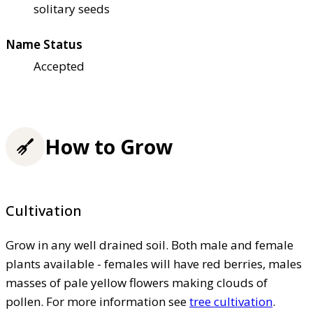
solitary seeds
Name Status
Accepted
How to Grow
Cultivation
Grow in any well drained soil. Both male and female
plants available - females will have red berries, males
masses of pale yellow flowers making clouds of
pollen. For more information see
tree cultivation
.