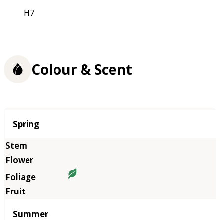
H7
Colour & Scent
Season
Spring
Summer