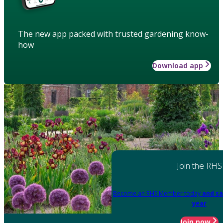
The new app packed with trusted gardening know-
how
Download app
Join the RHS
Become an RHS Member today
and sa
year
Join now