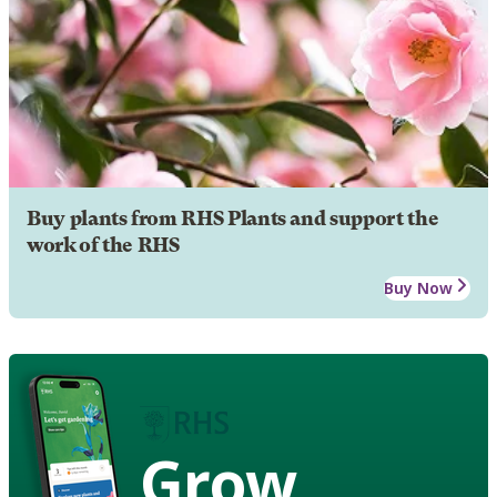
Buy plants from RHS Plants and support the
work of the RHS
Buy Now
Grow