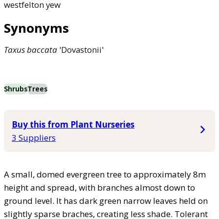
westfelton yew
Synonyms
Taxus
baccata
'Dovastonii'
Shrubs
Trees
Buy this from Plant Nurseries
3 Suppliers
A small, domed evergreen tree to approximately 8m
height and spread, with branches almost down to
ground level. It has dark green narrow leaves held on
slightly sparse braches, creating less shade. Tolerant