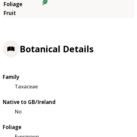
Botanical Details
Family
Taxaceae
Native to GB/Ireland
No
Foliage
Evergreen