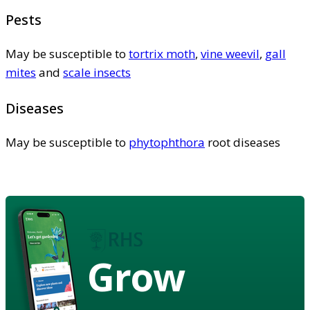
Pests
May be susceptible to
tortrix moth
,
vine weevil
,
gall
mites
and
scale insects
Diseases
May be susceptible to
phytophthora
root diseases
Grow