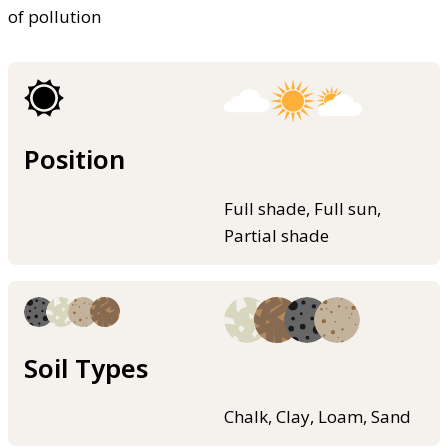
of pollution
Position
Full shade, Full sun,
Partial shade
Soil Types
Chalk, Clay, Loam, Sand