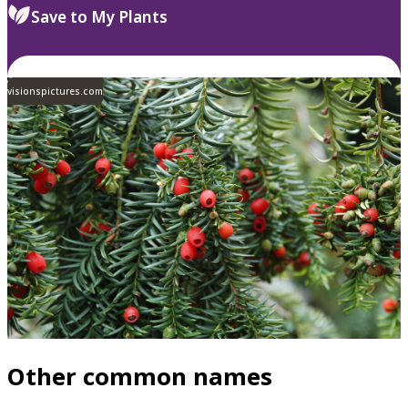
Save to My Plants
visionspictures.com
Other common names