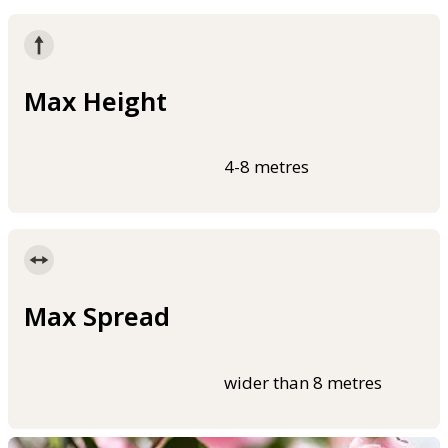
Max Height
4-8 metres
Max Spread
wider than 8 metres