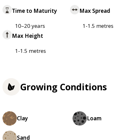
Time to Maturity
Max Spread
10–20 years
1-1.5 metres
Max Height
1-1.5 metres
Growing Conditions
Clay
Loam
Sand