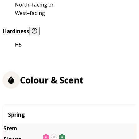
North–facing or
West–facing
Hardiness
H5
Colour & Scent
Season
Spring