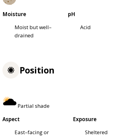
Moisture
pH
Moist but well–
Acid
drained
Position
Partial shade
Aspect
Exposure
East–facing or
Sheltered