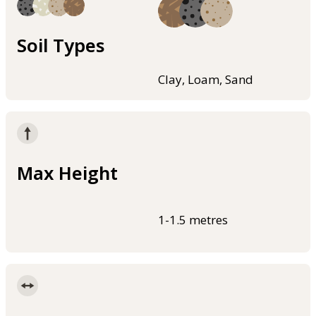
Soil Types
Clay, Loam, Sand
Max Height
1-1.5 metres