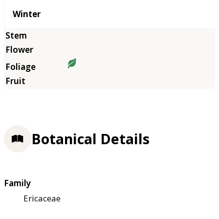
Winter
Botanical Details
Family
Ericaceae