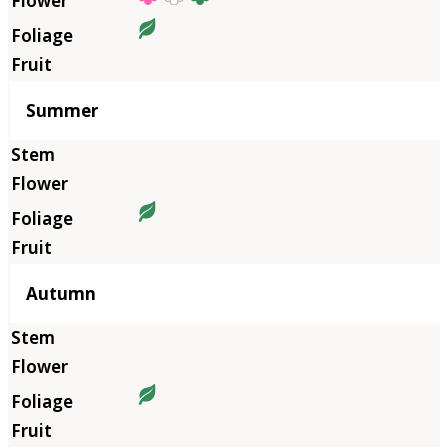
Summer
Autumn