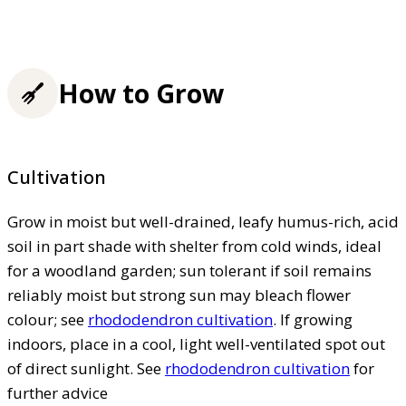
How to Grow
Cultivation
Grow in moist but well-drained, leafy humus-rich, acid
soil in part shade with shelter from cold winds, ideal
for a woodland garden; sun tolerant if soil remains
reliably moist but strong sun may bleach flower
colour; see
rhododendron cultivation
. If growing
indoors, place in a cool, light well-ventilated spot out
of direct sunlight. See
rhododendron cultivation
for
further advice