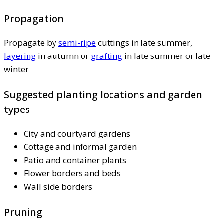
Propagation
Propagate by
semi-ripe
cuttings in late summer,
layering
in autumn or
grafting
in late summer or late
winter
Suggested planting locations and garden
types
City and courtyard gardens
Cottage and informal garden
Patio and container plants
Flower borders and beds
Wall side borders
Pruning