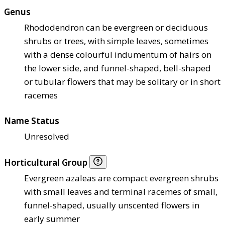
Genus
Rhododendron can be evergreen or deciduous
shrubs or trees, with simple leaves, sometimes
with a dense colourful indumentum of hairs on
the lower side, and funnel-shaped, bell-shaped
or tubular flowers that may be solitary or in short
racemes
Name Status
Unresolved
Horticultural Group
Evergreen azaleas are compact evergreen shrubs
with small leaves and terminal racemes of small,
funnel-shaped, usually unscented flowers in
early summer