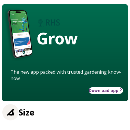
Grow
The new app packed with trusted gardening know-
how
Download app
Size