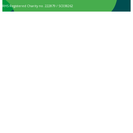
RHS Registered Charity no. 222879 / SC038262