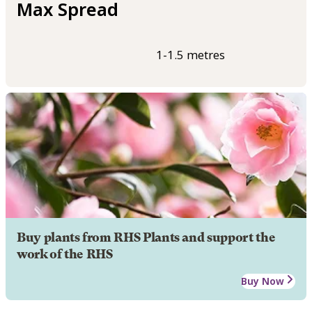
Max Spread
1-1.5 metres
Buy plants from RHS Plants and support the
work of the RHS
Buy Now