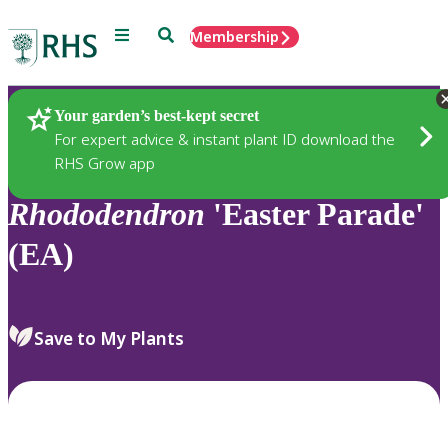
Menu
Search
Membership
Home
Plants
Your garden’s best-kept secret
For expert advice & instant plant ID download the
RHS Grow app
Rhododendron
'Easter Parade'
(EA)
Save to My Plants