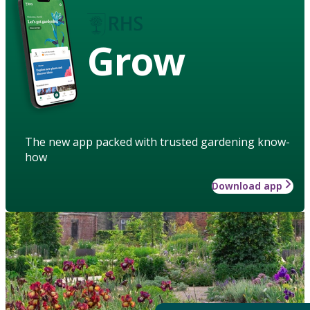
Grow
The new app packed with trusted gardening know-
how
Download app