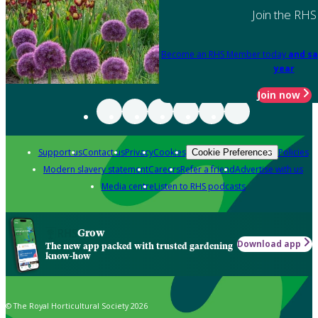
Join the RHS
Become an RHS Member today
and sa
year
Join now
Support us
Contact us
Privacy
Cookies
Policies
Cookie Preferences
Modern slavery statement
Careers
Refer a friend
Advertise with us
Media centre
Listen to RHS podcasts
Grow
Download app
The new app packed with trusted gardening
know-how
© The Royal Horticultural Society 2026