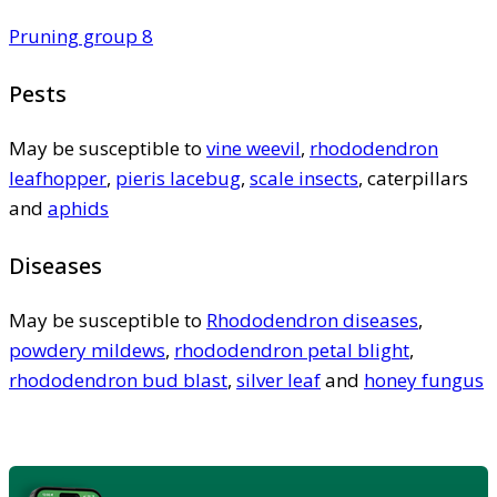
Pruning group 8
Pests
May be susceptible to
vine weevil
,
rhododendron
leafhopper
,
pieris lacebug
,
scale insects
, caterpillars
and
aphids
Diseases
May be susceptible to
Rhododendron diseases
,
powdery mildews
,
rhododendron petal blight
,
rhododendron bud blast
,
silver leaf
and
honey fungus