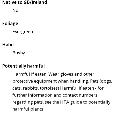
Native to GB/Ireland
No
Foliage
Evergreen
Habit
Bushy
Potentially harmful
Harmful if eaten. Wear gloves and other
protective equipment when handling. Pets (dogs,
cats, rabbits, tortoises) Harmful if eaten - for
further information and contact numbers
regarding pets, see the HTA guide to potentially
harmful plants