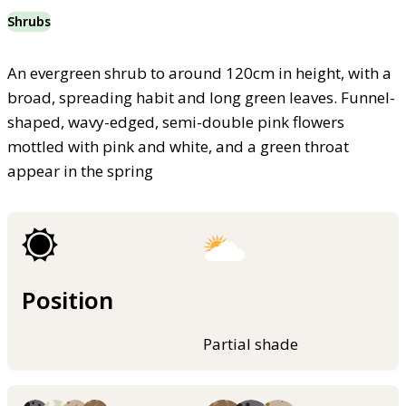
Shrubs
An evergreen shrub to around 120cm in height, with a
broad, spreading habit and long green leaves. Funnel-
shaped, wavy-edged, semi-double pink flowers
mottled with pink and white, and a green throat
appear in the spring
Position
Partial shade