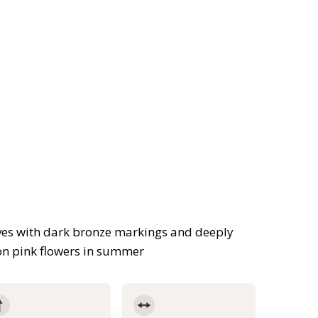
aves with dark bronze markings and deeply
on pink flowers in summer