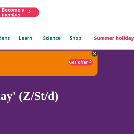
Become a
member
dens
Learn
Science
Shop
Summer holiday
Get offer
ay' (Z/St/d)