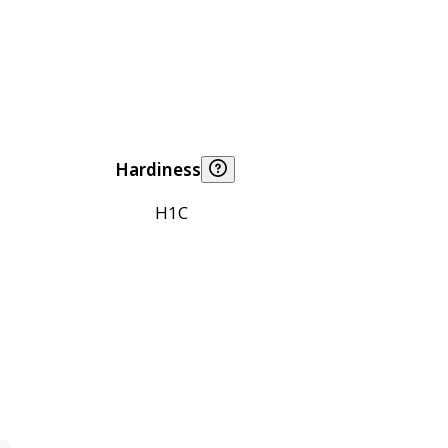
Hardiness
H1C