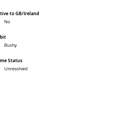
tive to GB/Ireland
No
bit
Bushy
me Status
Unresolved