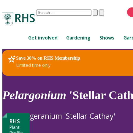
Conduct
Clear
Submit
a
When
search
autocomplete
Home
results
Get involved
Gardening
Shows
Gar
are
available,
use
Save 30% on RHS Membership
RHS Home
Plants
up
Limited time only
and
down
arrows
to
Pelargonium
'Stellar Cath
review
and
enter
geranium 'Stellar Cathay'
to
RHS
select.
Plant
Profile