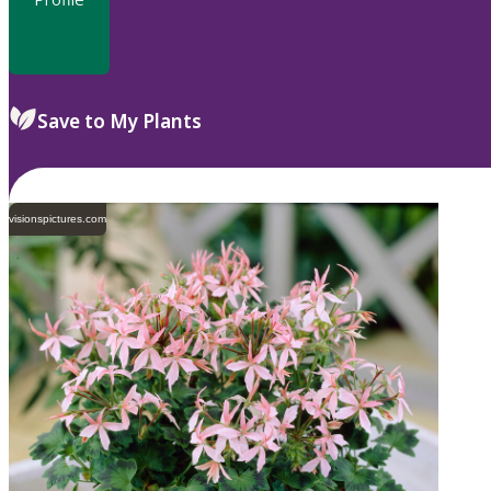
Save to My Plants
visionspictures.com