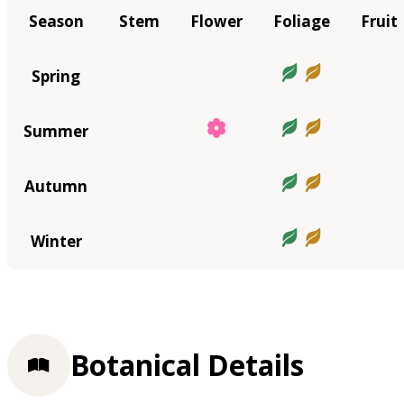
Season
Stem
Flower
Foliage
Fruit
Spring
Summer
Autumn
Winter
Botanical Details