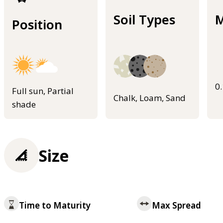
Soil Types
M
Position
0
Full sun, Partial
Chalk, Loam, Sand
shade
Size
Time to Maturity
Max Spread