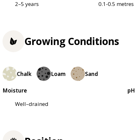
2–5 years
0.1-0.5 metres
Growing Conditions
Chalk
Loam
Sand
Moisture
pH
Well–drained