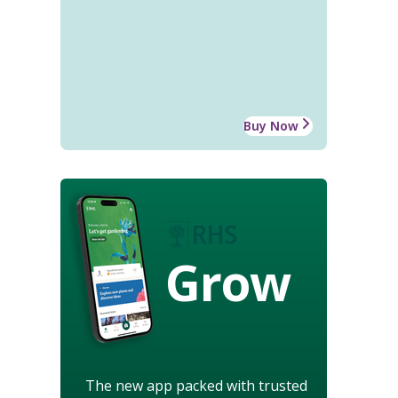
Buy Now
Grow
The new app packed with trusted