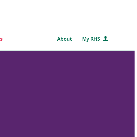
s
About
My RHS