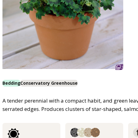
3
Bedding
Conservatory Greenhouse
A tender perennial with a compact habit, and green le
serrated edges. Produces clusters of star-shaped, salm