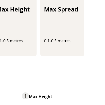
ax Height
Max Spread
.1-0.5 metres
0.1-0.5 metres
Max Height