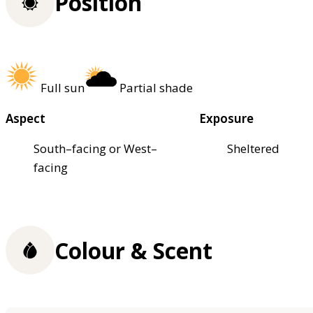
Position
Full sun
Partial shade
Aspect
Exposure
South–facing or West–
Sheltered
facing
Colour & Scent