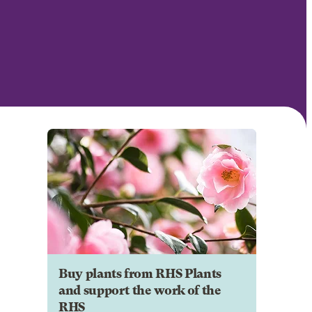
Buy plants from RHS Plants
and support the work of the
RHS