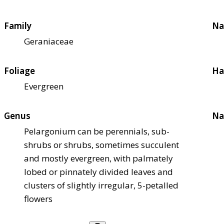
Family
Na
Geraniaceae
Foliage
Ha
Evergreen
Genus
Na
Pelargonium can be perennials, sub-
shrubs or shrubs, sometimes succulent
and mostly evergreen, with palmately
lobed or pinnately divided leaves and
clusters of slightly irregular, 5-petalled
flowers