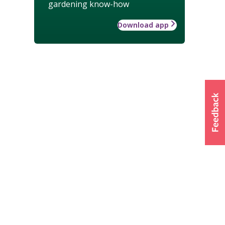
gardening know-how
Download app