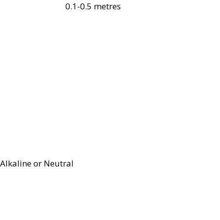
0.1-0.5 metres
Alkaline or Neutral