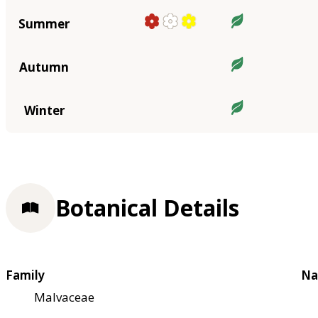
Summer
Autumn
Winter
Botanical Details
Family
Na
Malvaceae