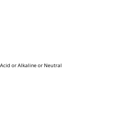
Acid or Alkaline or Neutral