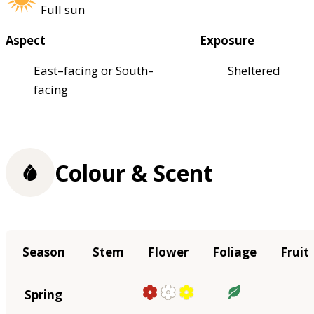
Full sun
Aspect
Exposure
East–facing or South–
Sheltered
facing
Colour & Scent
Season
Stem
Flower
Foliage
Fruit
Spring