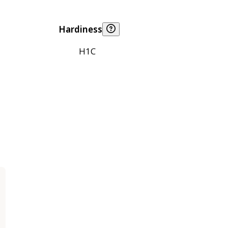
Hardiness
H1C