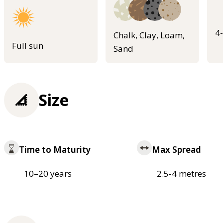
4
Chalk, Clay, Loam,
Full sun
Sand
Size
Time to Maturity
Max Spread
10–20 years
2.5-4 metres