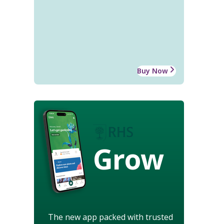
Buy Now
Grow
The new app packed with trusted