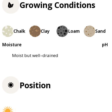
Growing Conditions
Chalk
Clay
Loam
Sand
Moisture
pH
Moist but well–drained
Position