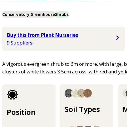
Conservatory Greenhouse
Shrubs
Buy this from Plant Nurseries
9 Suppliers
A vigorous evergreen shrub to 6m or more, with large, b
clusters of white flowers 3.5cm across, with red and ye
Soil Types
M
Position