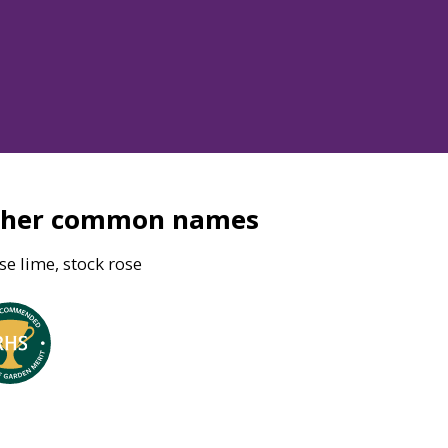
ther common names
e lime, stock rose