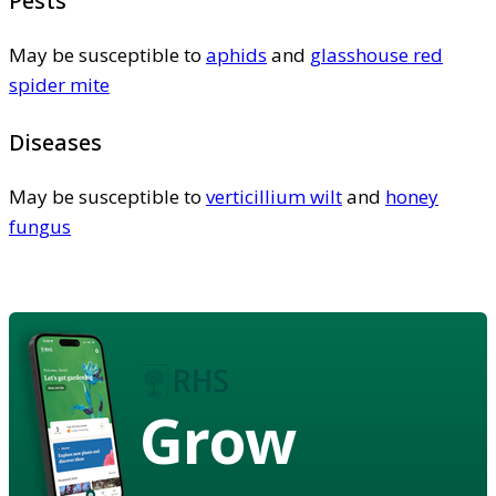
Pests
May be susceptible to
aphids
and
glasshouse red
spider mite
Diseases
May be susceptible to
verticillium wilt
and
honey
fungus
Grow