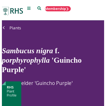
Menu
Search
Membership
Home
Plants
Sambucus
nigra
f.
porphyrophylla
'Guincho
Purple'
elder 'Guincho Purple'
RHS
Plant
Profile