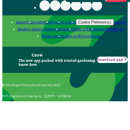
Support us
Contact us
Privacy
Cookies
Policies
Cookie Preferences
Modern slavery statement
Careers
Refer a friend
Advertise with us
Media centre
Listen to RHS podcasts
Grow
Download app
The new app packed with trusted gardening
know-how
© The Royal Horticultural Society 2026
RHS Registered Charity no. 222879 / SC038262