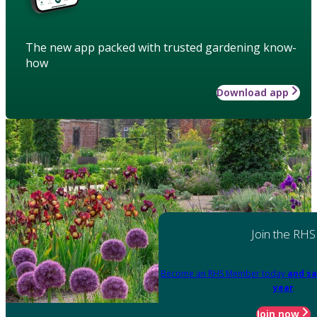
The new app packed with trusted gardening know-
how
Download app
Join the RHS
Become an RHS Member today
and sa
year
Join now