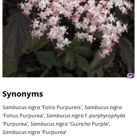
3
Synonyms
Sambucus
nigra
'Foliis Purpureis',
Sambucus
nigra
'Folius Purpurea',
Sambucus
nigra
f.
porphyrophylla
'Purpurea',
Sambucus
nigra
'Guincho Purple',
Sambucus
nigra
'Purpurea'