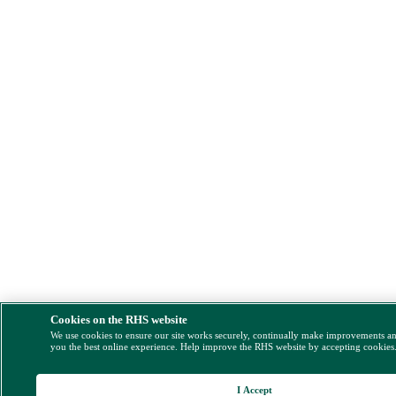
Cookies on the RHS website
We use cookies to ensure our site works securely, continually make improvements a
you the best online experience. Help improve the RHS website by accepting cookies
I Accept