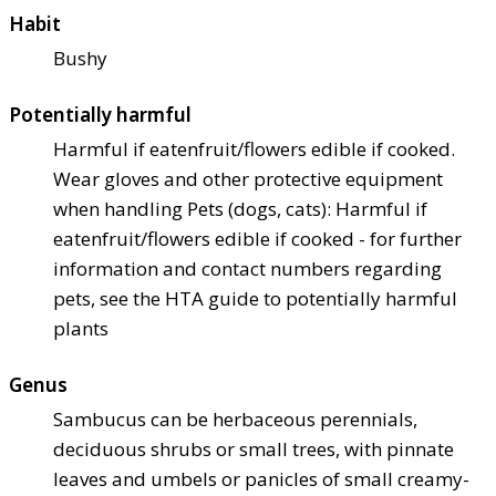
Habit
Bushy
Potentially harmful
Harmful if eaten
fruit/flowers edible if cooked.
Wear gloves and other protective equipment
when handling Pets (dogs, cats): Harmful if
eaten
fruit/flowers edible if cooked - for further
information and contact numbers regarding
pets, see the HTA guide to potentially harmful
plants
Genus
Sambucus can be herbaceous perennials,
deciduous shrubs or small trees, with pinnate
leaves and umbels or panicles of small creamy-