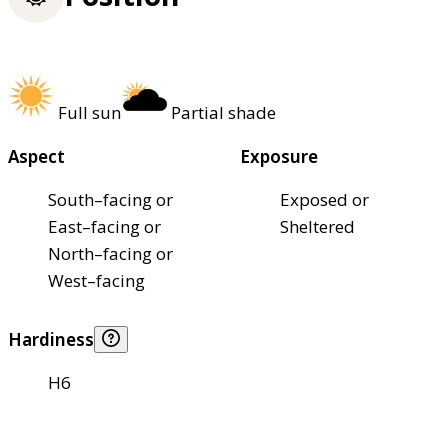
Full sun
Partial shade
Aspect
Exposure
South–facing or
Exposed or
East–facing or
Sheltered
North–facing or
West–facing
Hardiness
H6