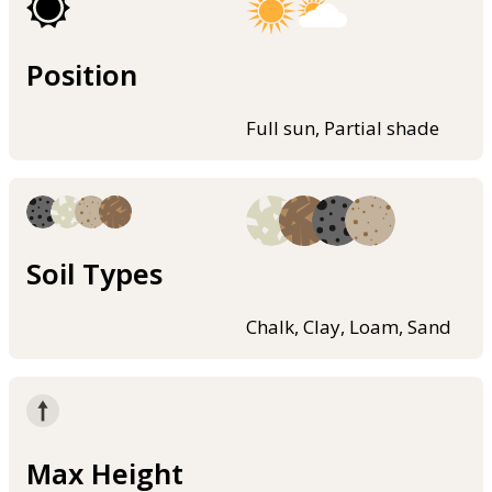
Position
Full sun, Partial shade
Soil Types
Chalk, Clay, Loam, Sand
Max Height