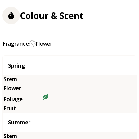
Colour & Scent
Fragrance
Flower
Season
Spring
Summer