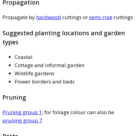
Propagation
Propagate by
hardwood
cuttings or
semi-ripe
cuttings
Suggested planting locations and garden
types
Coastal
Cottage and informal garden
Wildlife gardens
Flower borders and beds
Pruning
Pruning group 1
; for foliage colour can also be
pruning group 7