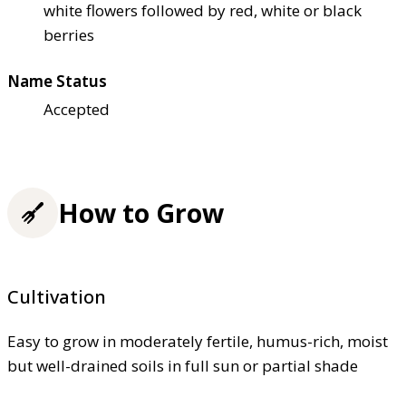
white flowers followed by red, white or black
berries
Name Status
Accepted
How to Grow
Cultivation
Easy to grow in moderately fertile, humus-rich, moist
but well-drained soils in full sun or partial shade