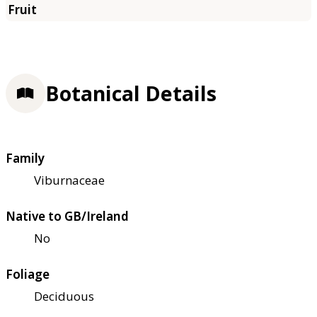
Botanical Details
Family
Viburnaceae
Native to GB/Ireland
No
Foliage
Deciduous