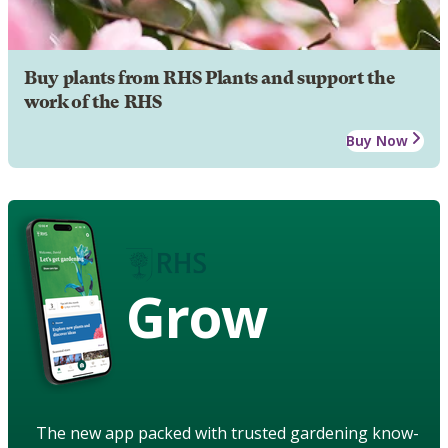
Buy plants from RHS Plants and support the
work of the RHS
Buy Now
Grow
The new app packed with trusted gardening know-