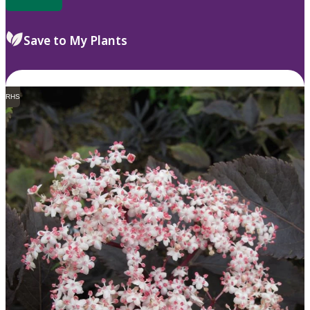
Save to My Plants
RHS