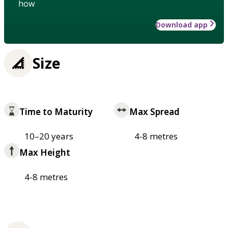
how
Download app
Size
Time to Maturity
Max Spread
10–20 years
4-8 metres
Max Height
4-8 metres