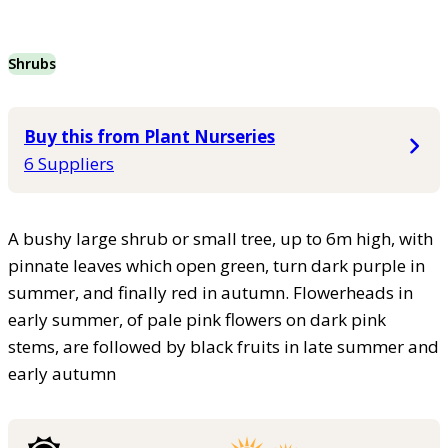
Shrubs
Buy this from Plant Nurseries
6 Suppliers
A bushy large shrub or small tree, up to 6m high, with
pinnate leaves which open green, turn dark purple in
summer, and finally red in autumn. Flowerheads in
early summer, of pale pink flowers on dark pink
stems, are followed by black fruits in late summer and
early autumn