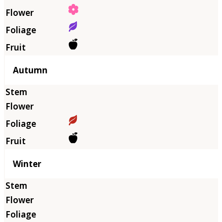
Autumn
Winter