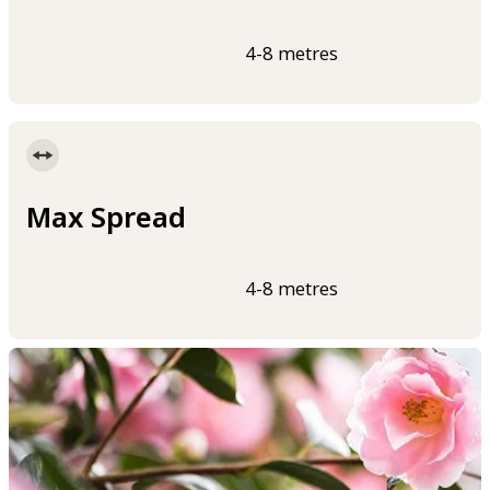
4-8 metres
Max Spread
4-8 metres