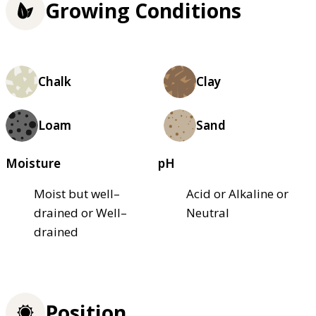
Growing Conditions
Chalk
Clay
Loam
Sand
Moisture
pH
Moist but well–
Acid or Alkaline or
drained or Well–
Neutral
drained
Position