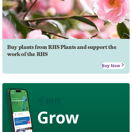
Buy plants from RHS Plants and support the
work of the RHS
Buy Now
Grow