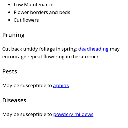
Low Maintenance
Flower borders and beds
Cut flowers
Pruning
Cut back untidy foliage in spring;
deadheading
may
encourage repeat flowering in the summer
Pests
May be susceptible to
aphids
Diseases
May be susceptible to
powdery mildews