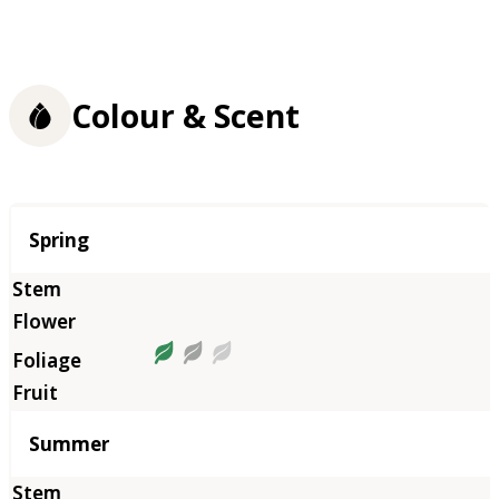
Colour & Scent
Season
Spring
Summer