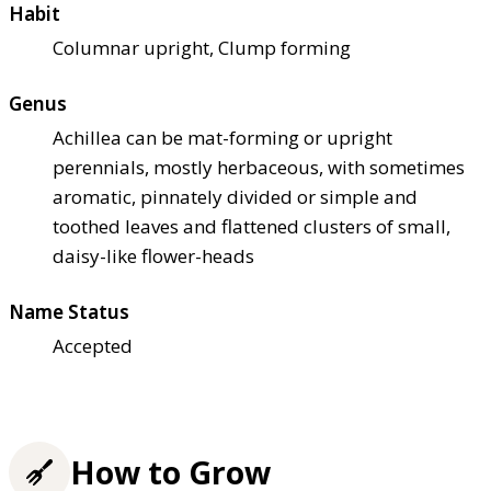
Habit
Columnar upright, Clump forming
Genus
Achillea can be mat-forming or upright
perennials, mostly herbaceous, with sometimes
aromatic, pinnately divided or simple and
toothed leaves and flattened clusters of small,
daisy-like flower-heads
Name Status
Accepted
How to Grow