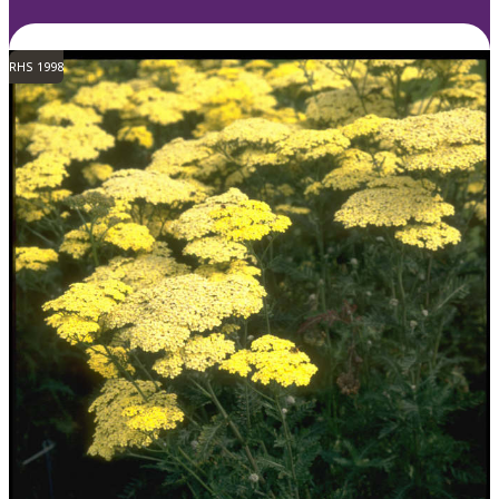
RHS 1998