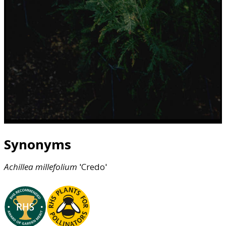
Synonyms
Achillea
millefolium
'Credo'