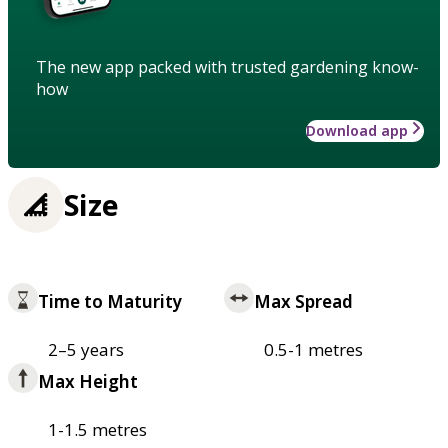
The new app packed with trusted gardening know-
how
Download app
Size
Time to Maturity
Max Spread
2–5 years
0.5-1 metres
Max Height
1-1.5 metres