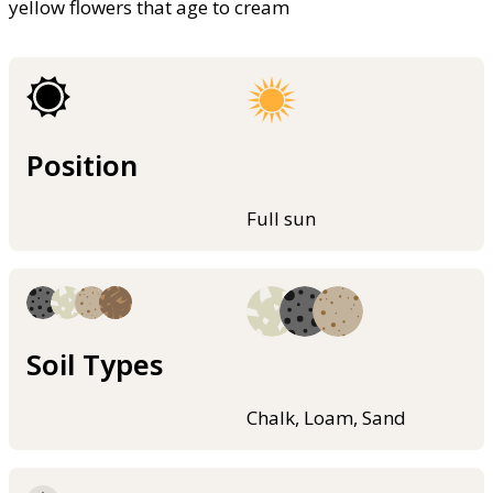
yellow flowers that age to cream
Position
Full sun
Soil Types
Chalk, Loam, Sand