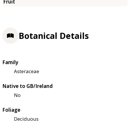
Botanical Details
Family
Asteraceae
Native to GB/Ireland
No
Foliage
Deciduous