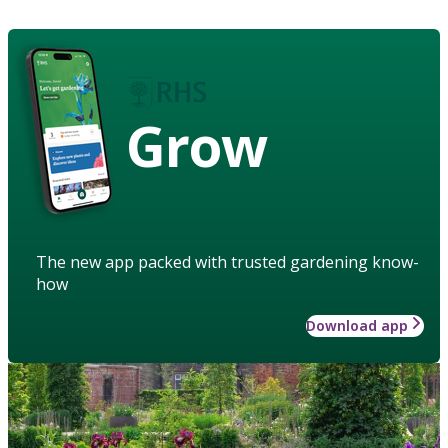
Grow
The new app packed with trusted gardening know-
how
Download app