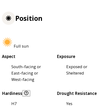
Position
Full sun
Aspect
Exposure
South–facing or
Exposed or
East–facing or
Sheltered
West–facing
Hardiness
Drought Resistance
H7
Yes