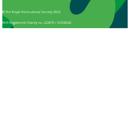
© The Royal Horticultural Society 2026
RHS Registered Charity no. 222879 / SC038262