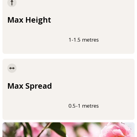
Max Height
1-1.5 metres
Max Spread
0.5-1 metres