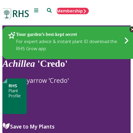
Menu
Search
Membership
Home
Plants
Your garden’s best-kept secret
For expert advice & instant plant ID download the
RHS Grow app
Achillea
'Credo'
yarrow 'Credo'
RHS
Plant
Profile
Save to My Plants