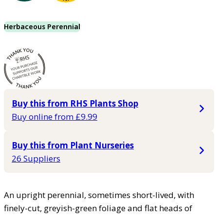
Herbaceous Perennial
Buy this from RHS Plants Shop
Buy online from £9.99
Buy this from Plant Nurseries
26 Suppliers
An upright perennial, sometimes short-lived, with
finely-cut, greyish-green foliage and flat heads of