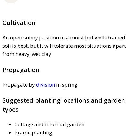
Cultivation
An open sunny position in a moist but well-drained
soil is best, but it will tolerate most situations apart
from heavy, wet clay
Propagation
Propagate by
division
in spring
Suggested planting locations and garden
types
Cottage and informal garden
Prairie planting