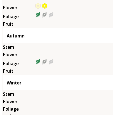
Autumn
Winter