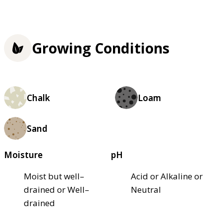
Growing Conditions
Chalk
Loam
Sand
Moisture
pH
Moist but well–
Acid or Alkaline or
drained or Well–
Neutral
drained