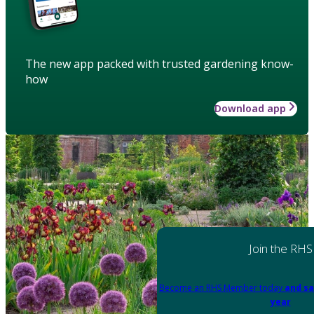
The new app packed with trusted gardening know-
how
Download app
Join the RHS
Become an RHS Member today
and sa
year