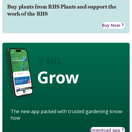
Buy plants from RHS Plants and support the
work of the RHS
Buy Now
Grow
The new app packed with trusted gardening know-
how
Download app