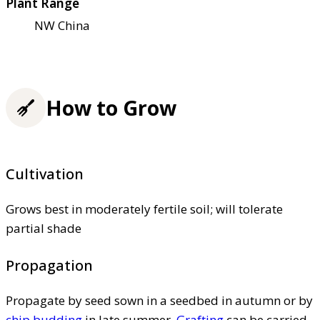
Plant Range
NW China
How to Grow
Cultivation
Grows best in moderately fertile soil; will tolerate
partial shade
Propagation
Propagate by seed sown in a seedbed in autumn or by
chip budding
in late summer.
Grafting
can be carried