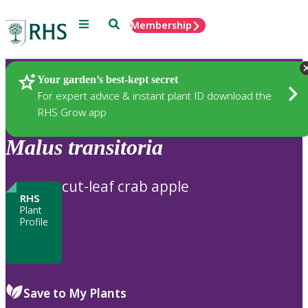
Menu
Search
Membership
Home
Plants
Your garden’s best-kept secret
For expert advice & instant plant ID download the
RHS Grow app
Malus
transitoria
cut-leaf crab apple
RHS
Plant
Profile
Save to My Plants