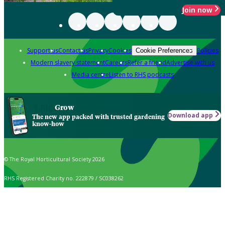
Join now
Support us
Contact us
Privacy
Cookies
Policies
Cookie Preferences
Modern slavery statement
Careers
Refer a friend
Advertise with us
Media centre
Listen to RHS podcasts
Grow
Download app
The new app packed with trusted gardening
know-how
© The Royal Horticultural Society 2026
RHS Registered Charity no. 222879 / SC038262