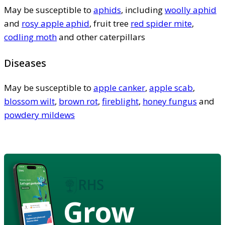
May be susceptible to
aphids
, including
woolly aphid
and
rosy apple aphid
, fruit tree
red spider mite
,
codling moth
and other caterpillars
Diseases
May be susceptible to
apple canker
,
apple scab
,
blossom wilt
,
brown rot
,
fireblight
,
honey fungus
and
powdery mildews
Grow