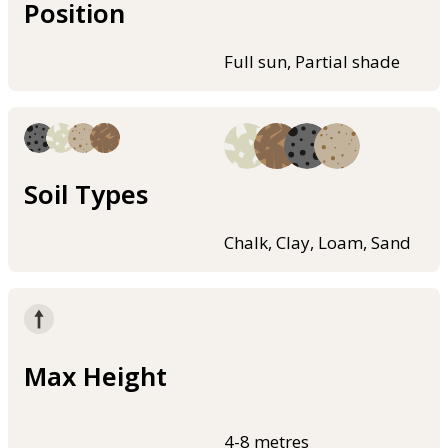
Position
Full sun, Partial shade
Soil Types
Chalk, Clay, Loam, Sand
Max Height
4-8 metres