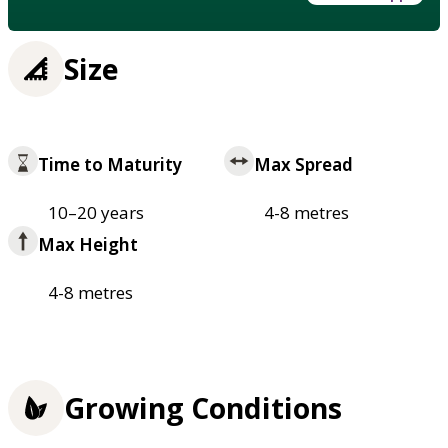
Size
Time to Maturity
Max Spread
10–20 years
4-8 metres
Max Height
4-8 metres
Growing Conditions