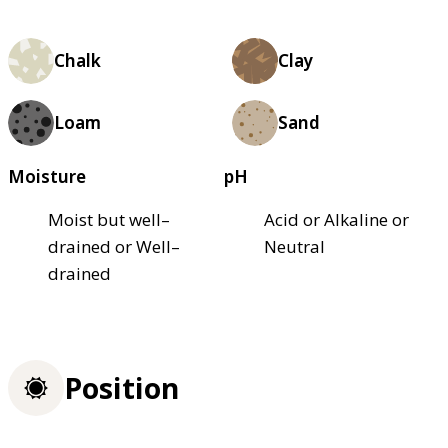
Chalk
Clay
Loam
Sand
Moisture
pH
Moist but well–
Acid or Alkaline or
drained or Well–
Neutral
drained
Position