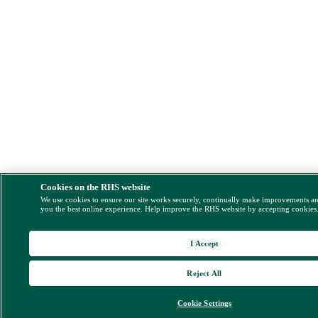
Cookies on the RHS website
We use cookies to ensure our site works securely, continually make improvements a
you the best online experience. Help improve the RHS website by accepting cookies
I Accept
Reject All
Cookie Settings