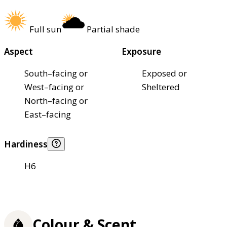
Full sun
Partial shade
Aspect
Exposure
South–facing or
Exposed or
West–facing or
Sheltered
North–facing or
East–facing
Hardiness
H6
Colour & Scent