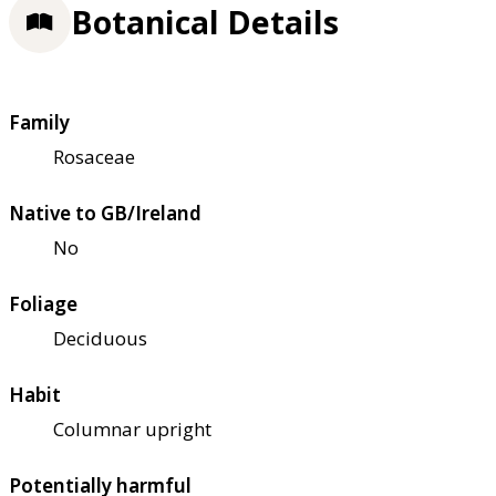
Botanical Details
Family
Rosaceae
Native to GB/Ireland
No
Foliage
Deciduous
Habit
Columnar upright
Potentially harmful