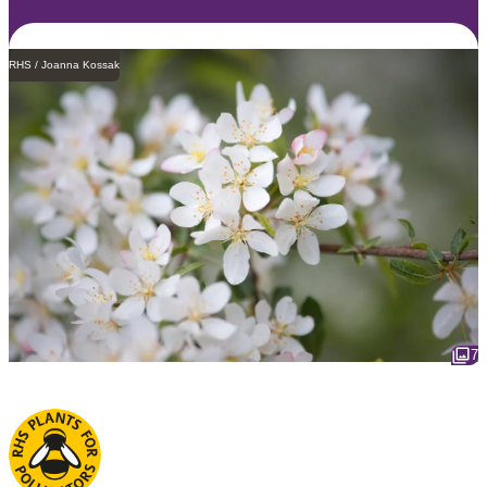
RHS / Joanna Kossak
7