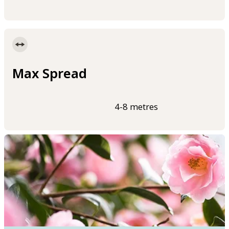
Max Spread
4-8 metres