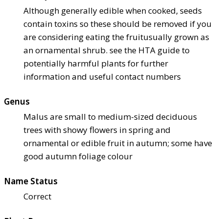
Although generally edible when cooked, seeds
contain toxins so these should be removed if you
are considering eating the fruit
usually grown as
an ornamental shrub. see the HTA guide to
potentially harmful plants for further
information and useful contact numbers
Genus
Malus are small to medium-sized deciduous
trees with showy flowers in spring and
ornamental or edible fruit in autumn; some have
good autumn foliage colour
Name Status
Correct