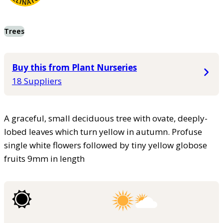
Trees
Buy this from Plant Nurseries
18 Suppliers
A graceful, small deciduous tree with ovate, deeply-
lobed leaves which turn yellow in autumn. Profuse
single white flowers followed by tiny yellow globose
fruits 9mm in length