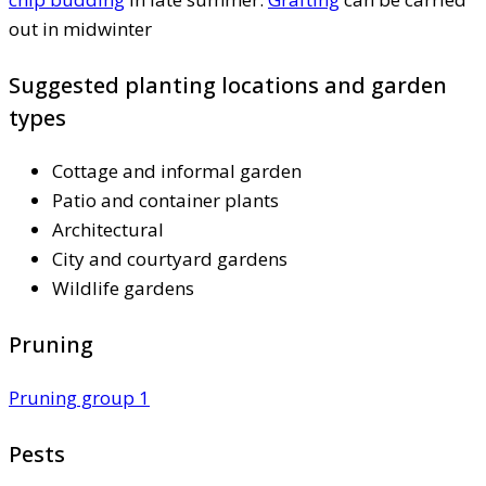
out in midwinter
Suggested planting locations and garden
types
Cottage and informal garden
Patio and container plants
Architectural
City and courtyard gardens
Wildlife gardens
Pruning
Pruning group 1
Pests