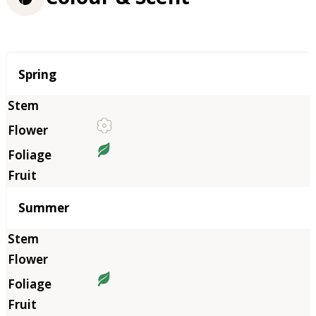
Season
Spring
Summer