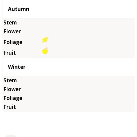
Autumn
Winter