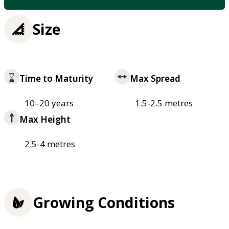
Size
Time to Maturity
Max Spread
10–20 years
1.5-2.5 metres
Max Height
2.5-4 metres
Growing Conditions