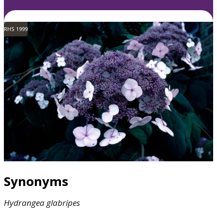
RHS 1999
Synonyms
Hydrangea
glabripes