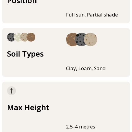
Position
Full sun, Partial shade
Soil Types
Clay, Loam, Sand
Max Height
2.5-4 metres