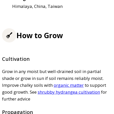
Himalaya, China, Taiwan
How to Grow
Cultivation
Grow in any moist but well-drained soil in partial
shade or grow in sun if soil remains reliably moist.
Improve chalky soils with
organic matter
to support
good growth. See
shrubby hydrangea cultivation
for
further advice
Propagation