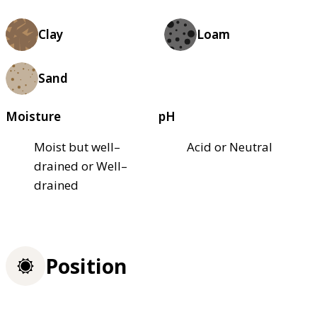
Clay
Loam
Sand
Moisture
pH
Moist but well–
Acid or Neutral
drained or Well–
drained
Position