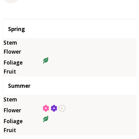
Season
Spring
Summer