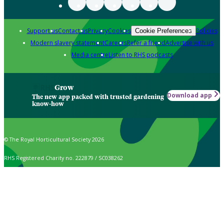
Support us
Contact us
Privacy
Cookies
Policies
Cookie Preferences
Modern slavery statement
Careers
Refer a friend
Advertise with us
Media centre
Listen to RHS podcasts
Grow
Download app
The new app packed with trusted gardening
know-how
© The Royal Horticultural Society 2026
RHS Registered Charity no. 222879 / SC038262