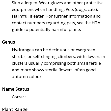
Skin allergen. Wear gloves and other protective
equipment when handling. Pets (dogs, cats):
Harmful if eaten. For further information and
contact numbers regarding pets, see the HTA
guide to potentially harmful plants
Genus
Hydrangea can be deciduous or evergreen
shrubs, or self-clinging climbers, with flowers in
clusters usually comprising both small fertile
and more showy sterile flowers; often good
autumn colour
Name Status
Correct
Plant Range