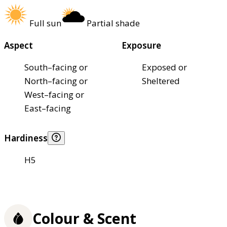
Full sun
Partial shade
Aspect
Exposure
South–facing or
Exposed or
North–facing or
Sheltered
West–facing or
East–facing
Hardiness
H5
Colour & Scent