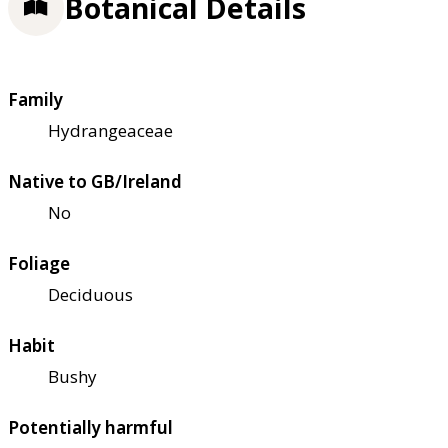
Botanical Details
Family
Hydrangeaceae
Native to GB/Ireland
No
Foliage
Deciduous
Habit
Bushy
Potentially harmful