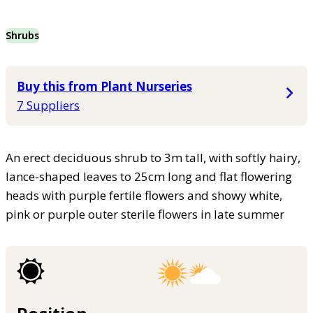
Shrubs
Buy this from Plant Nurseries
7 Suppliers
An erect deciduous shrub to 3m tall, with softly hairy,
lance-shaped leaves to 25cm long and flat flowering
heads with purple fertile flowers and showy white,
pink or purple outer sterile flowers in late summer