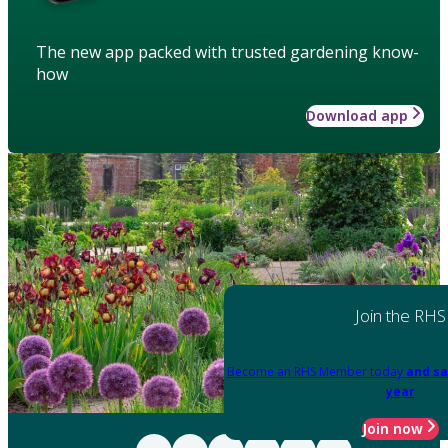
The new app packed with trusted gardening know-
how
Download app
Join the RHS
Become an RHS Member today
and sa
year
Join now