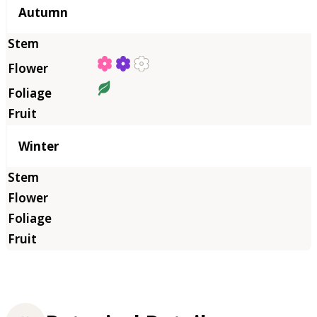
Autumn
Winter