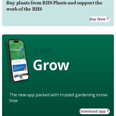
Buy plants from RHS Plants and support the
work of the RHS
Buy Now
Grow
The new app packed with trusted gardening know-
how
Download app