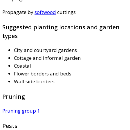
Propagate by
softwood
cuttings
Suggested planting locations and garden
types
City and courtyard gardens
Cottage and informal garden
Coastal
Flower borders and beds
Wall side borders
Pruning
Pruning group 1
Pests