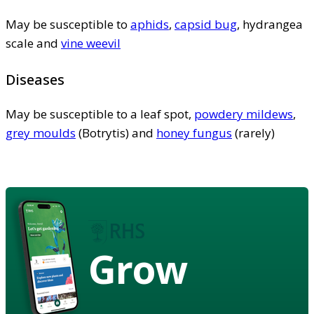
May be susceptible to
aphids
,
capsid bug
, hydrangea
scale and
vine weevil
Diseases
May be susceptible to a leaf spot,
powdery mildews
,
grey moulds
(Botrytis) and
honey fungus
(rarely)
Grow