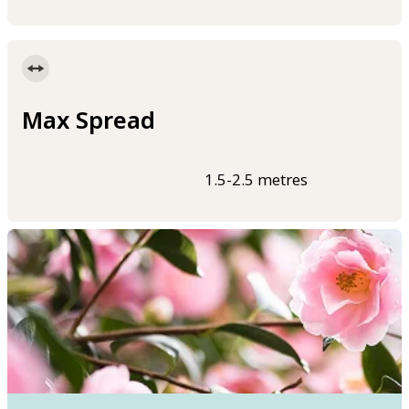
Max Spread
1.5-2.5 metres