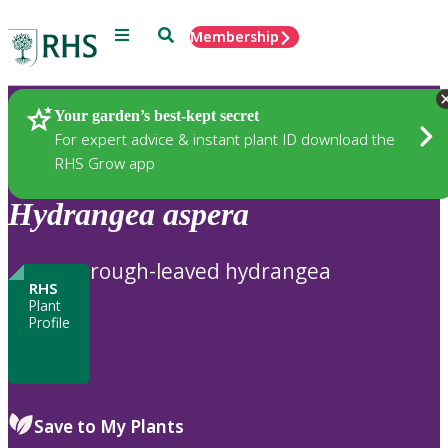
Menu
Search
Membership
Home
Plants
Your garden’s best-kept secret
For expert advice & instant plant ID download the
RHS Grow app
Hydrangea
aspera
rough-leaved hydrangea
RHS
Plant
Profile
Save to My Plants