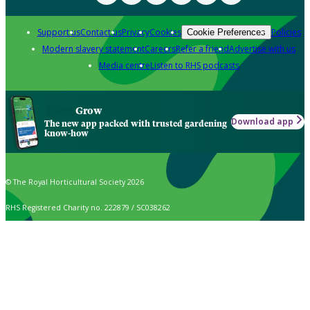
Support us
Contact us
Privacy
Cookies
Policies
Cookie Preferences
Modern slavery statement
Careers
Refer a friend
Advertise with us
Media centre
Listen to RHS podcasts
Grow
Download app
The new app packed with trusted gardening
know-how
© The Royal Horticultural Society 2026
RHS Registered Charity no. 222879 / SC038262