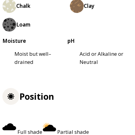
Chalk
Clay
Loam
Moisture
pH
Moist but well–
Acid or Alkaline or
drained
Neutral
Position
Full shade
Partial shade