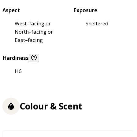
Aspect
Exposure
West–facing or
Sheltered
North–facing or
East–facing
Hardiness
H6
Colour & Scent