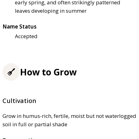
early spring, and often strikingly patterned
leaves developing in summer
Name Status
Accepted
How to Grow
Cultivation
Grow in humus-rich, fertile, moist but not waterlogged
soil in full or partial shade