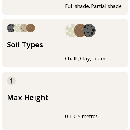
Full shade, Partial shade
Soil Types
Chalk, Clay, Loam
Max Height
0.1-0.5 metres