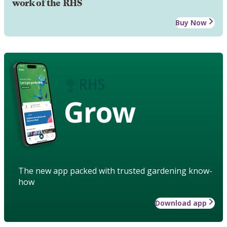
work of the RHS
Buy Now
Grow
The new app packed with trusted gardening know-
how
Download app