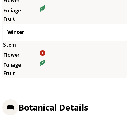
Winter
Botanical Details