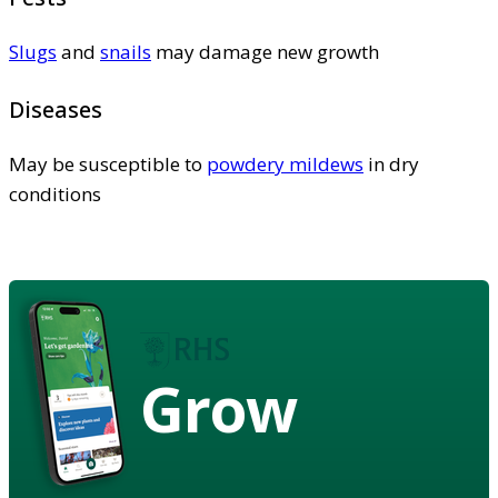
Slugs
and
snails
may damage new growth
Diseases
May be susceptible to
powdery mildews
in dry
conditions
Grow