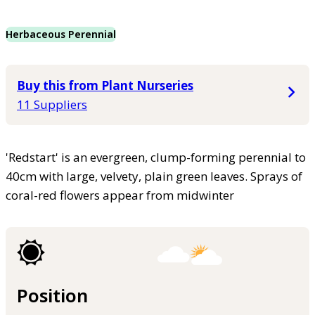
Herbaceous Perennial
Buy this from Plant Nurseries
11 Suppliers
'Redstart' is an evergreen, clump-forming perennial to
40cm with large, velvety, plain green leaves. Sprays of
coral-red flowers appear from midwinter
Position