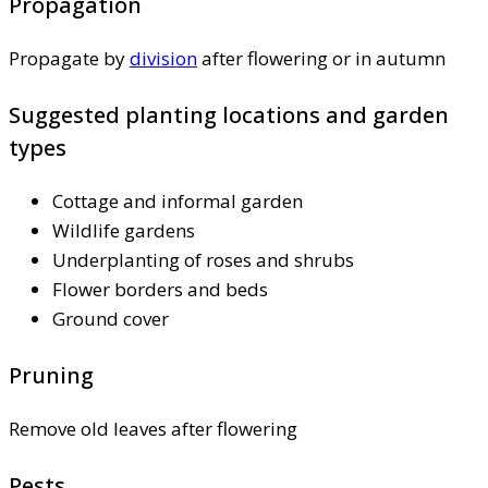
Propagation
Propagate by
division
after flowering or in autumn
Suggested planting locations and garden
types
Cottage and informal garden
Wildlife gardens
Underplanting of roses and shrubs
Flower borders and beds
Ground cover
Pruning
Remove old leaves after flowering
Pests