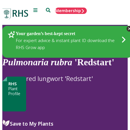
Menu
Search
Membership
Home
Plants
Your garden’s best-kept secret
For expert advice & instant plant ID download the
RHS Grow app
Pulmonaria
rubra
'Redstart'
red lungwort 'Redstart'
RHS
Plant
Profile
Save to My Plants