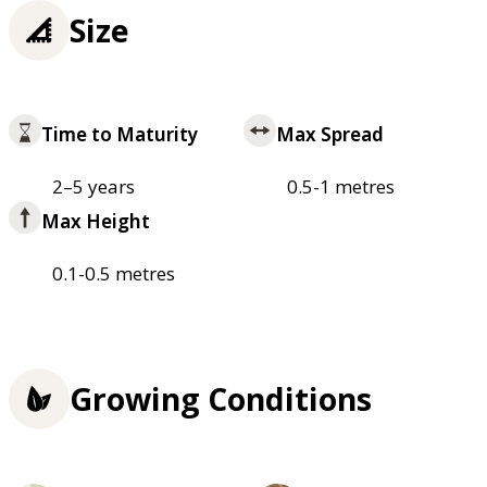
Size
Time to Maturity
Max Spread
2–5 years
0.5-1 metres
Max Height
0.1-0.5 metres
Growing Conditions