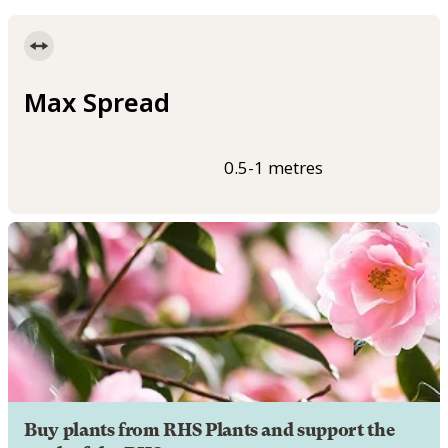
Max Spread
0.5-1 metres
Buy plants from RHS Plants and support the