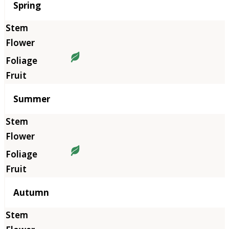
Season
Spring
Summer
Autumn