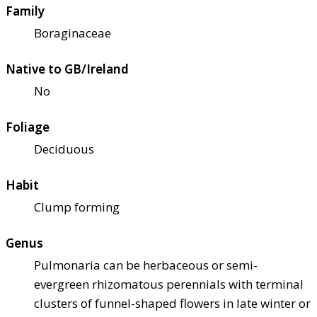
Family
Boraginaceae
Native to GB/Ireland
No
Foliage
Deciduous
Habit
Clump forming
Genus
Pulmonaria can be herbaceous or semi-
evergreen rhizomatous perennials with terminal
clusters of funnel-shaped flowers in late winter or