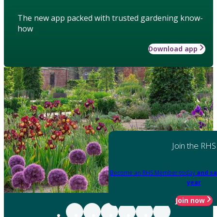
The new app packed with trusted gardening know-
how
Download app
Join the RHS
Become an RHS Member today
and sa
year
Join now