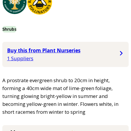
Shrubs
Buy this from Plant Nurseries
1 Suppliers
A prostrate evergreen shrub to 20cm in height,
forming a 40cm wide mat of lime-green foliage,
turning glowing bright-yellow in summer and
becoming yellow-green in winter. Flowers white, in
short racemes from winter to spring