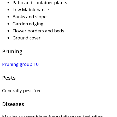
Patio and container plants
Low Maintenance
Banks and slopes
Garden edging
Flower borders and beds
Ground cover
Pruning
Pruning group 10
Pests
Generally pest-free
Diseases
May be susceptible to fungal diseases, including