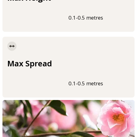
0.1-0.5 metres
Max Spread
0.1-0.5 metres