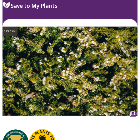
Save to My Plants
RHS 1993
3