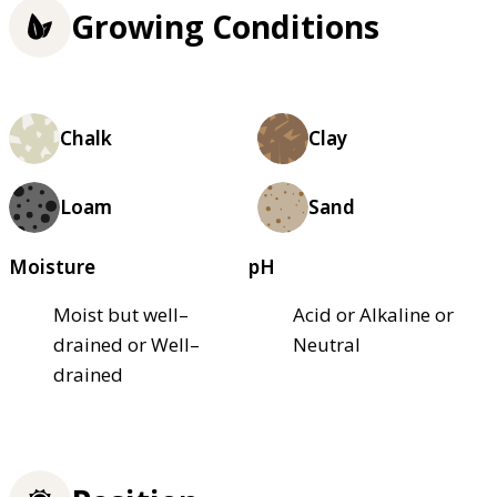
Growing Conditions
Chalk
Clay
Loam
Sand
Moisture
pH
Moist but well–
Acid or Alkaline or
drained or Well–
Neutral
drained