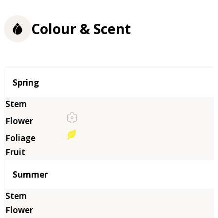
Colour & Scent
Season
Spring
Summer