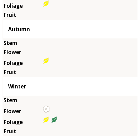
Autumn
Winter