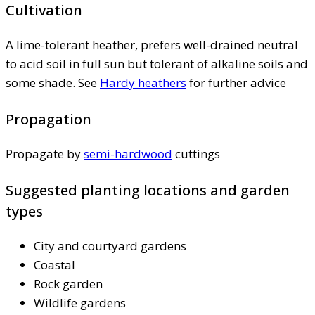
Cultivation
A lime-tolerant heather, prefers well-drained neutral
to acid soil in full sun but tolerant of alkaline soils and
some shade. See
Hardy heathers
for further advice
Propagation
Propagate by
semi-hardwood
cuttings
Suggested planting locations and garden
types
City and courtyard gardens
Coastal
Rock garden
Wildlife gardens