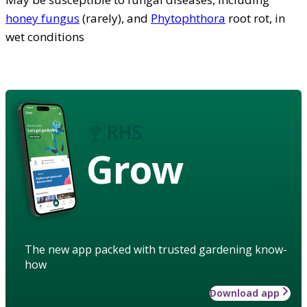
honey fungus
(rarely), and
Phytophthora
root rot, in
wet conditions
Grow
The new app packed with trusted gardening know-
how
Download app