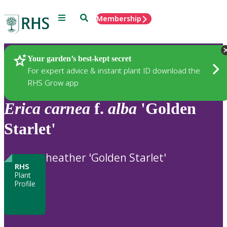
Menu
Search
Membership
Home
Plants
Your garden’s best-kept secret
For expert advice & instant plant ID download the
RHS Grow app
Erica
carnea
f.
alba
'Golden
Starlet'
heather 'Golden Starlet'
RHS
Plant
Profile