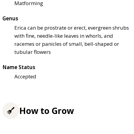
Matforming
Genus
Erica can be prostrate or erect, evergreen shrubs
with fine, needle-like leaves in whorls, and
racemes or panicles of small, bell-shaped or
tubular flowers
Name Status
Accepted
How to Grow