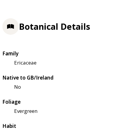
Botanical Details
Family
Ericaceae
Native to GB/Ireland
No
Foliage
Evergreen
Habit