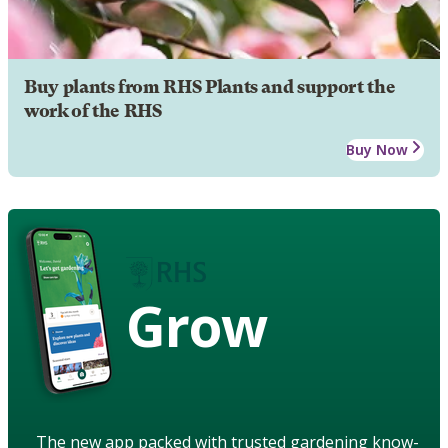
Buy plants from RHS Plants and support the
work of the RHS
Buy Now
Grow
The new app packed with trusted gardening know-