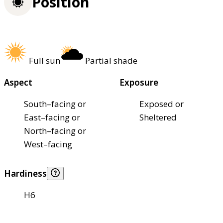
Position
Full sun
Partial shade
Aspect
Exposure
South–facing or
Exposed or
East–facing or
Sheltered
North–facing or
West–facing
Hardiness
H6