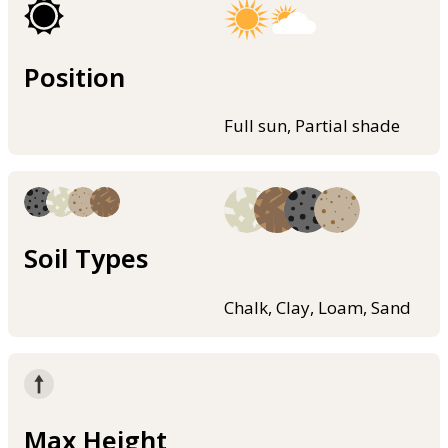
Position
Full sun, Partial shade
Soil Types
Chalk, Clay, Loam, Sand
Max Height