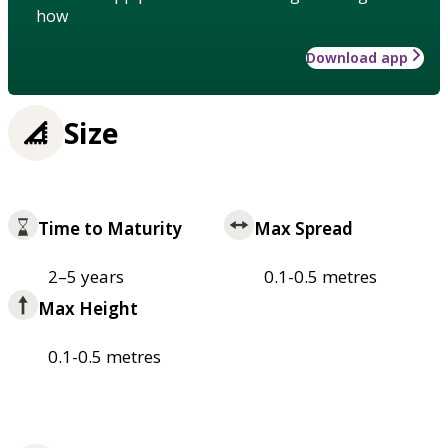
how
Download app
Size
Time to Maturity
Max Spread
2–5 years
0.1-0.5 metres
Max Height
0.1-0.5 metres