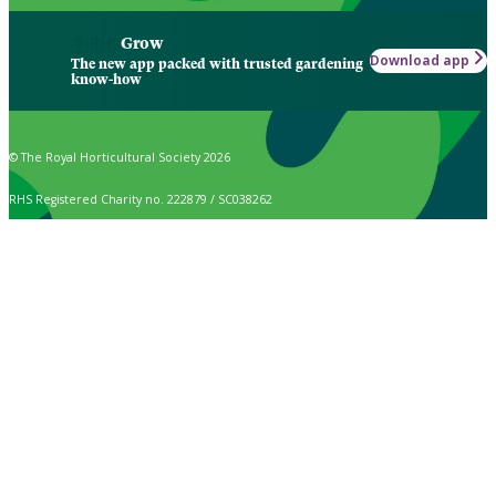
Grow
Download app
The new app packed with trusted gardening
know-how
© The Royal Horticultural Society 2026
RHS Registered Charity no. 222879 / SC038262