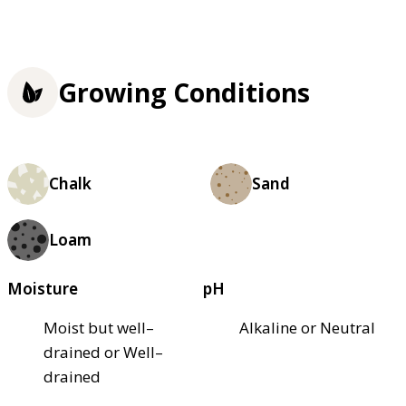
Growing Conditions
Chalk
Sand
Loam
Moisture
pH
Moist but well–
Alkaline or Neutral
drained or Well–
drained