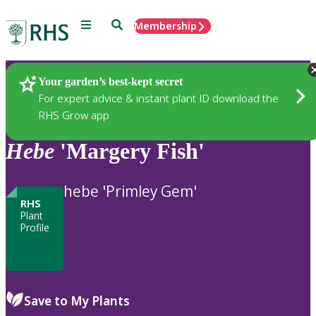
Menu
Search
Membership
Home
Plants
Your garden’s best-kept secret
For expert advice & instant plant ID download the
RHS Grow app
Hebe
'Margery Fish'
hebe 'Primley Gem'
RHS
Plant
Profile
Save to My Plants