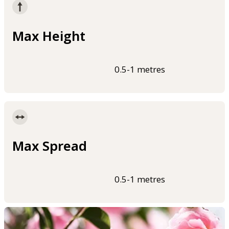
Max Height
0.5-1 metres
Max Spread
0.5-1 metres