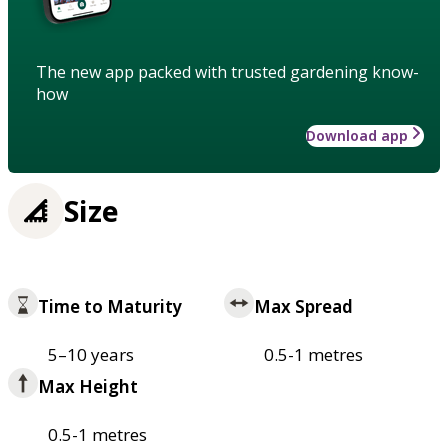
The new app packed with trusted gardening know-
how
Download app
Size
Time to Maturity
Max Spread
5–10 years
0.5-1 metres
Max Height
0.5-1 metres