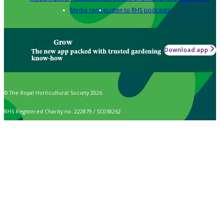
Media centre
Listen to RHS podcasts
Grow
Download app
The new app packed with trusted gardening
know-how
© The Royal Horticultural Society 2026
RHS Registered Charity no. 222879 / SC038262