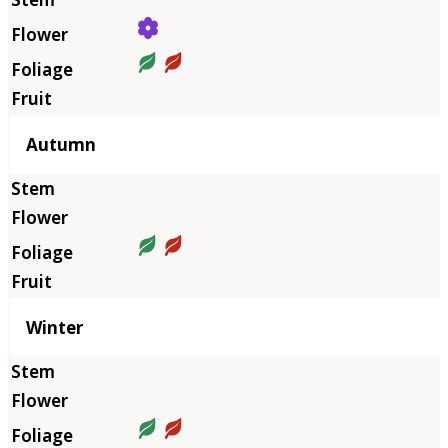
Autumn
Winter