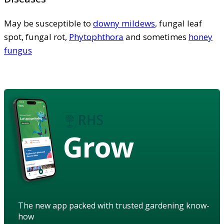
May be susceptible to
downy mildews
, fungal leaf
spot, fungal rot,
Phytophthora
and sometimes
honey
fungus
Grow
The new app packed with trusted gardening know-
how