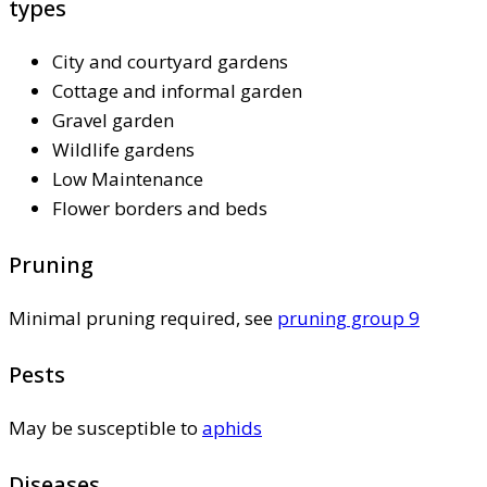
types
City and courtyard gardens
Cottage and informal garden
Gravel garden
Wildlife gardens
Low Maintenance
Flower borders and beds
Pruning
Minimal pruning required, see
pruning group 9
Pests
May be susceptible to
aphids
Diseases