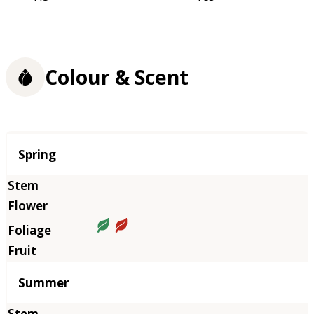
Colour & Scent
Season
Spring
Summer