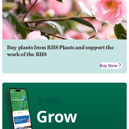
Buy plants from RHS Plants and support the
work of the RHS
Buy Now
Grow