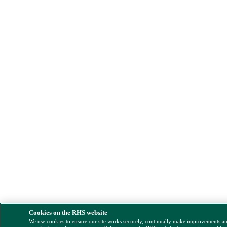
Cookies on the RHS website
We use cookies to ensure our site works securely, continually make improvements a