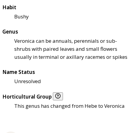
Habit
Bushy
Genus
Veronica can be annuals, perennials or sub-
shrubs with paired leaves and small flowers
usually in terminal or axillary racemes or spikes
Name Status
Unresolved
Horticultural Group
This genus has changed from Hebe to Veronica