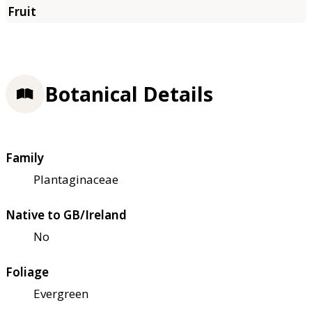
Botanical Details
Family
Plantaginaceae
Native to GB/Ireland
No
Foliage
Evergreen