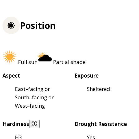
Position
Full sun
Partial shade
Aspect
Exposure
East–facing or
Sheltered
South–facing or
West–facing
Hardiness
Drought Resistance
H3
Yes