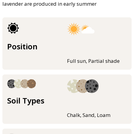
lavender are produced in early summer
Position
Full sun, Partial shade
Soil Types
Chalk, Sand, Loam