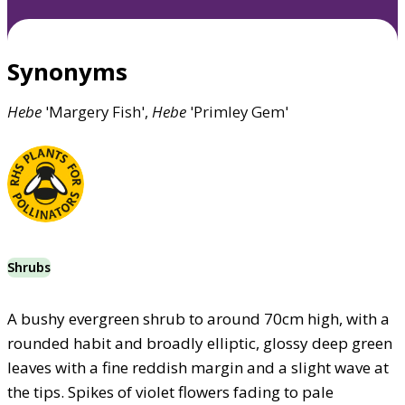
Synonyms
Hebe
'Margery Fish',
Hebe
'Primley Gem'
Shrubs
A bushy evergreen shrub to around 70cm high, with a
rounded habit and broadly elliptic, glossy deep green
leaves with a fine reddish margin and a slight wave at
the tips. Spikes of violet flowers fading to pale