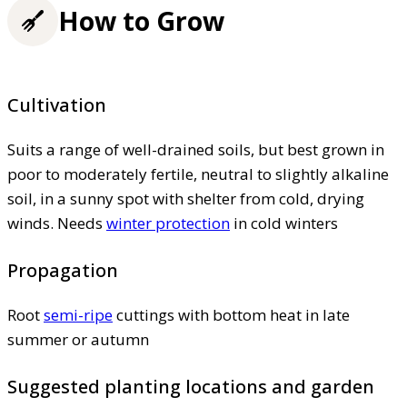
How to Grow
Cultivation
Suits a range of well-drained soils, but best grown in
poor to moderately fertile, neutral to slightly alkaline
soil, in a sunny spot with shelter from cold, drying
winds. Needs
winter protection
in cold winters
Propagation
Root
semi-ripe
cuttings with bottom heat in late
summer or autumn
Suggested planting locations and garden