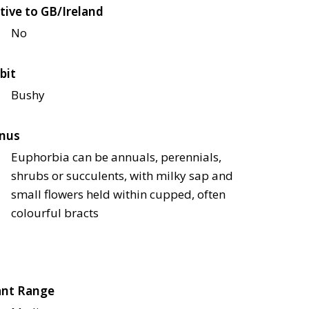
tive to GB/Ireland
No
bit
Bushy
nus
Euphorbia can be annuals, perennials,
shrubs or succulents, with milky sap and
small flowers held within cupped, often
colourful bracts
ant Range