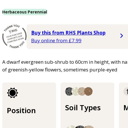
Herbaceous Perennial
Buy this from RHS Plants Shop
Buy online from £7.99
A dwarf evergreen sub-shrub to 60cm in height, with n
of greenish-yellow flowers, sometimes purple-eyed
Soil Types
M
Position