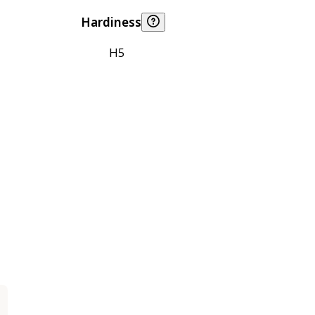
Hardiness
H5