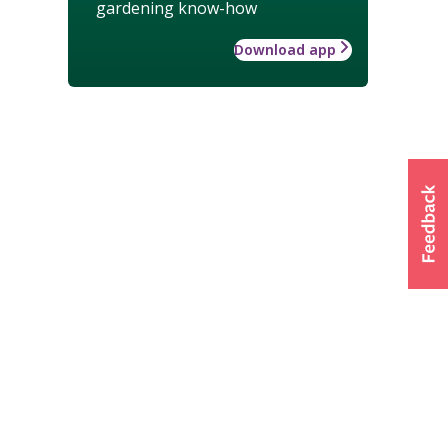
gardening know-how
Download app