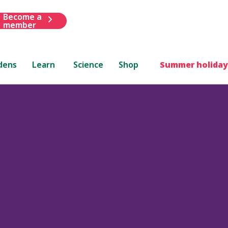
Become a
member
dens
Learn
Science
Shop
Summer holiday