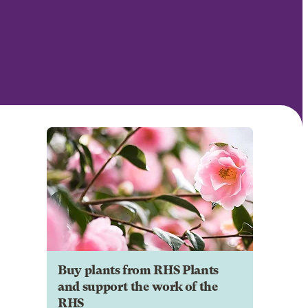
Buy plants from RHS Plants
and support the work of the
RHS