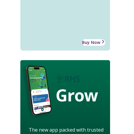
Buy Now
Grow
The new app packed with trusted