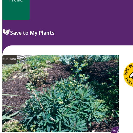
Save to My Plants
RHS 2002
3