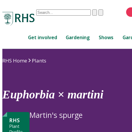
Conduct
Clear
Submit
a
When
search
autocomplete
Home
results
Get involved
Gardening
Shows
Gar
are
available,
use
RHS Home
Plants
up
and
down
arrows
to
Euphorbia
×
martini
review
and
enter
Martin's spurge
to
RHS
select.
Plant
Profile