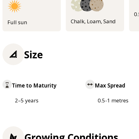
0
Chalk, Loam, Sand
Full sun
Size
Time to Maturity
Max Spread
2–5 years
0.5-1 metres
Growing Conditions