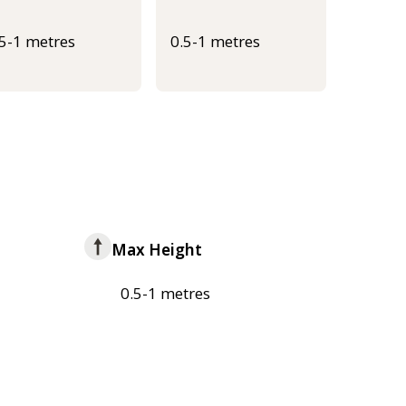
.5-1 metres
0.5-1 metres
Max Height
0.5-1 metres