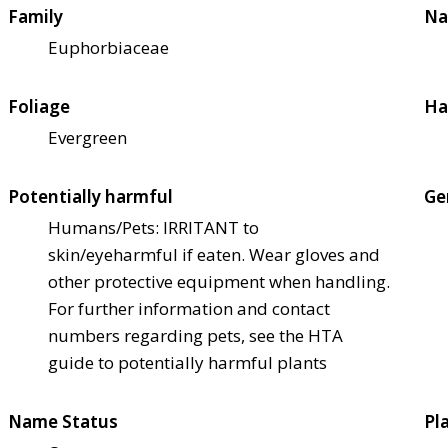
Family
Na
Euphorbiaceae
Foliage
Ha
Evergreen
Potentially harmful
Ge
Humans/Pets: IRRITANT to
skin/eye
harmful if eaten. Wear gloves and
other protective equipment when handling.
For further information and contact
numbers regarding pets, see the HTA
guide to potentially harmful plants
Name Status
Pl