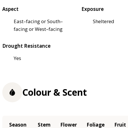
Aspect
Exposure
East–facing or South–
Sheltered
facing or West–facing
Drought Resistance
Yes
Colour & Scent
Season
Stem
Flower
Foliage
Fruit