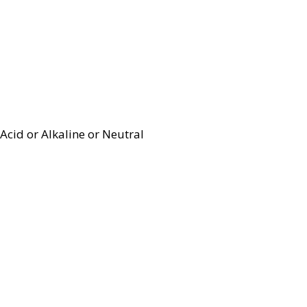
Acid or Alkaline or Neutral