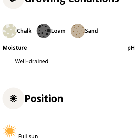
Chalk
Loam
Sand
Moisture
pH
Well–drained
Position
Full sun