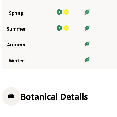
Spring
Summer
Autumn
Winter
Botanical Details