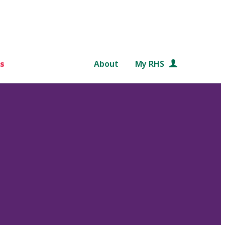
s
About
My RHS