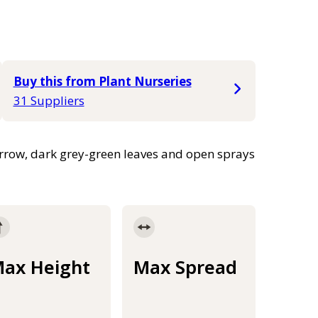
Buy this from Plant Nurseries
31 Suppliers
arrow, dark grey-green leaves and open sprays
ax Height
Max Spread