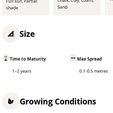
Chalk, Clay, Loam,
Full sun, Partial
Sand
shade
Size
Time to Maturity
Max Spread
1–2 years
0.1-0.5 metres
Growing Conditions