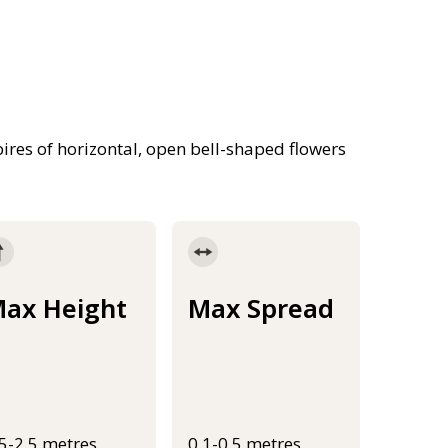
 spires of horizontal, open bell-shaped flowers
ax Height
Max Spread
.5-2.5 metres
0.1-0.5 metres