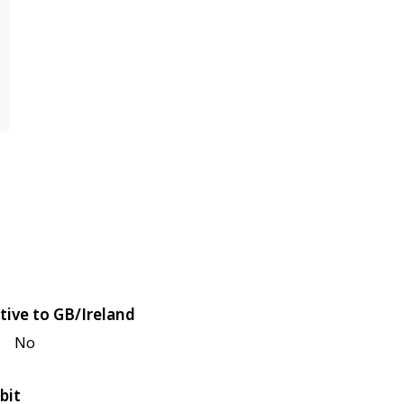
tive to GB/Ireland
No
bit