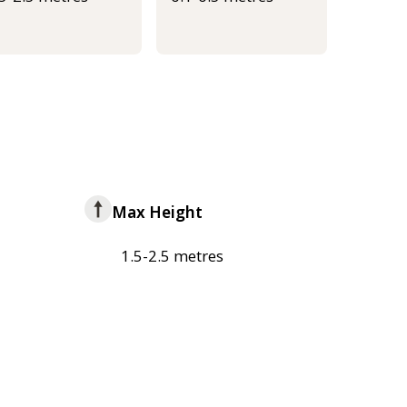
Max Height
1.5-2.5 metres