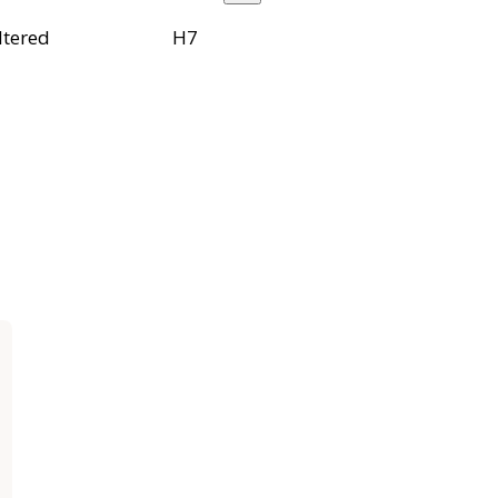
ltered
H7