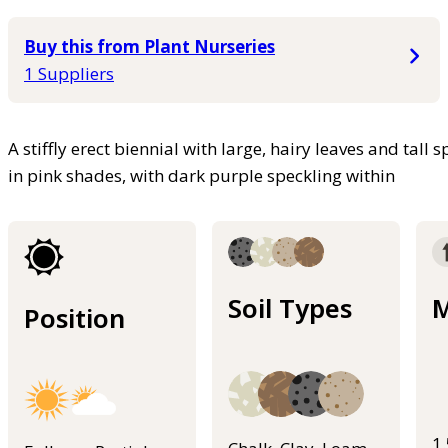
Buy this from Plant Nurseries
1 Suppliers
A stiffly erect biennial with large, hairy leaves and tall
in pink shades, with dark purple speckling within
Soil Types
M
Position
1