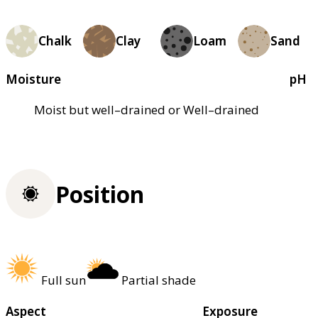
Chalk
Clay
Loam
Sand
Moisture
pH
Moist but well–drained or Well–drained
Position
Full sun
Partial shade
Aspect
Exposure