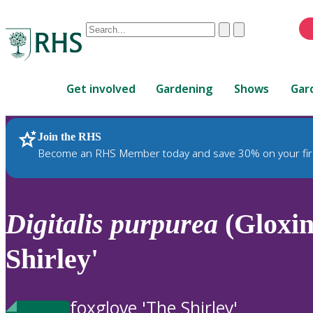
Conduct
Clear
Submit
a
When
search
autocomplete
Home
results
Get involved
Gardening
Shows
Gar
are
available,
use
Join the RHS
RHS Home
Plants
up
Become an RHS Member today and save 30% on your fir
and
down
arrows
to
Digitalis
purpurea
(Gloxin
review
and
Shirley'
enter
to
select.
foxglove 'The Shirley'