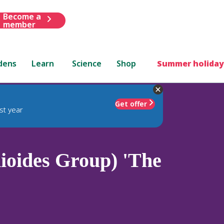
Become a
member
dens
Learn
Science
Shop
Summer holiday
Get offer
st year
ioides Group) 'The