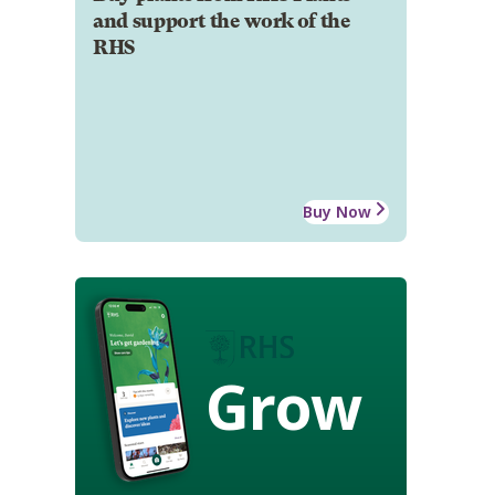
and support the work of the
RHS
Buy Now
Grow