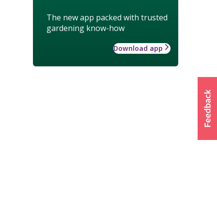
The new app packed with trusted
gardening know-how
Download app