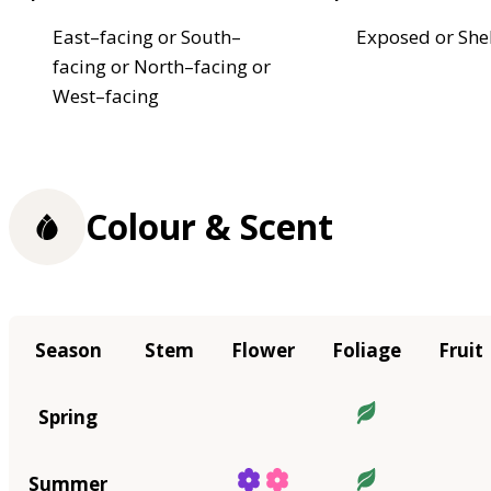
East–facing or South–
Exposed or She
facing or North–facing or
West–facing
Colour & Scent
Season
Stem
Flower
Foliage
Fruit
Spring
Summer