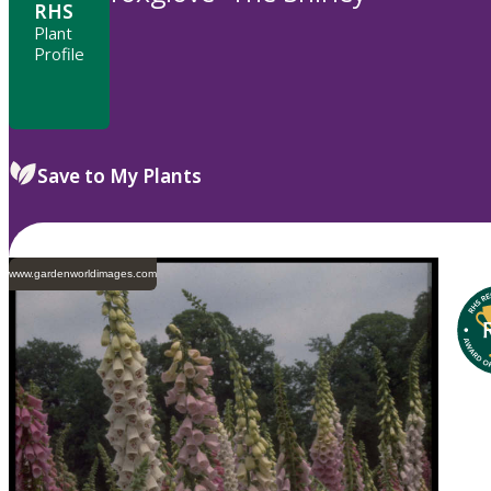
RHS
Plant
Profile
Save to My Plants
www.gardenworldimages.com