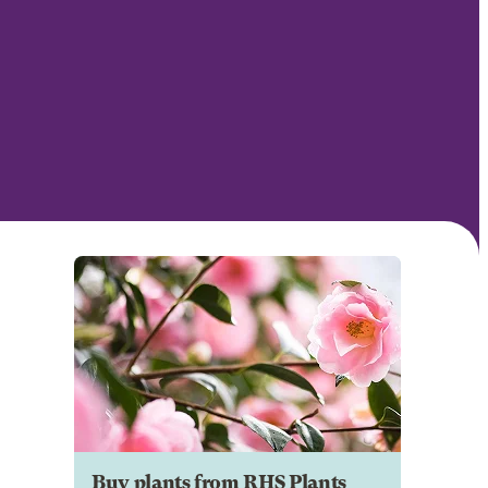
Buy plants from RHS Plants