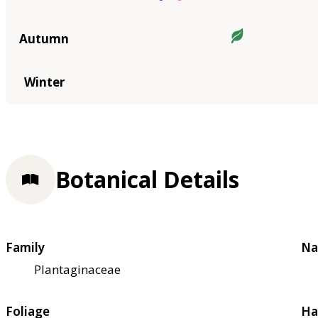
Autumn
Winter
Botanical Details
Family
Na
Plantaginaceae
Foliage
Ha