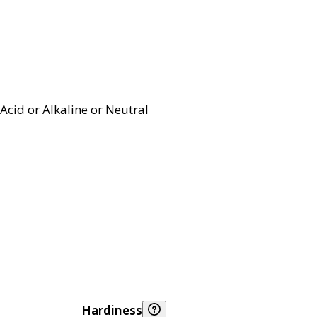
Acid or Alkaline or Neutral
Hardiness