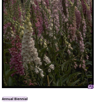
2
Annual Biennial