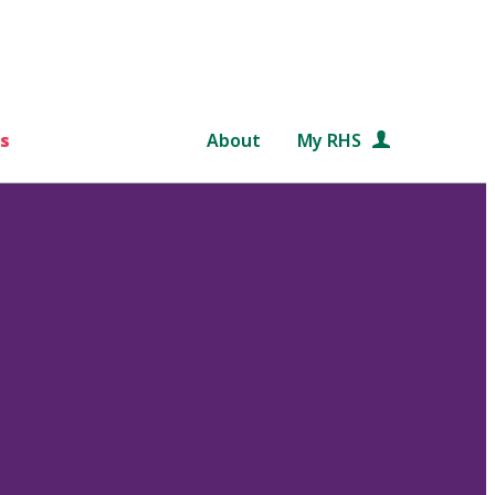
s
About
My RHS