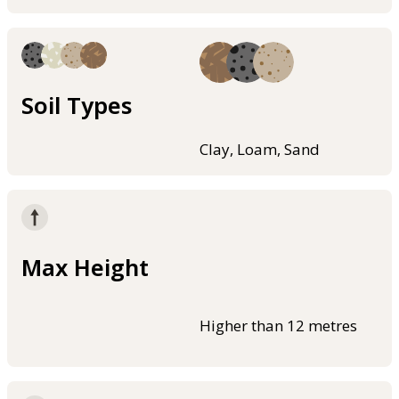
Soil Types
Clay, Loam, Sand
Max Height
Higher than 12 metres