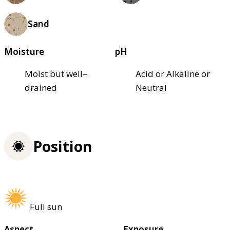
Sand
Moisture
pH
Moist but well–
Acid or Alkaline or
drained
Neutral
Position
Full sun
Aspect
Exposure