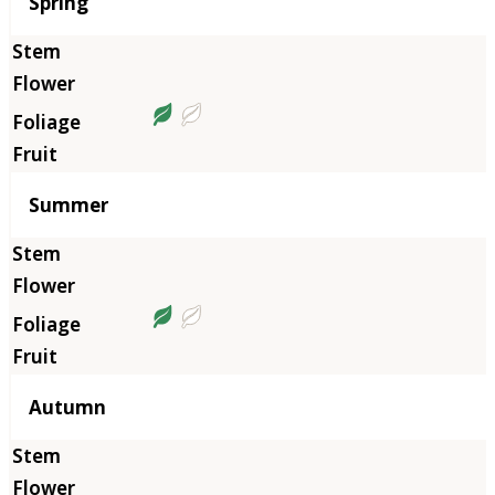
Season
Spring
Summer
Autumn