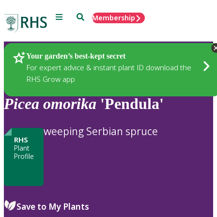
Menu
Search
Membership
Home
Plants
Your garden’s best-kept secret
For expert advice & instant plant ID download the
RHS Grow app
Picea
omorika
'Pendula'
weeping Serbian spruce
RHS
Plant
Profile
Save to My Plants