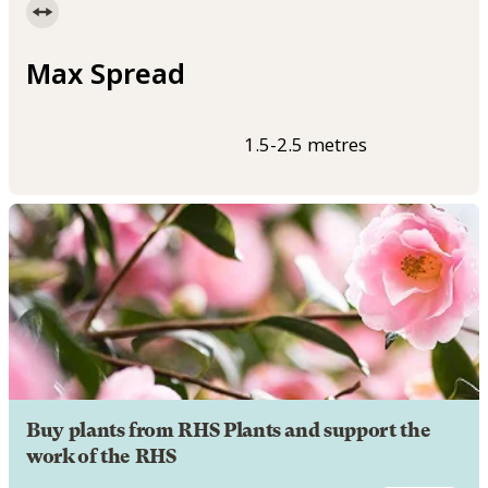
Max Spread
1.5-2.5 metres
Buy plants from RHS Plants and support the
work of the RHS