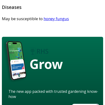
Diseases
May be susceptible to
honey fungus
Grow
The new app packed with trusted gardening know-
how