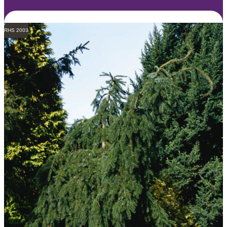
RHS 2003