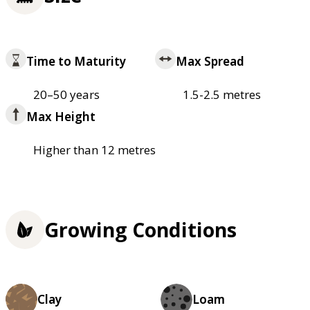
Time to Maturity
Max Spread
20–50 years
1.5-2.5 metres
Max Height
Higher than 12 metres
Growing Conditions
Clay
Loam