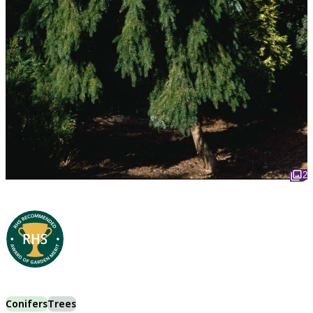
2
Conifers
Trees