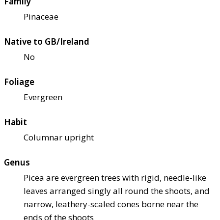
Family
Pinaceae
Native to GB/Ireland
No
Foliage
Evergreen
Habit
Columnar upright
Genus
Picea are evergreen trees with rigid, needle-like
leaves arranged singly all round the shoots, and
narrow, leathery-scaled cones borne near the
ends of the shoots