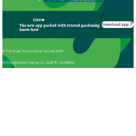
Grow
Download app
The new app packed with trusted gardening
know-how
© The Royal Horticultural Society 2026
RHS Registered Charity no. 222879 / SC038262