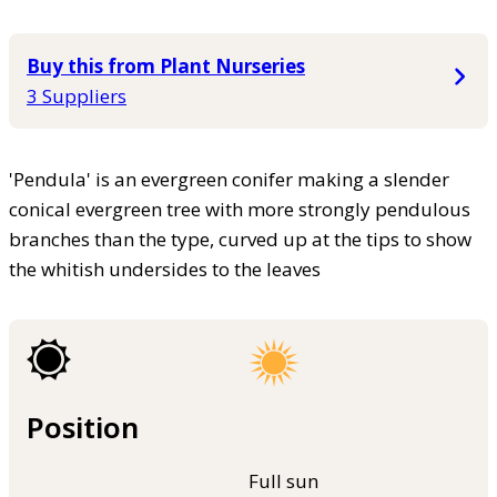
Buy this from Plant Nurseries
3 Suppliers
'Pendula' is an evergreen conifer making a slender
conical evergreen tree with more strongly pendulous
branches than the type, curved up at the tips to show
the whitish undersides to the leaves
Position
Full sun