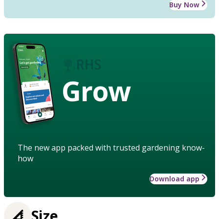
Buy Now
Grow
The new app packed with trusted gardening know-
how
Download app
Size