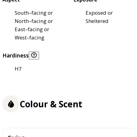
South–facing or
Exposed or
North–facing or
Sheltered
East–facing or
West–facing
Hardiness
H7
Colour & Scent