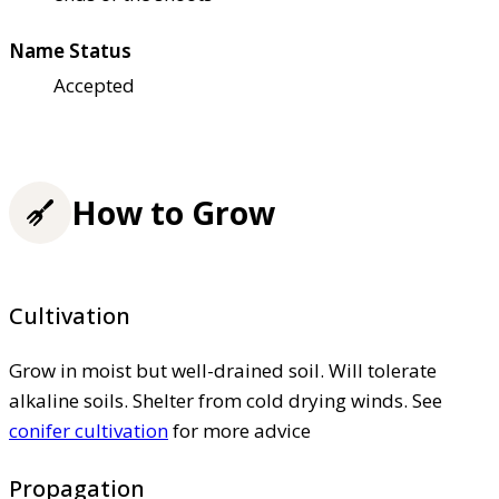
Name Status
Accepted
How to Grow
Cultivation
Grow in moist but well-drained soil. Will tolerate
alkaline soils. Shelter from cold drying winds. See
conifer cultivation
for more advice
Propagation