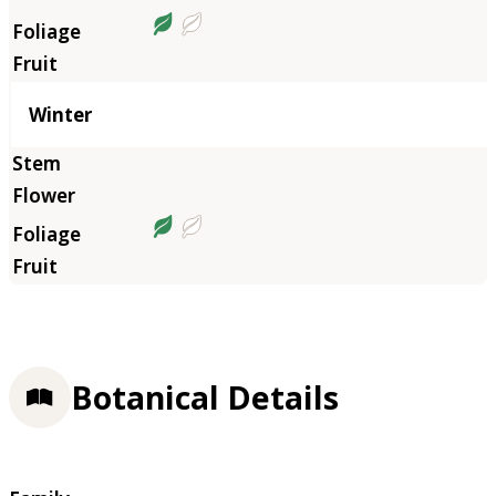
Winter
Botanical Details