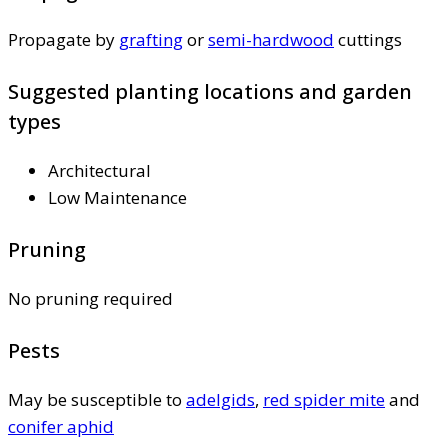
Propagate by
grafting
or
semi-hardwood
cuttings
Suggested planting locations and garden
types
Architectural
Low Maintenance
Pruning
No pruning required
Pests
May be susceptible to
adelgids
,
red spider mite
and
conifer aphid