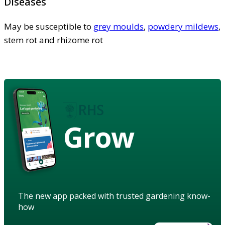
Diseases
May be susceptible to
grey moulds
,
powdery mildews
,
stem rot and rhizome rot
Grow
The new app packed with trusted gardening know-
how