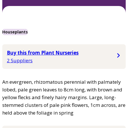
Houseplants
Buy this from Plant Nurseries
2 Suppliers
An evergreen, rhizomatous perennial with palmately
lobed, pale green leaves to 8cm long, with brown and
yellow flecks and finely hairy margins. Large, long-
stemmed clusters of pale pink flowers, 1cm across, are
held above the foliage in spring