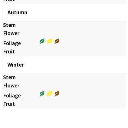
Autumn
Winter