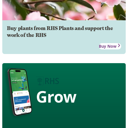
Buy plants from RHS Plants and support the
work of the RHS
Buy Now
Grow