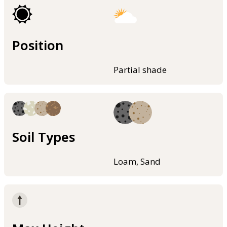
Position
Partial shade
Soil Types
Loam, Sand