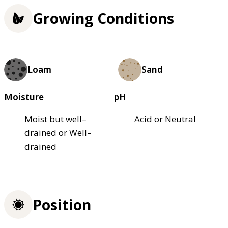
Growing Conditions
Loam
Sand
Moisture
pH
Moist but well–
Acid or Neutral
drained or Well–
drained
Position