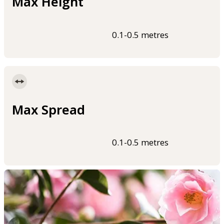
Max Height
0.1-0.5 metres
Max Spread
0.1-0.5 metres