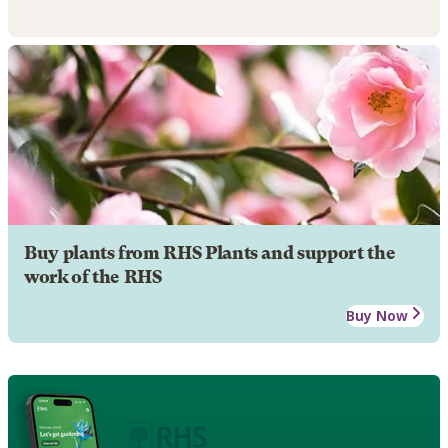
Buy plants from RHS Plants and support the
work of the RHS
Buy Now