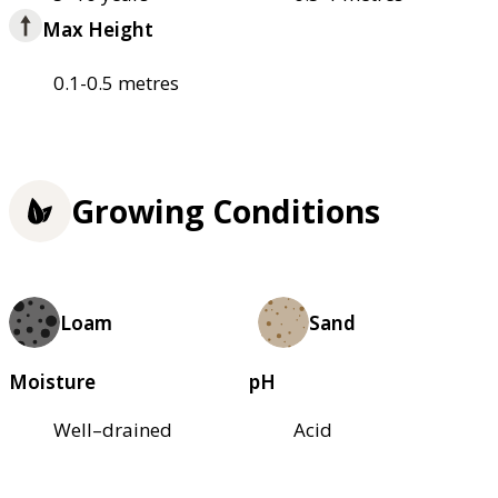
Max Height
0.1-0.5 metres
Growing Conditions
Loam
Sand
Moisture
pH
Well–drained
Acid