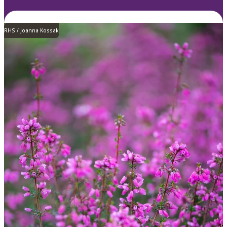
RHS / Joanna Kossak