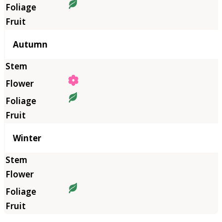
Autumn
Winter