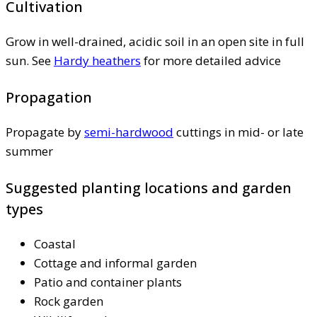
Cultivation
Grow in well-drained, acidic soil in an open site in full
sun. See
Hardy heathers
for more detailed advice
Propagation
Propagate by
semi-hardwood
cuttings in mid- or late
summer
Suggested planting locations and garden
types
Coastal
Cottage and informal garden
Patio and container plants
Rock garden