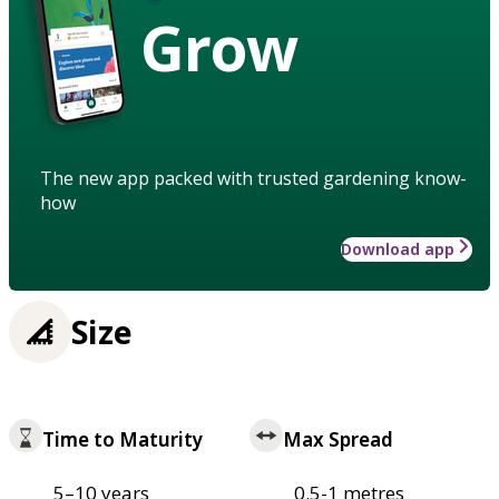
Grow
The new app packed with trusted gardening know-
how
Download app
Size
Time to Maturity
Max Spread
5–10 years
0.5-1 metres