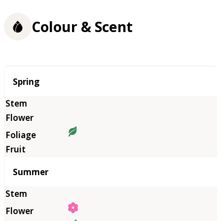
Colour & Scent
Season
Spring
Summer