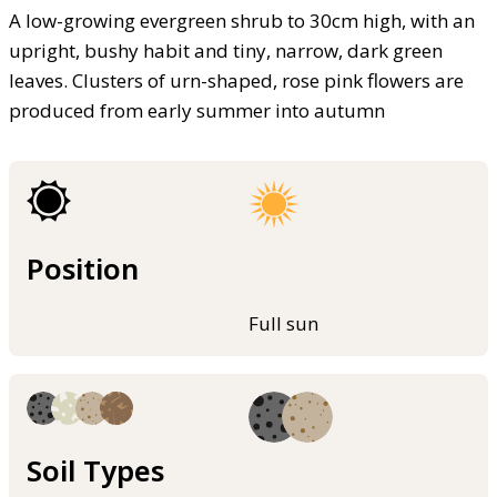
A low-growing evergreen shrub to 30cm high, with an
upright, bushy habit and tiny, narrow, dark green
leaves. Clusters of urn-shaped, rose pink flowers are
produced from early summer into autumn
Position
Full sun
Soil Types