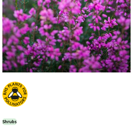
Shrubs