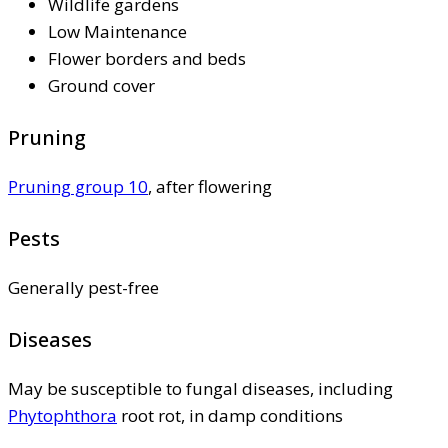
Wildlife gardens
Low Maintenance
Flower borders and beds
Ground cover
Pruning
Pruning group 10
, after flowering
Pests
Generally pest-free
Diseases
May be susceptible to fungal diseases, including
Phytophthora
root rot, in damp conditions