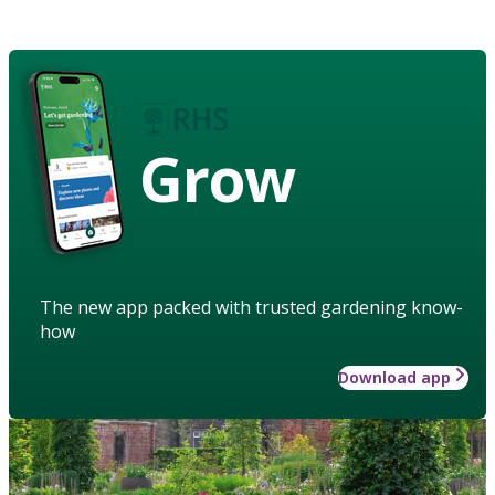
Grow
The new app packed with trusted gardening know-
how
Download app