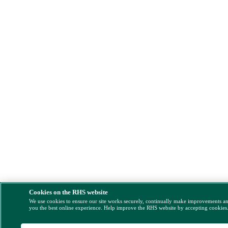
Cookies on the RHS website
We use cookies to ensure our site works securely, continually make improvements a
you the best online experience. Help improve the RHS website by accepting cookies