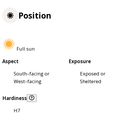
Position
Full sun
Aspect
Exposure
South–facing or
Exposed or
West–facing
Sheltered
Hardiness
H7