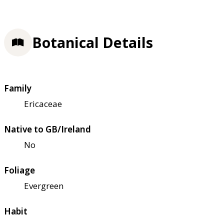
Botanical Details
Family
Ericaceae
Native to GB/Ireland
No
Foliage
Evergreen
Habit