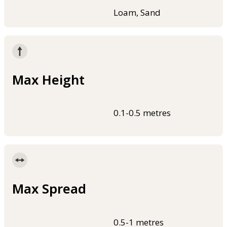
Loam, Sand
Max Height
0.1-0.5 metres
Max Spread
0.5-1 metres