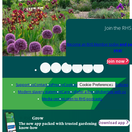
Join the RHS
Become an RHS Member today
and sa
year
Join now
Support us
Contact us
Privacy
Cookies
Policies
Cookie Preferences
Modern slavery statement
Careers
Refer a friend
Advertise with us
Media centre
Listen to RHS podcasts
Grow
Download app
The new app packed with trusted gardening
know-how