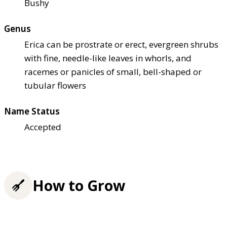
Bushy
Genus
Erica can be prostrate or erect, evergreen shrubs
with fine, needle-like leaves in whorls, and
racemes or panicles of small, bell-shaped or
tubular flowers
Name Status
Accepted
How to Grow