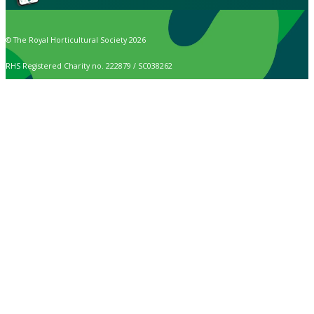
© The Royal Horticultural Society 2026
RHS Registered Charity no. 222879 / SC038262