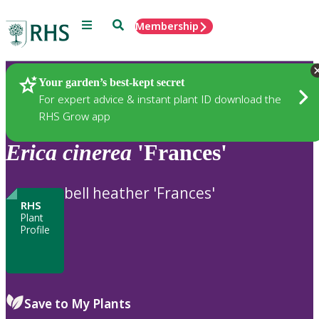
Menu
Search
Membership
Home
Plants
Your garden’s best-kept secret
For expert advice & instant plant ID download the
RHS Grow app
Erica
cinerea
'Frances'
bell heather 'Frances'
RHS
Plant
Profile
Save to My Plants