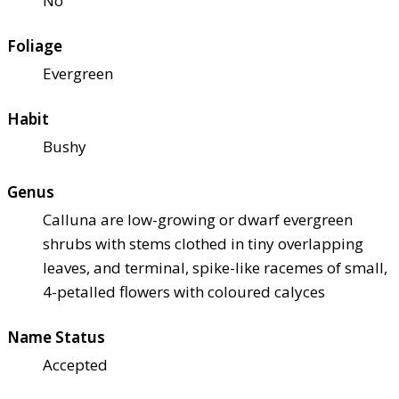
No
Foliage
Evergreen
Habit
Bushy
Genus
Calluna are low-growing or dwarf evergreen
shrubs with stems clothed in tiny overlapping
leaves, and terminal, spike-like racemes of small,
4-petalled flowers with coloured calyces
Name Status
Accepted