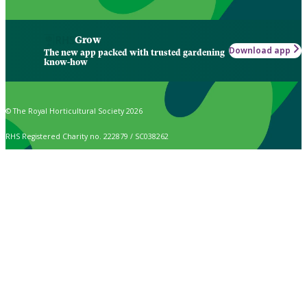
Grow
Download app
The new app packed with trusted gardening
know-how
© The Royal Horticultural Society 2026
RHS Registered Charity no. 222879 / SC038262