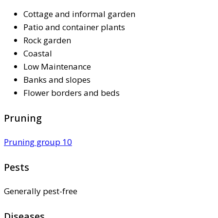
Cottage and informal garden
Patio and container plants
Rock garden
Coastal
Low Maintenance
Banks and slopes
Flower borders and beds
Pruning
Pruning group 10
Pests
Generally pest-free
Diseases