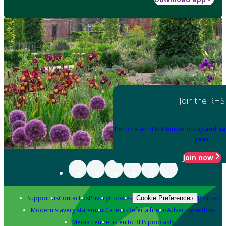
Join the RHS
Become an RHS Member today
and sa
year
Join now
Support us
Contact us
Privacy
Cookies
Policies
Cookie Preferences
Modern slavery statement
Careers
Refer a friend
Advertise with us
Media centre
Listen to RHS podcasts