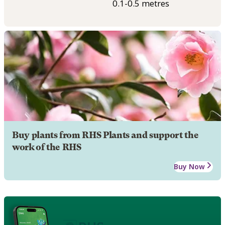
0.1-0.5 metres
Buy plants from RHS Plants and support the
work of the RHS
Buy Now