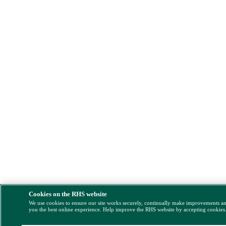
Cookies on the RHS website
We use cookies to ensure our site works securely, continually make improvements a
you the best online experience. Help improve the RHS website by accepting cookies