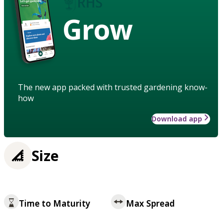
Grow
The new app packed with trusted gardening know-
how
Download app
Size
Time to Maturity
Max Spread