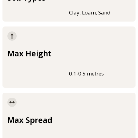
Clay, Loam, Sand
Max Height
0.1-0.5 metres
Max Spread