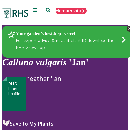
Menu
Search
Membership
Home
Plants
Your garden’s best-kept secret
For expert advice & instant plant ID download the
RHS Grow app
Calluna
vulgaris
'Jan'
heather 'Jan'
RHS
Plant
Profile
Save to My Plants