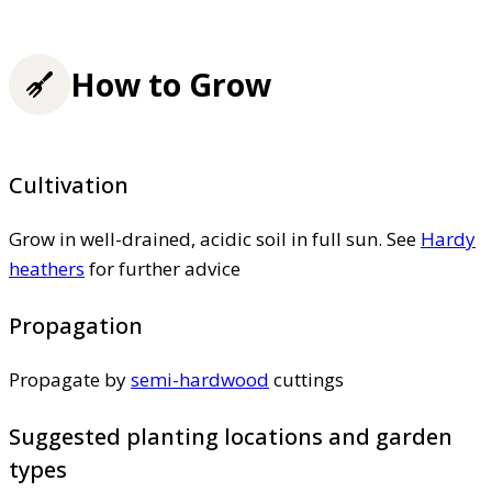
How to Grow
Cultivation
Grow in well-drained, acidic soil in full sun. See
Hardy
heathers
for further advice
Propagation
Propagate by
semi-hardwood
cuttings
Suggested planting locations and garden
types