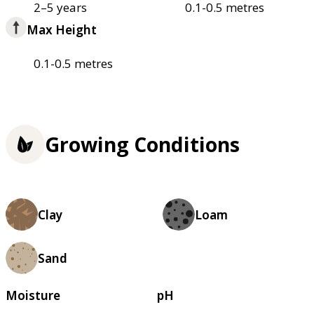
2–5 years
0.1-0.5 metres
Max Height
0.1-0.5 metres
Growing Conditions
Clay
Loam
Sand
Moisture
pH