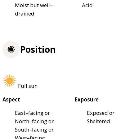
Moist but well–
Acid
drained
Position
Full sun
Aspect
Exposure
East–facing or
Exposed or
North–facing or
Sheltered
South–facing or
West–facing