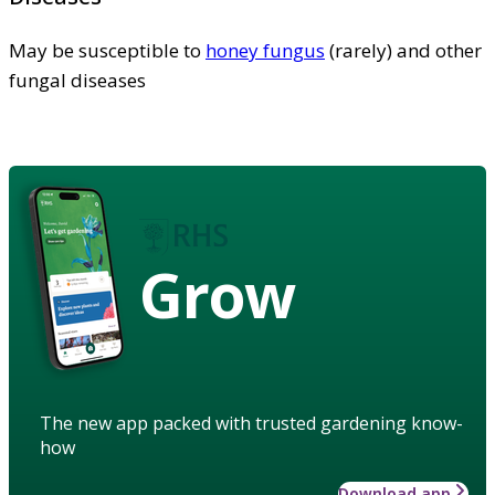
May be susceptible to
honey fungus
(rarely) and other
fungal diseases
Grow
The new app packed with trusted gardening know-
how
Download app