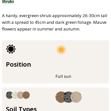
Shrubs
A hardy, evergreen shrub approximately 26-30cm tall
with a spread to 45cm and dark green foliage. Mauve
flowers appear in summer and autumn.
Position
Full sun
Soil Types