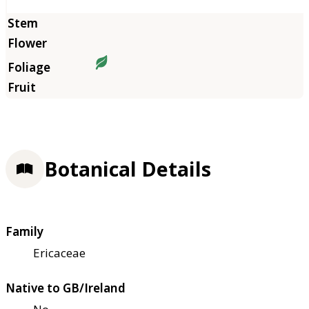
Botanical Details
Family
Ericaceae
Native to GB/Ireland