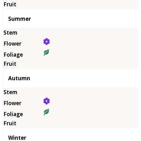
Summer
Autumn
Winter