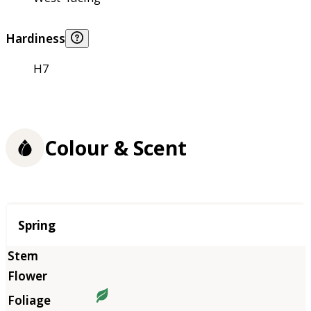
Hardiness
H7
Colour & Scent
Season
Spring