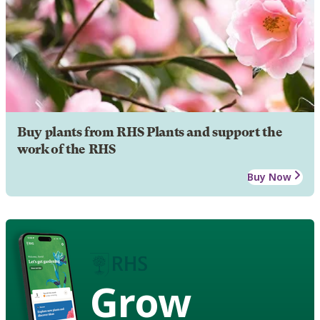
Buy plants from RHS Plants and support the
work of the RHS
Buy Now
Grow