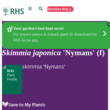
Menu
Search
Membership
Home
Plants
Your garden’s best-kept secret
For expert advice & instant plant ID download the
RHS Grow app
Skimmia
japonica
'Nymans' (f)
skimmia 'Nymans'
RHS
Plant
Profile
Save to My Plants