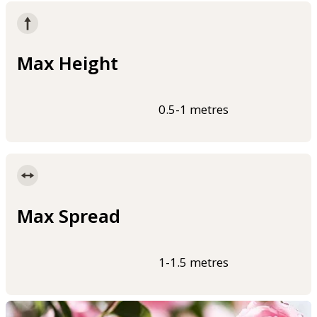
Max Height
0.5-1 metres
Max Spread
1-1.5 metres