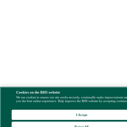
Cookies on the RHS website
We use cookies to ensure our site works securely, continually make improvements a
you the best online experience. Help improve the RHS website by accepting cookies
I Accept
Reject All