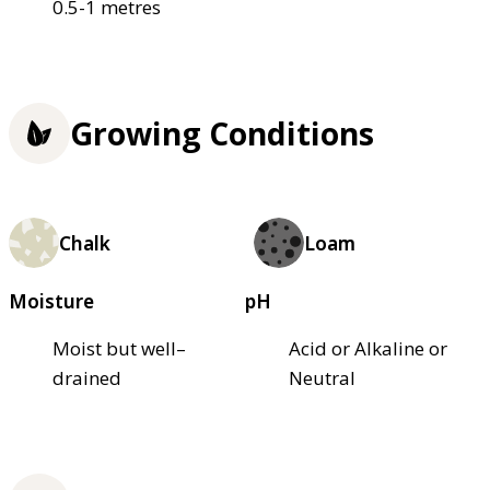
0.5-1 metres
Growing Conditions
Chalk
Loam
Moisture
pH
Moist but well–
Acid or Alkaline or
drained
Neutral