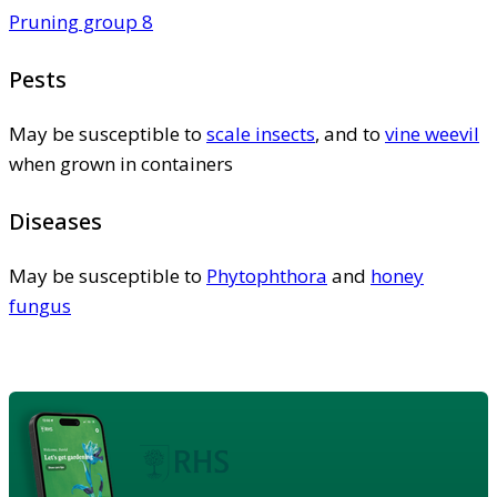
Pruning group 8
Pests
May be susceptible to
scale insects
, and to
vine weevil
when grown in containers
Diseases
May be susceptible to
Phytophthora
and
honey
fungus