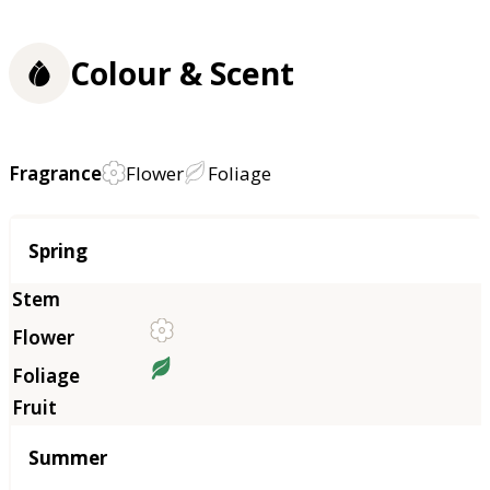
Colour & Scent
Fragrance
Flower
Foliage
Season
Spring
Summer