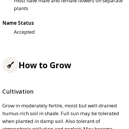
most have male and female flowers on separate
plants
Name Status
Accepted
How to Grow
Cultivation
Grow in moderately fertile, moist but well-drained
humus-rich soil in shade. Full sun may be tolerated
when planted in damp soil. Also tolerant of
atmospheric pollution and neglect. May become