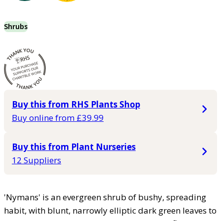
Shrubs
Buy this from RHS Plants Shop
Buy online from £39.99
Buy this from Plant Nurseries
12 Suppliers
'Nymans' is an evergreen shrub of bushy, spreading
habit, with blunt, narrowly elliptic dark green leaves to