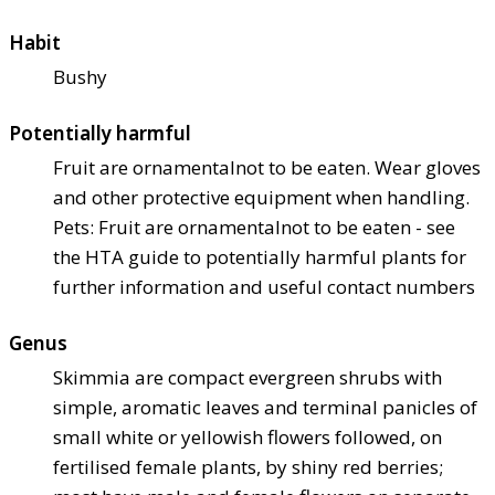
Habit
Bushy
Potentially harmful
Fruit are ornamental
not to be eaten. Wear gloves
and other protective equipment when handling.
Pets: Fruit are ornamental
not to be eaten - see
the HTA guide to potentially harmful plants for
further information and useful contact numbers
Genus
Skimmia are compact evergreen shrubs with
simple, aromatic leaves and terminal panicles of
small white or yellowish flowers followed, on
fertilised female plants, by shiny red berries;