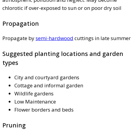
chlorotic if over-exposed to sun or on poor dry soil
Propagation
Propagate by
semi-hardwood
cuttings in late summer
Suggested planting locations and garden
types
City and courtyard gardens
Cottage and informal garden
Wildlife gardens
Low Maintenance
Flower borders and beds
Pruning