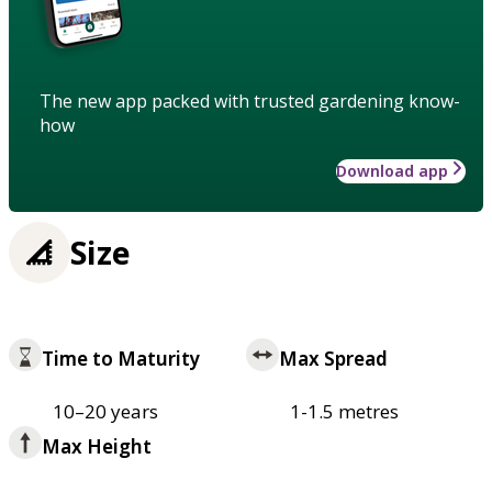
The new app packed with trusted gardening know-
how
Download app
Size
Time to Maturity
Max Spread
10–20 years
1-1.5 metres
Max Height