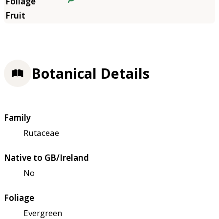
Botanical Details
Family
Rutaceae
Native to GB/Ireland
No
Foliage
Evergreen