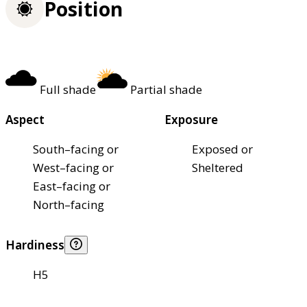
Position
Full shade
Partial shade
Aspect
Exposure
South–facing or
Exposed or
West–facing or
Sheltered
East–facing or
North–facing
Hardiness
H5