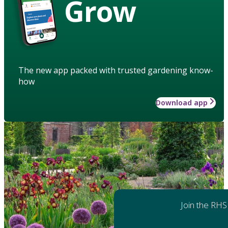
Grow
The new app packed with trusted gardening know-
how
Download app
Join the RHS