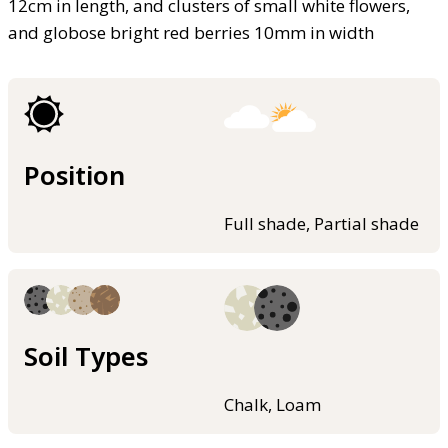
12cm in length, and clusters of small white flowers,
and globose bright red berries 10mm in width
Position
Full shade, Partial shade
Soil Types
Chalk, Loam