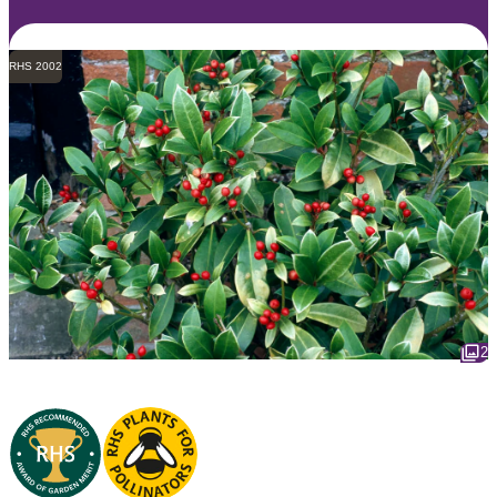
RHS 2002
2