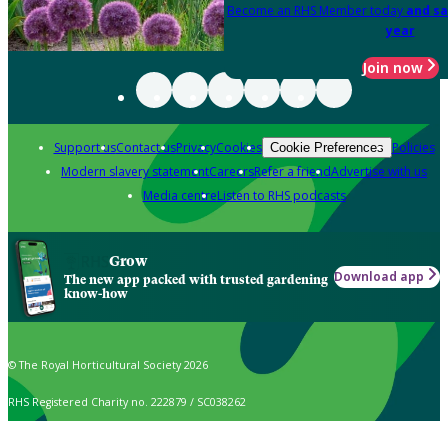
Become an RHS Member today
and sa
year
Join now
Support us
Contact us
Privacy
Cookies
Policies
Cookie Preferences
Modern slavery statement
Careers
Refer a friend
Advertise with us
Media centre
Listen to RHS podcasts
Grow
Download app
The new app packed with trusted gardening
know-how
© The Royal Horticultural Society 2026
RHS Registered Charity no. 222879 / SC038262