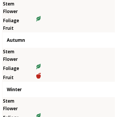
Autumn
Winter