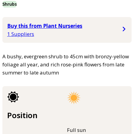
Shrubs
Buy this from Plant Nurseries
1 Suppliers
A bushy, evergreen shrub to 45cm with bronzy-yellow
foliage all year, and rich rose-pink flowers from late
summer to late autumn
Position
Full sun