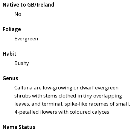
Native to GB/Ireland
No
Foliage
Evergreen
Habit
Bushy
Genus
Calluna are low-growing or dwarf evergreen
shrubs with stems clothed in tiny overlapping
leaves, and terminal, spike-like racemes of small,
4-petalled flowers with coloured calyces
Name Status