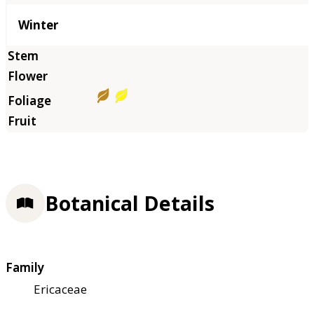
Winter
Botanical Details
Family
Ericaceae