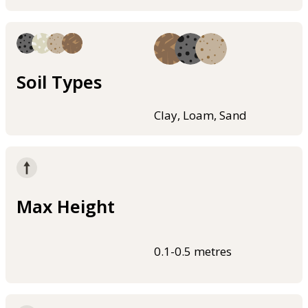
Soil Types
Clay, Loam, Sand
Max Height
0.1-0.5 metres