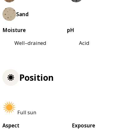
Sand
Moisture
pH
Well–drained
Acid
Position
Full sun
Aspect
Exposure