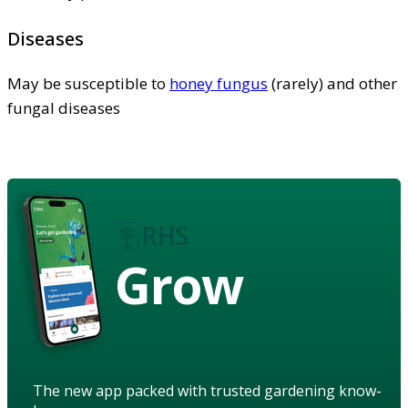
Diseases
May be susceptible to
honey fungus
(rarely) and other
fungal diseases
Grow
The new app packed with trusted gardening know-