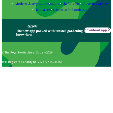
Modern slavery statement
Careers
Refer a friend
Advertise with us
Media centre
Listen to RHS podcasts
Grow
Download app
The new app packed with trusted gardening
know-how
© The Royal Horticultural Society 2026
RHS Registered Charity no. 222879 / SC038262