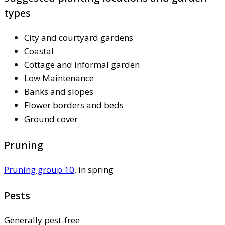
types
City and courtyard gardens
Coastal
Cottage and informal garden
Low Maintenance
Banks and slopes
Flower borders and beds
Ground cover
Pruning
Pruning group 10
, in spring
Pests
Generally pest-free