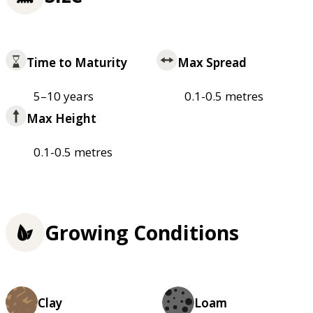
Time to Maturity
Max Spread
5–10 years
0.1-0.5 metres
Max Height
0.1-0.5 metres
Growing Conditions
Clay
Loam