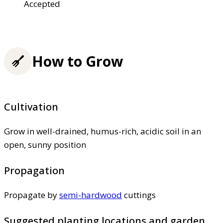
Accepted
How to Grow
Cultivation
Grow in well-drained, humus-rich, acidic soil in an
open, sunny position
Propagation
Propagate by
semi-hardwood
cuttings
Suggested planting locations and garden