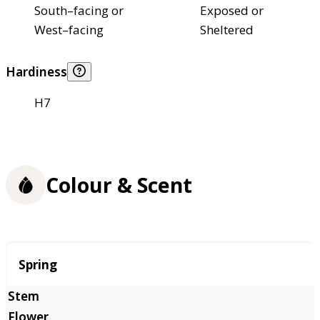
South–facing or
Exposed or
West–facing
Sheltered
Hardiness
H7
Colour & Scent
Season
Spring