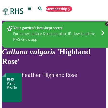
Menu
Search
Membership
Home
Plants
Your garden’s best-kept secret
For expert advice & instant plant ID download the
RHS Grow app
Calluna
vulgaris
'Highland
Rose'
heather 'Highland Rose'
RHS
Plant
Profile