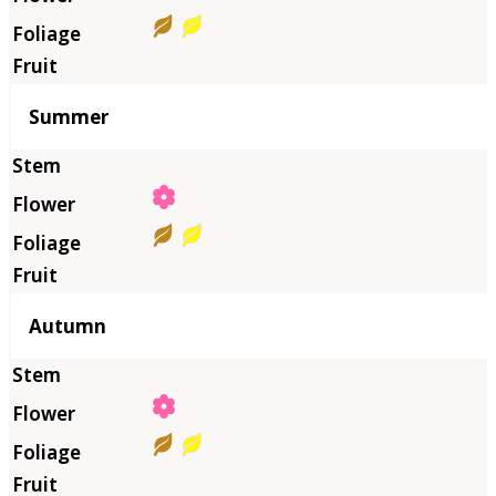
Summer
Autumn