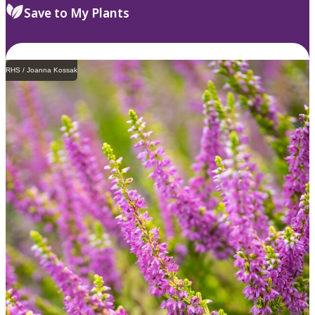
Save to My Plants
RHS / Joanna Kossak