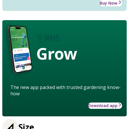
Buy Now
Grow
The new app packed with trusted gardening know-
how
Download app
Size