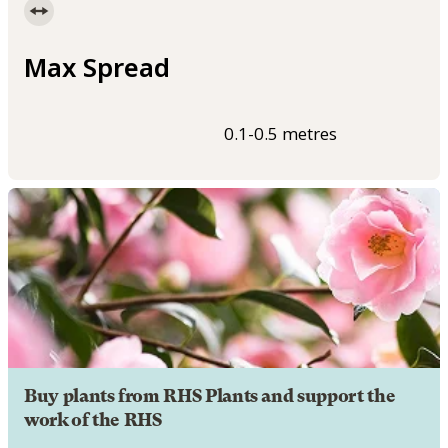
Max Spread
0.1-0.5 metres
Buy plants from RHS Plants and support the
work of the RHS