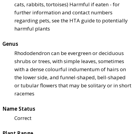
cats, rabbits, tortoises) Harmful if eaten - for
further information and contact numbers
regarding pets, see the HTA guide to potentially
harmful plants
Genus
Rhododendron can be evergreen or deciduous
shrubs or trees, with simple leaves, sometimes
with a dense colourful indumentum of hairs on
the lower side, and funnel-shaped, bell-shaped
or tubular flowers that may be solitary or in short
racemes
Name Status
Correct
Plant Range