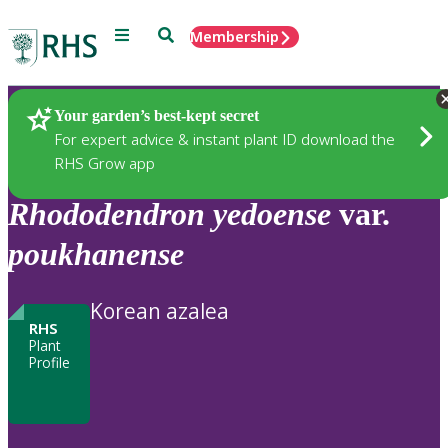
Menu
Search
Membership
Home
Plants
Your garden’s best-kept secret
For expert advice & instant plant ID download the
RHS Grow app
Rhododendron
yedoense
var.
poukhanense
Korean azalea
RHS
Plant
Profile