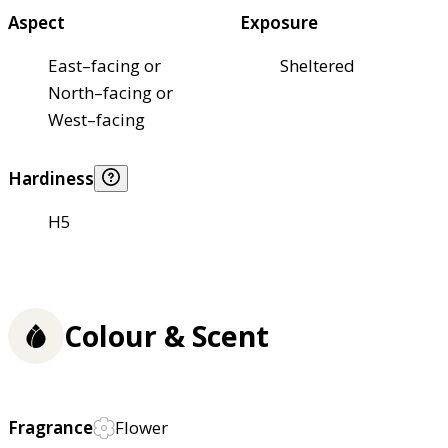
Aspect
Exposure
East–facing or
Sheltered
North–facing or
West–facing
Hardiness
H5
Colour & Scent
Fragrance
Flower