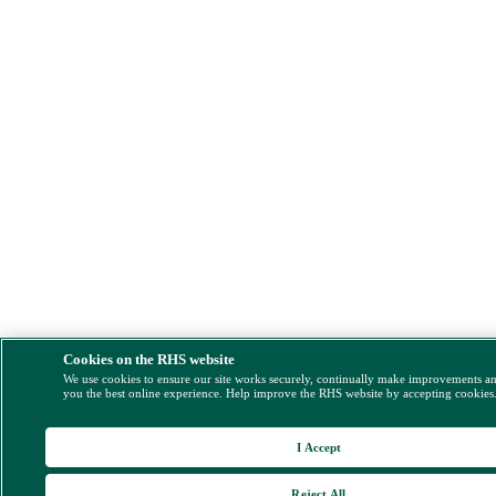
Cookies on the RHS website
We use cookies to ensure our site works securely, continually make improvements a
you the best online experience. Help improve the RHS website by accepting cookies
I Accept
Reject All