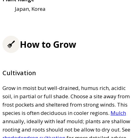
Japan, Korea
How to Grow
Cultivation
Grow in moist but well-drained, humus rich, acidic
soil, in partial or full shade. Choose a site away from
frost pockets and sheltered from strong winds. This
species is often deciduous in cooler regions.
Mulch
annually, ideally with leaf mould; plants are shallow
rooting and roots should not be allow to dry out. See
rhododendron cultivation
for more detailed advice