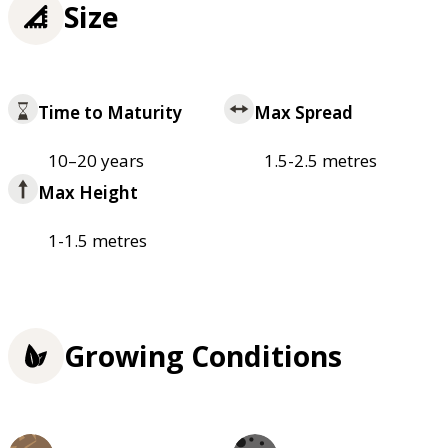
Size
Time to Maturity
Max Spread
10–20 years
1.5-2.5 metres
Max Height
1-1.5 metres
Growing Conditions