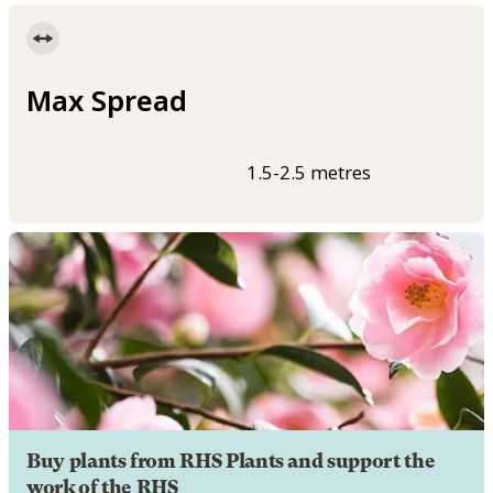
Max Spread
1.5-2.5 metres
Buy plants from RHS Plants and support the
work of the RHS