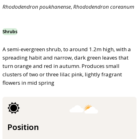
Rhododendron
poukhanense
,
Rhododendron
coreanum
Shrubs
A semi-evergreen shrub, to around 1.2m high, with a
spreading habit and narrow, dark green leaves that
turn orange and red in autumn. Produces small
clusters of two or three lilac pink, lightly fragrant
flowers in mid spring
Position