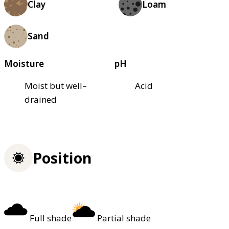
Clay
Loam
Sand
Moisture
pH
Moist but well–
Acid
drained
Position
Full shade
Partial shade