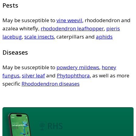
Pests
May be susceptible to
vine weevil
, rhododendron and
azalea whitefly,
rhododendron leafhopper
,
pieris
lacebug
,
scale insects
, caterpillars and
aphids
Diseases
May be susceptible to
powdery mildews
,
honey
fungus
,
silver leaf
and
Phytophthora
, as well as more
specific
Rhododendron diseases