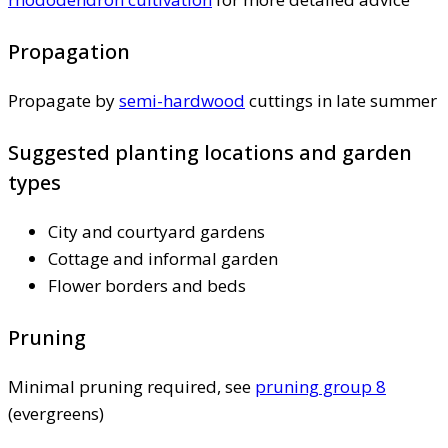
Propagation
Propagate by
semi-hardwood
cuttings in late summer
Suggested planting locations and garden
types
City and courtyard gardens
Cottage and informal garden
Flower borders and beds
Pruning
Minimal pruning required, see
pruning group 8
(evergreens)