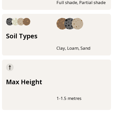
Full shade, Partial shade
Soil Types
Clay, Loam, Sand
Max Height
1-1.5 metres