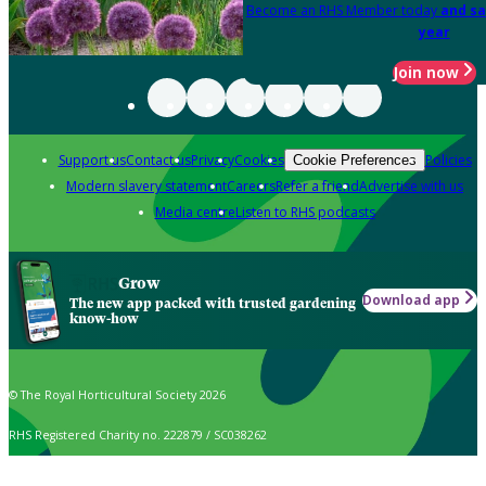
Become an RHS Member today
and sa
year
Join now
Support us
Contact us
Privacy
Cookies
Policies
Cookie Preferences
Modern slavery statement
Careers
Refer a friend
Advertise with us
Media centre
Listen to RHS podcasts
Grow
Download app
The new app packed with trusted gardening
know-how
© The Royal Horticultural Society 2026
RHS Registered Charity no. 222879 / SC038262