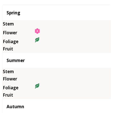
Season
Spring
Summer
Autumn