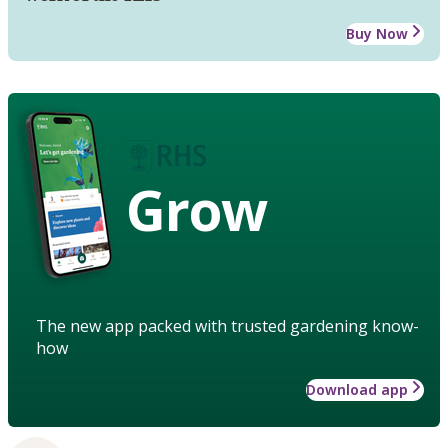
Buy Now
Grow
The new app packed with trusted gardening know-
how
Download app