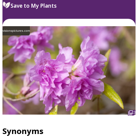
Save to My Plants
visionspictures.com
3
Synonyms