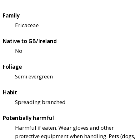
Family
Ericaceae
Native to GB/Ireland
No
Foliage
Semi evergreen
Habit
Spreading branched
Potentially harmful
Harmful if eaten. Wear gloves and other
protective equipment when handling. Pets (dogs,