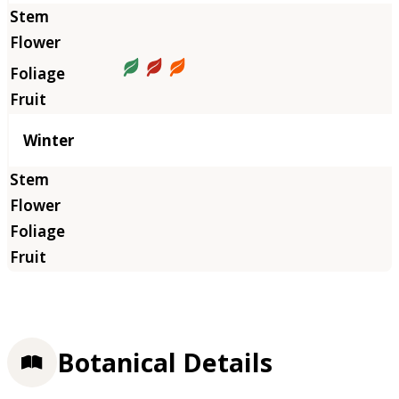
Winter
Botanical Details