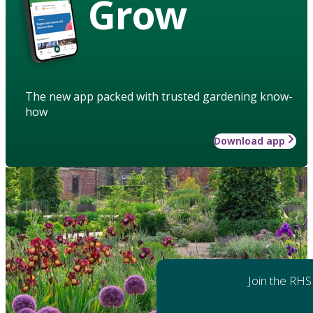
Grow
The new app packed with trusted gardening know-
how
Download app
Join the RHS