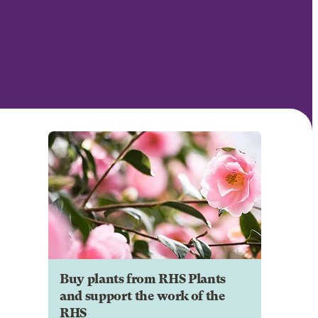
Buy plants from RHS Plants
and support the work of the
RHS