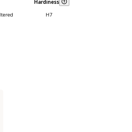
Hardiness
ltered
H7