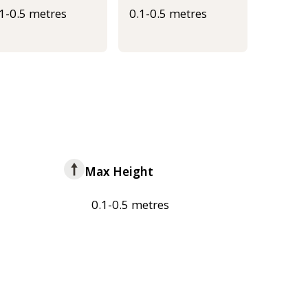
.1-0.5 metres
0.1-0.5 metres
Max Height
0.1-0.5 metres