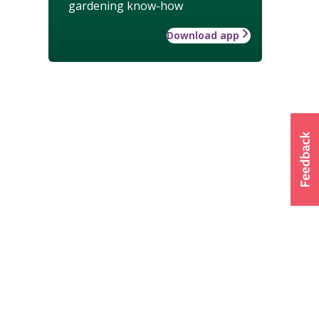
gardening know-how
Download app