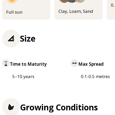
0
Clay, Loam, Sand
Full sun
Size
Time to Maturity
Max Spread
5–10 years
0.1-0.5 metres
Growing Conditions