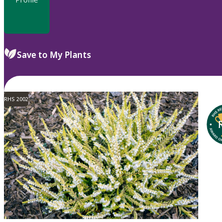
Save to My Plants
RHS 2002