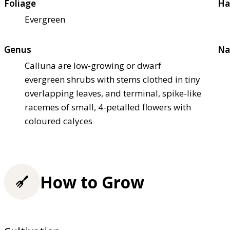
Foliage
Ha
Evergreen
Genus
Na
Calluna are low-growing or dwarf
evergreen shrubs with stems clothed in tiny
overlapping leaves, and terminal, spike-like
racemes of small, 4-petalled flowers with
coloured calyces
How to Grow