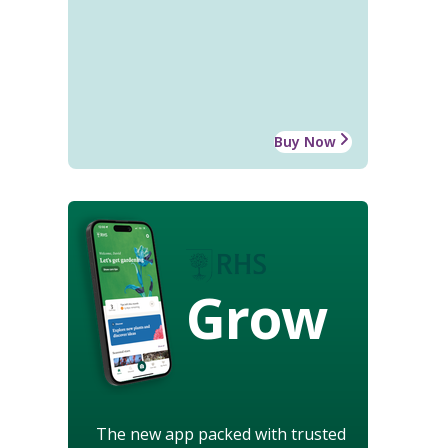
Buy Now
Grow
The new app packed with trusted