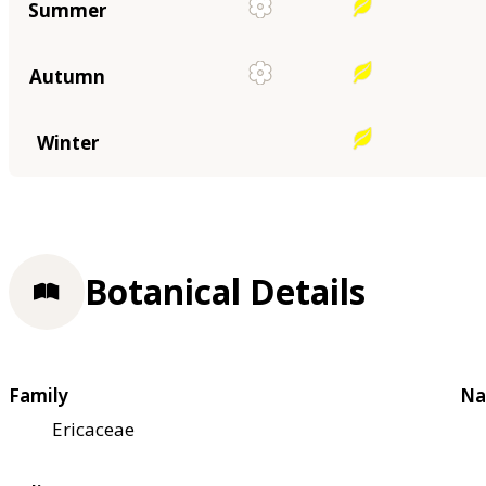
Summer
Autumn
Winter
Botanical Details
Family
Na
Ericaceae