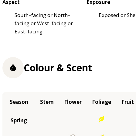
Aspect
Exposure
South–facing or North–
Exposed or She
facing or West–facing or
East–facing
Colour & Scent
Season
Stem
Flower
Foliage
Fruit
Spring