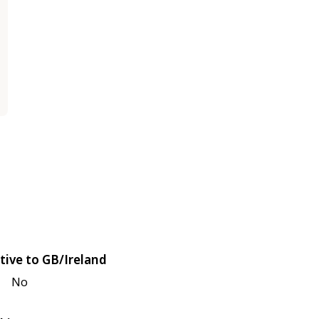
tive to GB/Ireland
No