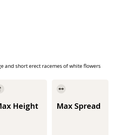
e and short erect racemes of white flowers
ax Height
Max Spread