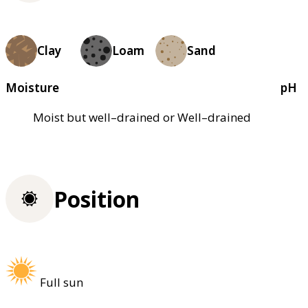
Clay
Loam
Sand
Moisture
pH
Moist but well–drained or Well–drained
Position
Full sun