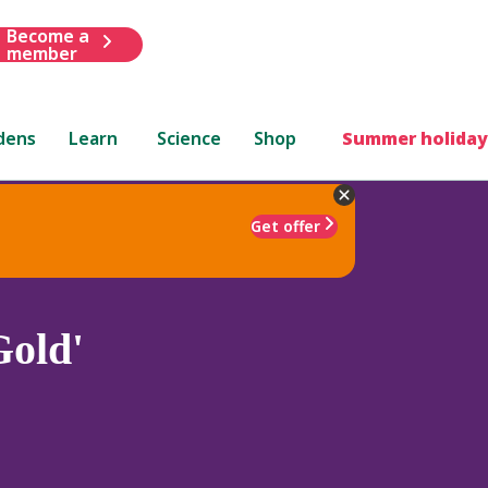
Become a
member
dens
Learn
Science
Shop
Summer holiday
Get offer
Gold'