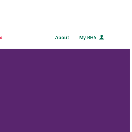
s
About
My RHS