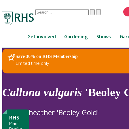
Conduct
Clear
Submit
a
When
search
autocomplete
Home
results
Get involved
Gardening
Shows
Gar
are
available,
use
Save 30% on RHS Membership
RHS Home
Plants
up
Limited time only
and
down
arrows
to
Calluna
vulgaris
'Beoley 
review
and
enter
heather 'Beoley Gold'
to
RHS
select.
Plant
Profile