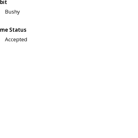
bit
Bushy
me Status
Accepted