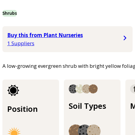
Shrubs
Buy this from Plant Nurseries
1 Suppliers
A low-growing evergreen shrub with bright yellow foliag
Soil Types
M
Position