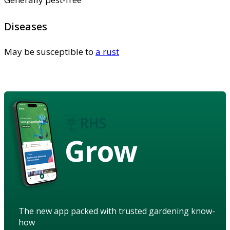
Diseases
May be susceptible to
a rust
Grow
The new app packed with trusted gardening know-
how