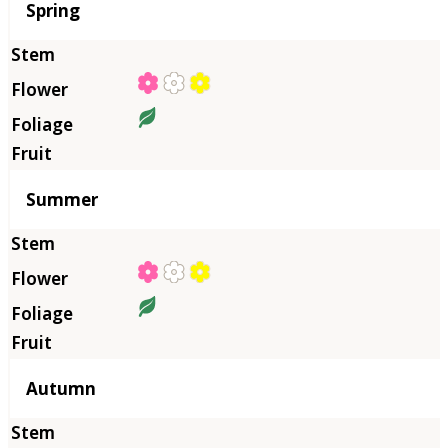
Season
Spring
Summer
Autumn