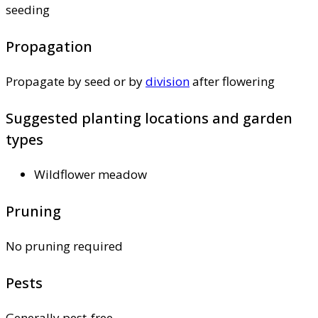
seeding
Propagation
Propagate by seed or by
division
after flowering
Suggested planting locations and garden
types
Wildflower meadow
Pruning
No pruning required
Pests
Generally pest-free