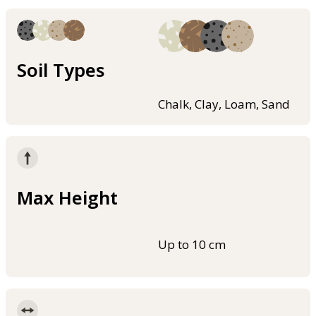
Soil Types
Chalk, Clay, Loam, Sand
Max Height
Up to 10 cm