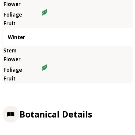
Winter
Botanical Details