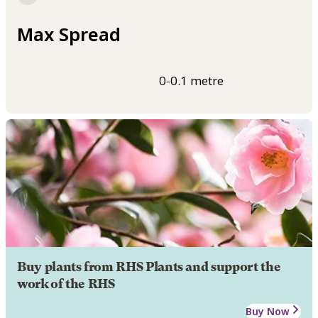
Max Spread
0-0.1 metre
Buy plants from RHS Plants and support the
work of the RHS
Buy Now