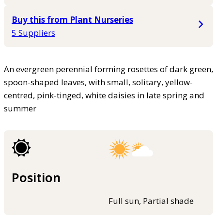
Buy this from Plant Nurseries
5 Suppliers
An evergreen perennial forming rosettes of dark green,
spoon-shaped leaves, with small, solitary, yellow-
centred, pink-tinged, white daisies in late spring and
summer
Position
Full sun, Partial shade