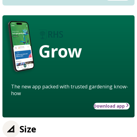
Grow
The new app packed with trusted gardening know-
how
Download app
Size