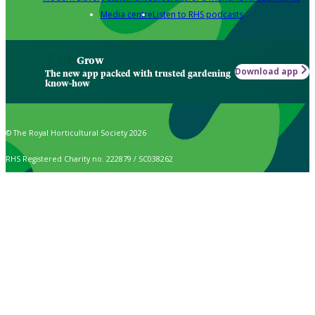
Media centre
Listen to RHS podcasts
Grow
Download app
The new app packed with trusted gardening
know-how
© The Royal Horticultural Society 2026
RHS Registered Charity no. 222879 / SC038262