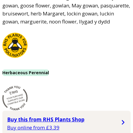
gowan, goose flower, gowlan, May gowan, pasquarette,
bruisewort, herb Margaret, lockin gowan, luckin
gowan, marguerite, noon flower, llygad y dydd
Herbaceous Perennial
Buy this from RHS Plants Shop
Buy online from £3.39