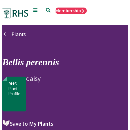
Menu
Search
Membership
Home
Plants
Bellis
perennis
daisy
RHS
Plant
Profile
Save to My Plants