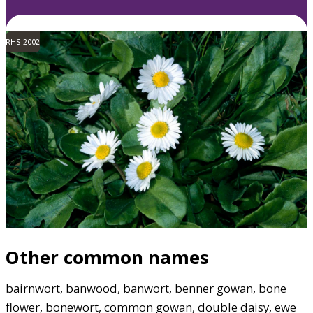
RHS 2002
Other common names
bairnwort, banwood, banwort, benner gowan, bone
flower, bonewort, common gowan, double daisy, ewe