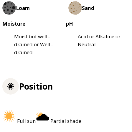
Loam
Sand
Moisture
pH
Moist but well–
Acid or Alkaline or
drained or Well–
Neutral
drained
Position
Full sun
Partial shade