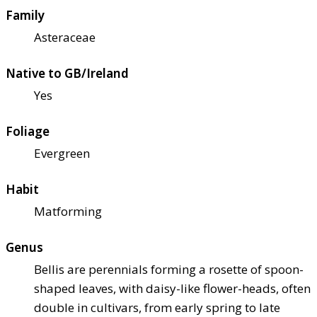
Family
Asteraceae
Native to GB/Ireland
Yes
Foliage
Evergreen
Habit
Matforming
Genus
Bellis are perennials forming a rosette of spoon-
shaped leaves, with daisy-like flower-heads, often
double in cultivars, from early spring to late