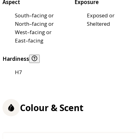
Aspect
Exposure
South–facing or
Exposed or
North–facing or
Sheltered
West–facing or
East–facing
Hardiness
H7
Colour & Scent