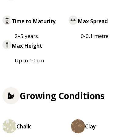
Time to Maturity
Max Spread
2–5 years
0-0.1 metre
Max Height
Up to 10 cm
Growing Conditions
Chalk
Clay