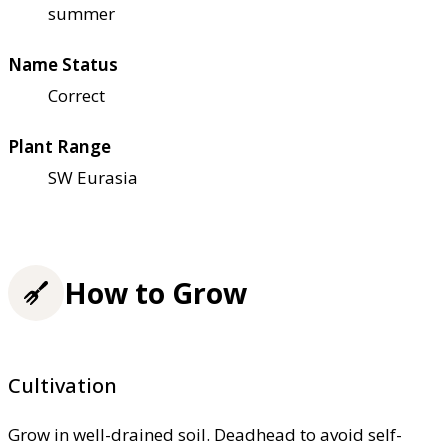
summer
Name Status
Correct
Plant Range
SW Eurasia
How to Grow
Cultivation
Grow in well-drained soil. Deadhead to avoid self-