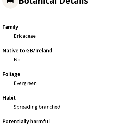
Botanical Details
Family
Ericaceae
Native to GB/Ireland
No
Foliage
Evergreen
Habit
Spreading branched
Potentially harmful