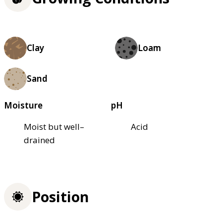
Clay
Loam
Sand
Moisture
pH
Moist but well–
Acid
drained
Position