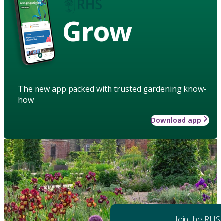
Grow
The new app packed with trusted gardening know-
how
Download app
Join the RHS