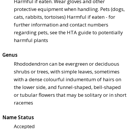
Harmful if eaten. Wear gloves and other
protective equipment when handling. Pets (dogs,
cats, rabbits, tortoises) Harmful if eaten - for
further information and contact numbers
regarding pets, see the HTA guide to potentially
harmful plants
Genus
Rhododendron can be evergreen or deciduous
shrubs or trees, with simple leaves, sometimes
with a dense colourful indumentum of hairs on
the lower side, and funnel-shaped, bell-shaped
or tubular flowers that may be solitary or in short
racemes
Name Status
Accepted