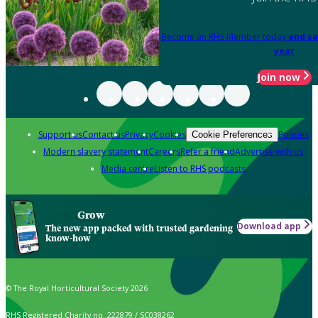
Become an RHS Member today
and sa
year
Join now
Support us
Contact us
Privacy
Cookies
Policies
Cookie Preferences
Modern slavery statement
Careers
Refer a friend
Advertise with us
Media centre
Listen to RHS podcasts
Grow
Download app
The new app packed with trusted gardening
know-how
© The Royal Horticultural Society 2026
RHS Registered Charity no. 222879 / SC038262