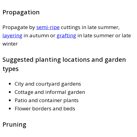
Propagation
Propagate by
semi-ripe
cuttings in late summer,
layering
in autumn or
grafting
in late summer or late
winter
Suggested planting locations and garden
types
City and courtyard gardens
Cottage and informal garden
Patio and container plants
Flower borders and beds
Pruning