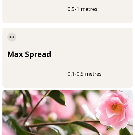
0.5-1 metres
Max Spread
0.1-0.5 metres