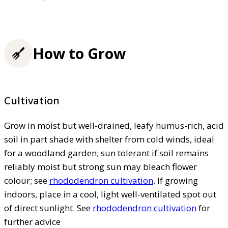
How to Grow
Cultivation
Grow in moist but well-drained, leafy humus-rich, acid
soil in part shade with shelter from cold winds, ideal
for a woodland garden; sun tolerant if soil remains
reliably moist but strong sun may bleach flower
colour; see
rhododendron cultivation
. If growing
indoors, place in a cool, light well-ventilated spot out
of direct sunlight. See
rhododendron cultivation
for
further advice