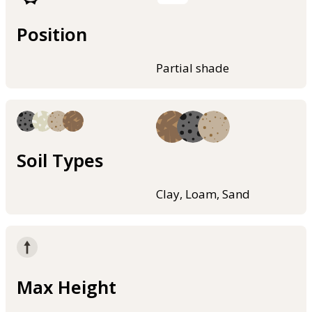
Position
Partial shade
Soil Types
Clay, Loam, Sand
Max Height