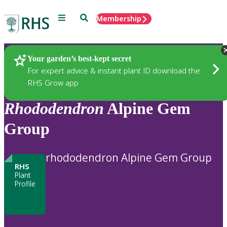
Menu
Search
Membership
Home
Plants
Your garden’s best-kept secret
For expert advice & instant plant ID download the
RHS Grow app
Rhododendron
Alpine Gem
Group
rhododendron Alpine Gem Group
RHS
Plant
Profile