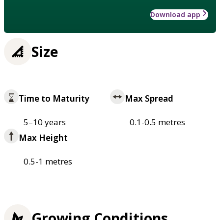
Download app
Size
Time to Maturity
Max Spread
5–10 years
0.1-0.5 metres
Max Height
0.5-1 metres
Growing Conditions