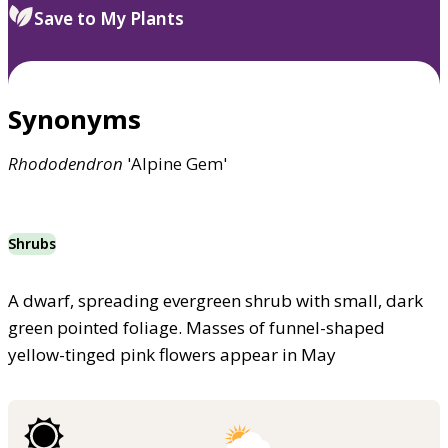
Save to My Plants
Synonyms
Rhododendron
'Alpine Gem'
Shrubs
A dwarf, spreading evergreen shrub with small, dark
green pointed foliage. Masses of funnel-shaped
yellow-tinged pink flowers appear in May