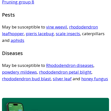
Pruning group 8
Pests
May be susceptible to
vine weevil
,
rhododendron
leafhopper
,
pieris lacebug
,
scale insects
, caterpillars
and
aphids
Diseases
May be susceptible to
Rhododendron diseases
,
powdery mildews
,
rhododendron petal blight
,
rhododendron bud blast
,
silver leaf
and
honey fungus