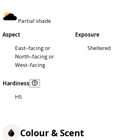
Partial shade
Aspect
Exposure
East–facing or
Sheltered
North–facing or
West–facing
Hardiness
H5
Colour & Scent