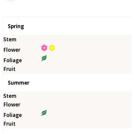
Season
Spring
Summer