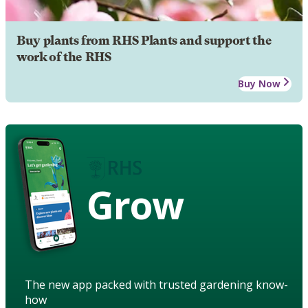
Buy plants from RHS Plants and support the
work of the RHS
Buy Now
Grow
The new app packed with trusted gardening know-
how