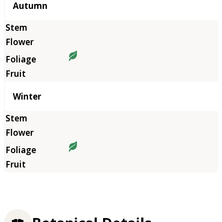
Autumn
Winter