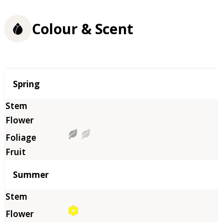
Colour & Scent
Season
Spring
Summer