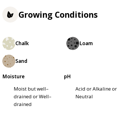
Growing Conditions
Chalk
Loam
Sand
Moisture
pH
Moist but well–
Acid or Alkaline or
drained or Well–
Neutral
drained