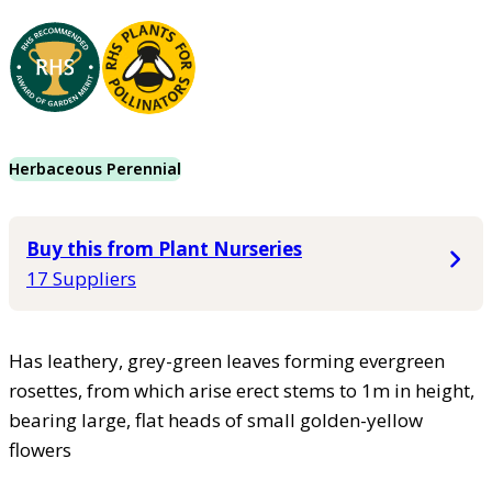
Herbaceous Perennial
Buy this from Plant Nurseries
17 Suppliers
Has leathery, grey-green leaves forming evergreen
rosettes, from which arise erect stems to 1m in height,
bearing large, flat heads of small golden-yellow
flowers