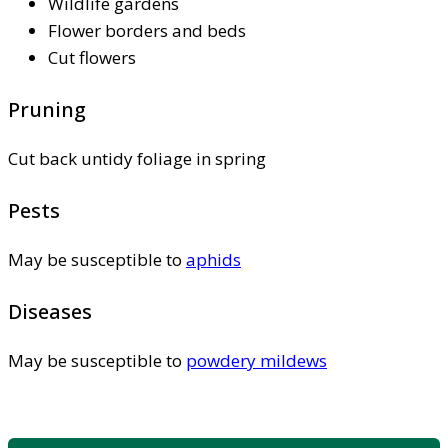
Wildlife gardens
Flower borders and beds
Cut flowers
Pruning
Cut back untidy foliage in spring
Pests
May be susceptible to
aphids
Diseases
May be susceptible to
powdery mildews