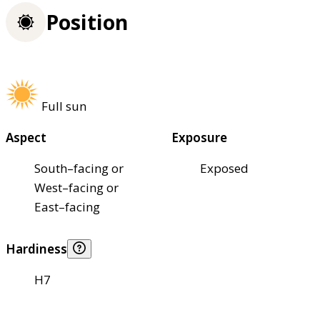
Position
Full sun
Aspect
Exposure
South–facing or
Exposed
West–facing or
East–facing
Hardiness
H7