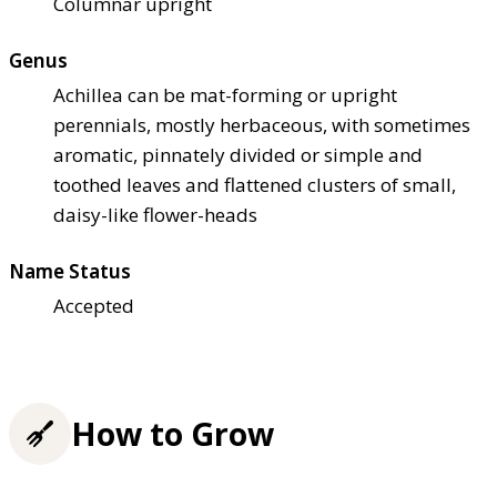
Columnar upright
Genus
Achillea can be mat-forming or upright
perennials, mostly herbaceous, with sometimes
aromatic, pinnately divided or simple and
toothed leaves and flattened clusters of small,
daisy-like flower-heads
Name Status
Accepted
How to Grow