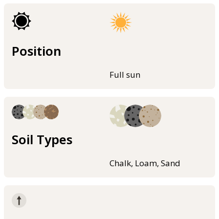
Position
Full sun
Soil Types
Chalk, Loam, Sand