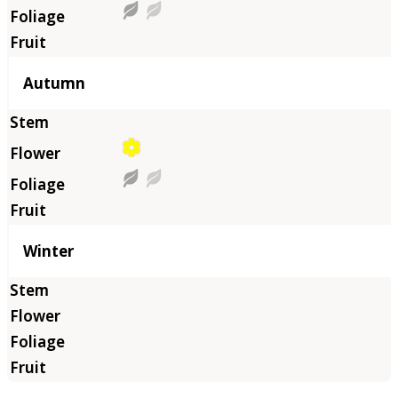
Autumn
Winter