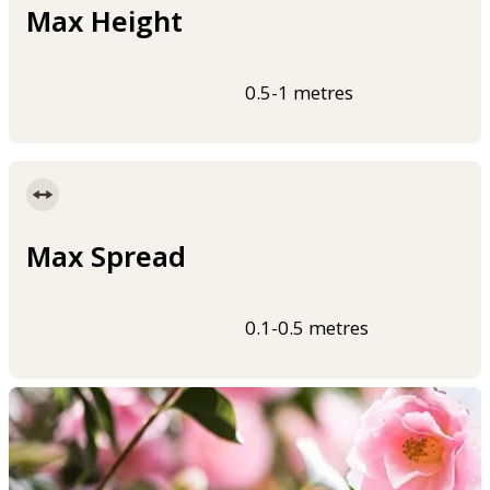
Max Height
0.5-1 metres
Max Spread
0.1-0.5 metres