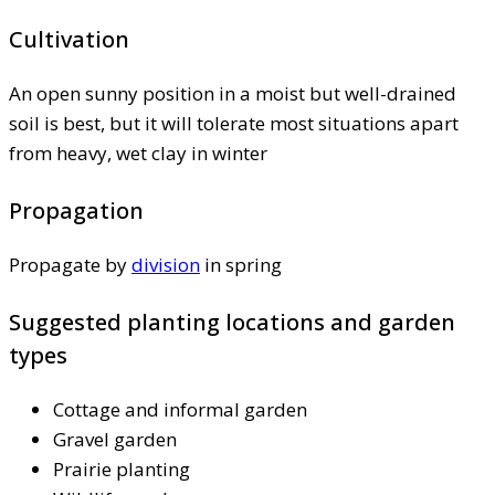
Cultivation
An open sunny position in a moist but well-drained
soil is best, but it will tolerate most situations apart
from heavy, wet clay in winter
Propagation
Propagate by
division
in spring
Suggested planting locations and garden
types
Cottage and informal garden
Gravel garden
Prairie planting