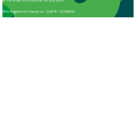
© The Royal Horticultural Society 2026
RHS Registered Charity no. 222879 / SC038262