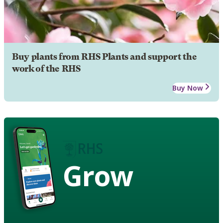
Buy plants from RHS Plants and support the
work of the RHS
Buy Now
Grow