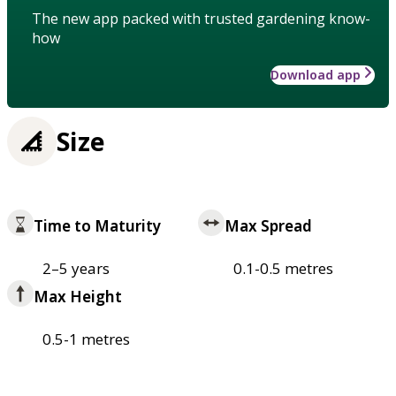
The new app packed with trusted gardening know-
how
Download app
Size
Time to Maturity
Max Spread
2–5 years
0.1-0.5 metres
Max Height
0.5-1 metres