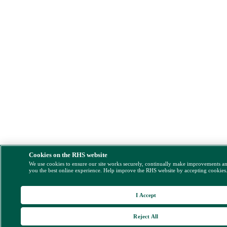
Cookies on the RHS website
We use cookies to ensure our site works securely, continually make improvements a
you the best online experience. Help improve the RHS website by accepting cookies
I Accept
Reject All