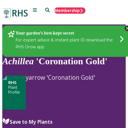
Menu
Search
Membership
Home
Plants
Your garden’s best-kept secret
For expert advice & instant plant ID download the
RHS Grow app
Achillea
'Coronation Gold'
yarrow 'Coronation Gold'
RHS
Plant
Profile
Save to My Plants