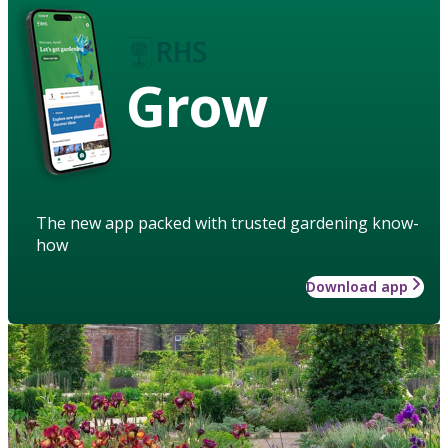
Grow
The new app packed with trusted gardening know-
how
Download app