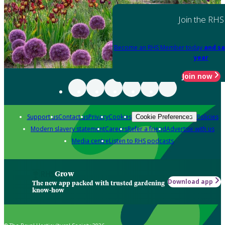
Join the RHS
Become an RHS Member today
and sa
year
Join now
Support us
Contact us
Privacy
Cookies
Policies
Cookie Preferences
Modern slavery statement
Careers
Refer a friend
Advertise with us
Media centre
Listen to RHS podcasts
Grow
Download app
The new app packed with trusted gardening
know-how