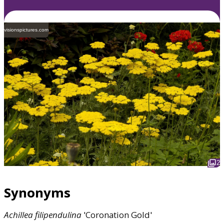
visionspictures.com
2
Synonyms
Achillea
filipendulina
'Coronation Gold'