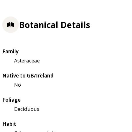
Botanical Details
Family
Asteraceae
Native to GB/Ireland
No
Foliage
Deciduous
Habit