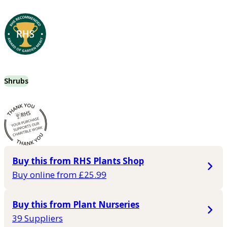
Shrubs
Buy this from RHS Plants Shop
Buy online from £25.99
Buy this from Plant Nurseries
39 Suppliers