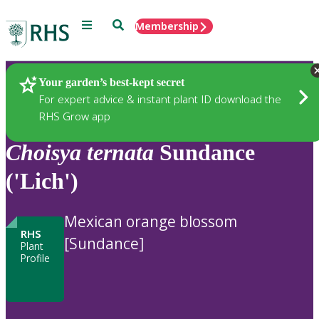
Menu
Search
Membership
Home
Plants
Your garden’s best-kept secret
For expert advice & instant plant ID download the
RHS Grow app
Choisya
ternata
Sundance
('Lich')
Mexican orange blossom
RHS
[Sundance]
Plant
Profile