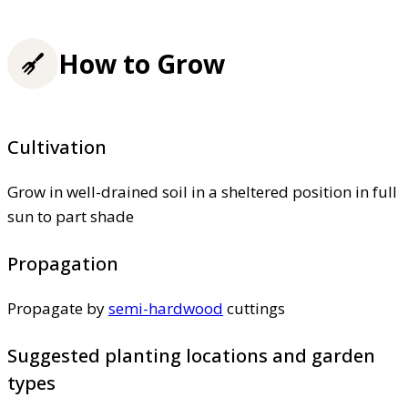
How to Grow
Cultivation
Grow in well-drained soil in a sheltered position in full
sun to part shade
Propagation
Propagate by
semi-hardwood
cuttings
Suggested planting locations and garden
types