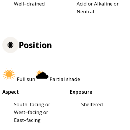
Well–drained
Acid or Alkaline or
Neutral
Position
Full sun
Partial shade
Aspect
Exposure
South–facing or
Sheltered
West–facing or
East–facing