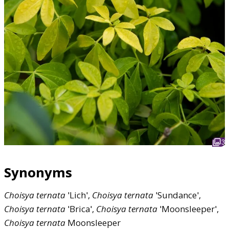
3
Synonyms
Choisya
ternata
'Lich',
Choisya
ternata
'Sundance',
Choisya
ternata
'Brica',
Choisya
ternata
'Moonsleeper',
Choisya
ternata
Moonsleeper