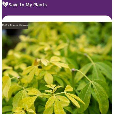
Save to My Plants
RHS / Joanna Kossak