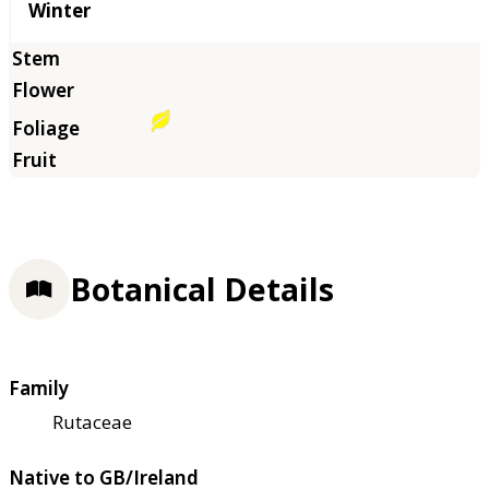
Winter
Botanical Details
Family
Rutaceae
Native to GB/Ireland