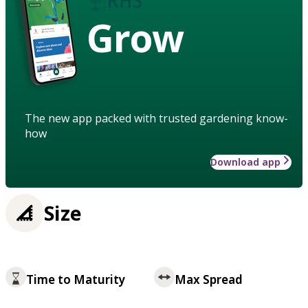
Grow
The new app packed with trusted gardening know-
how
Download app
Size
Time to Maturity
Max Spread