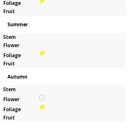
Summer
Autumn