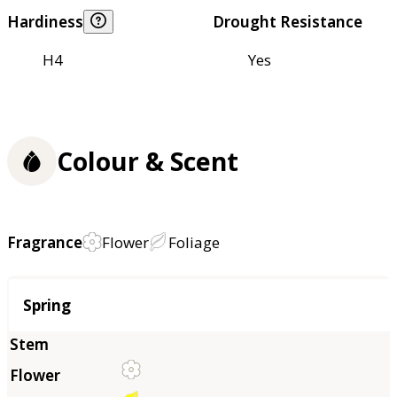
Hardiness
Drought Resistance
H4
Yes
Colour & Scent
Fragrance
Flower
Foliage
Season
Spring