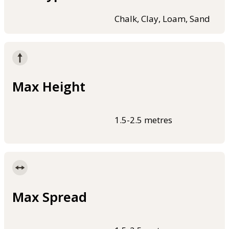
Chalk, Clay, Loam, Sand
Max Height
1.5-2.5 metres
Max Spread