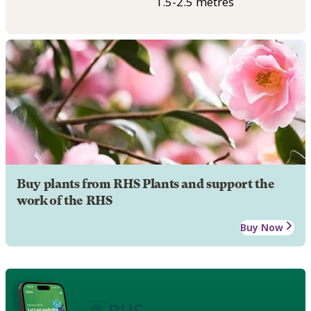
1.5-2.5 metres
Buy plants from RHS Plants and support the
work of the RHS
Buy Now