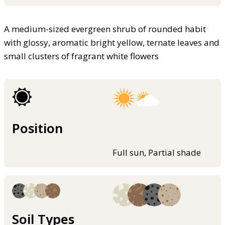
A medium-sized evergreen shrub of rounded habit
with glossy, aromatic bright yellow, ternate leaves and
small clusters of fragrant white flowers
Position
Full sun, Partial shade
Soil Types