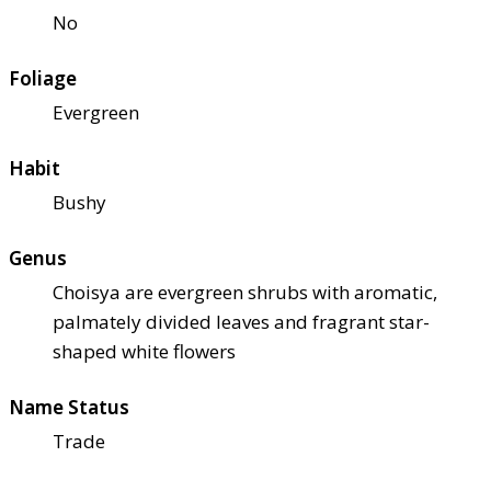
No
Foliage
Evergreen
Habit
Bushy
Genus
Choisya are evergreen shrubs with aromatic,
palmately divided leaves and fragrant star-
shaped white flowers
Name Status
Trade