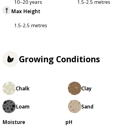
10–20 years
1.5-2.5 metres
Max Height
1.5-2.5 metres
Growing Conditions
Chalk
Clay
Loam
Sand
Moisture
pH