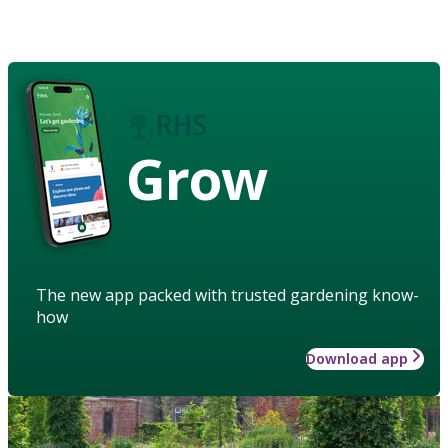
Grow
The new app packed with trusted gardening know-
how
Download app