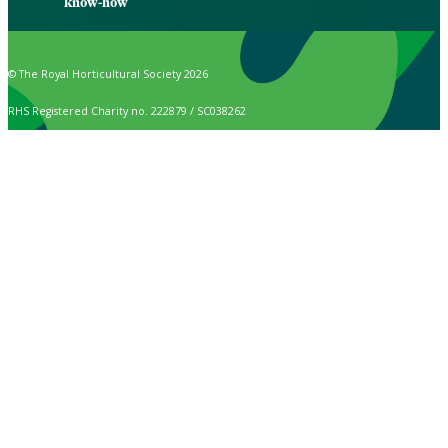
know-how
© The Royal Horticultural Society 2026
RHS Registered Charity no. 222879 / SC038262