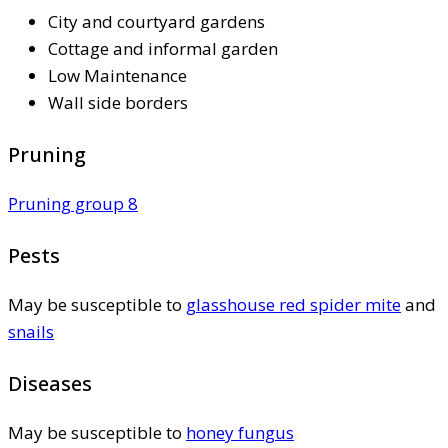
City and courtyard gardens
Cottage and informal garden
Low Maintenance
Wall side borders
Pruning
Pruning group 8
Pests
May be susceptible to
glasshouse red spider mite
and
snails
Diseases
May be susceptible to
honey fungus