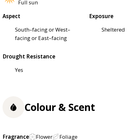
Full sun
Aspect
Exposure
South–facing or West–
Sheltered
facing or East–facing
Drought Resistance
Yes
Colour & Scent
Fragrance
Flower
Foliage