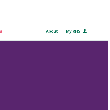
s
About
My RHS