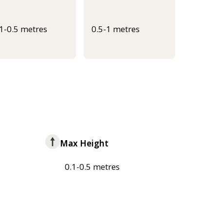
.1-0.5 metres
0.5-1 metres
Max Height
0.1-0.5 metres