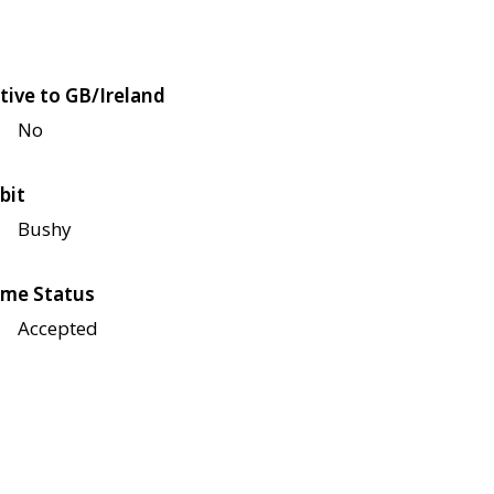
tive to GB/Ireland
No
bit
Bushy
me Status
Accepted