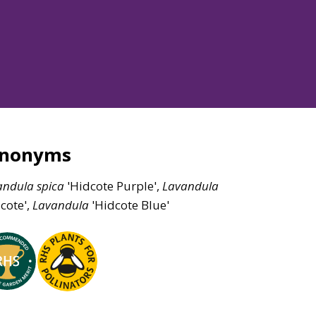
ynonyms
andula
spica
'Hidcote Purple',
Lavandula
cote',
Lavandula
'Hidcote Blue'