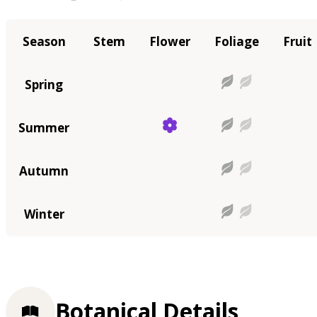
Season
Stem
Flower
Foliage
Fruit
Spring
Summer
Autumn
Winter
Botanical Details