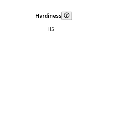
Hardiness
H5