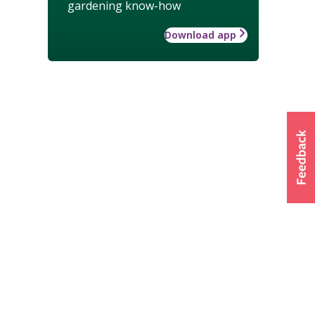
gardening know-how
Download app