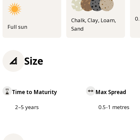
0
Chalk, Clay, Loam,
Full sun
Sand
Size
Time to Maturity
Max Spread
2–5 years
0.5-1 metres