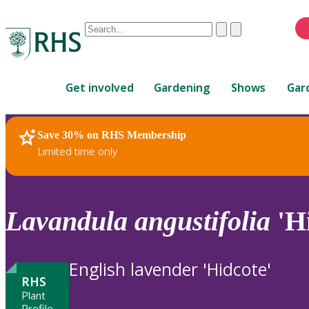
Conduct
Clear
Submit
a
When
search
autocomplete
Home
results
Get involved
Gardening
Shows
Gar
are
available,
use
Save 30% on RHS Membership
RHS Home
Plants
up
Limited time only
and
down
arrows
to
Lavandula
angustifolia
'Hi
review
and
enter
English lavender 'Hidcote'
to
RHS
select.
Plant
Profile