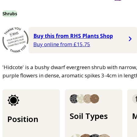
Shrubs
Buy this from RHS Plants Shop
Buy online from £15.75
'Hidcote' is a bushy dwarf evergreen shrub with narrow, 
purple flowers in dense, aromatic spikes 3-4cm in lengt
Soil Types
M
Position