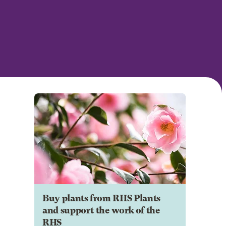
Buy plants from RHS Plants
and support the work of the
RHS