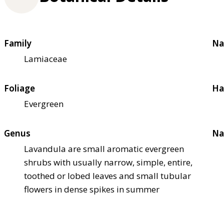
Family
Na
Lamiaceae
Foliage
Ha
Evergreen
Genus
Na
Lavandula are small aromatic evergreen
shrubs with usually narrow, simple, entire,
toothed or lobed leaves and small tubular
flowers in dense spikes in summer