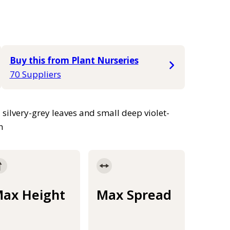
Buy this from Plant Nurseries
70 Suppliers
silvery-grey leaves and small deep violet-
h
ax Height
Max Spread