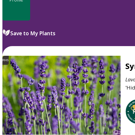
Save to My Plants
RHS
S
Lav
'Hid
2