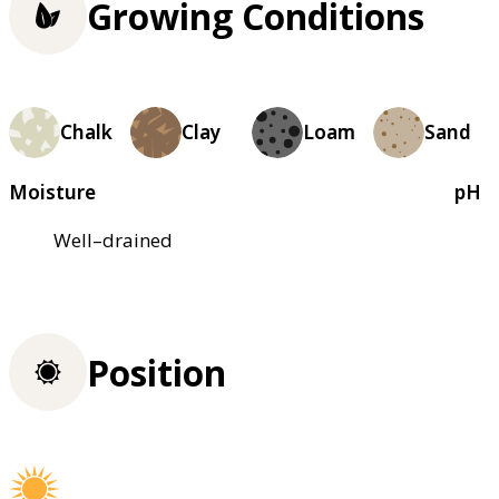
Growing Conditions
Chalk
Clay
Loam
Sand
Moisture
pH
Well–drained
Position