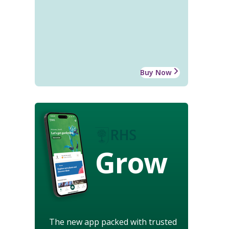
Buy Now
Grow
The new app packed with trusted