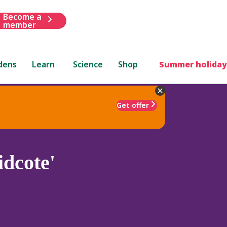
Become a
member
dens
Learn
Science
Shop
Summer holiday
Get offer
dcote'