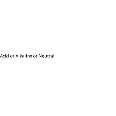
Acid or Alkaline or Neutral