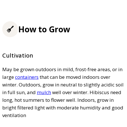
How to Grow
Cultivation
May be grown outdoors in mild, frost-free areas, or in
large
containers
that can be moved indoors over
winter. Outdoors, grow in neutral to slightly acidic soil
in full sun, and
mulch
well over winter. Hibiscus need
long, hot summers to flower well. Indoors, grow in
bright filtered light with moderate humidity and good
ventilation