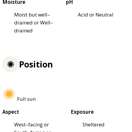
Moisture
pH
Moist but well–
Acid or Neutral
drained or Well–
drained
Position
Full sun
Aspect
Exposure
West–facing or
Sheltered