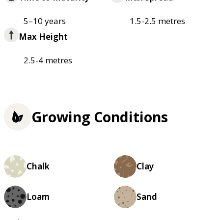
5–10 years
1.5-2.5 metres
Max Height
2.5-4 metres
Growing Conditions
Chalk
Clay
Loam
Sand