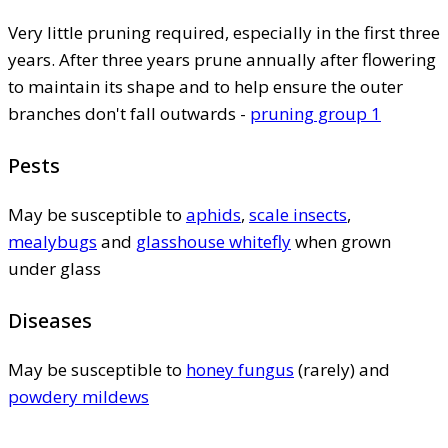
Very little pruning required, especially in the first three
years. After three years prune annually after flowering
to maintain its shape and to help ensure the outer
branches don't fall outwards -
pruning group 1
Pests
May be susceptible to
aphids
,
scale insects
,
mealybugs
and
glasshouse whitefly
when grown
under glass
Diseases
May be susceptible to
honey fungus
(rarely) and
powdery mildews