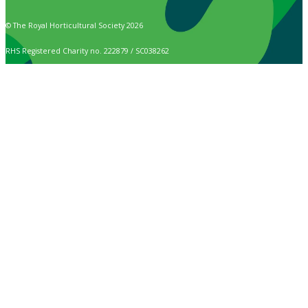
© The Royal Horticultural Society 2026
RHS Registered Charity no. 222879 / SC038262