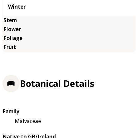
Winter
Botanical Details
Family
Malvaceae
Native to GB/Ireland