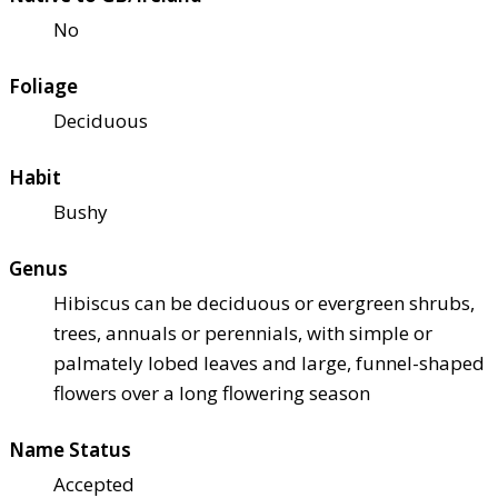
No
Foliage
Deciduous
Habit
Bushy
Genus
Hibiscus can be deciduous or evergreen shrubs,
trees, annuals or perennials, with simple or
palmately lobed leaves and large, funnel-shaped
flowers over a long flowering season
Name Status
Accepted