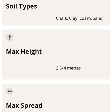
Soil Types
Chalk, Clay, Loam, Sand
Max Height
2.5-4 metres
Max Spread