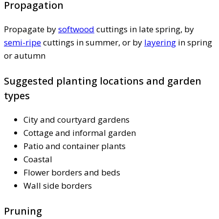
Propagation
Propagate by
softwood
cuttings in late spring, by
semi-ripe
cuttings in summer, or by
layering
in spring
or autumn
Suggested planting locations and garden
types
City and courtyard gardens
Cottage and informal garden
Patio and container plants
Coastal
Flower borders and beds
Wall side borders
Pruning