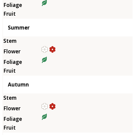
Summer
Autumn