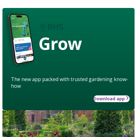
Grow
The new app packed with trusted gardening know-
how
Download app