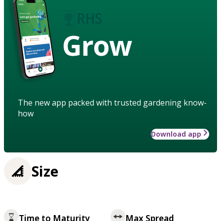
Grow
The new app packed with trusted gardening know-
how
Download app
Size
Time to Maturity
Max Spread