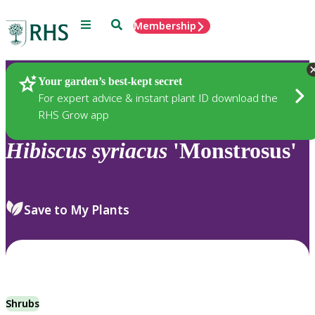
Menu
Search
Membership
Home
Plants
Your garden’s best-kept secret
For expert advice & instant plant ID download the
RHS Grow app
Hibiscus
syriacus
'Monstrosus'
Save to My Plants
Shrubs