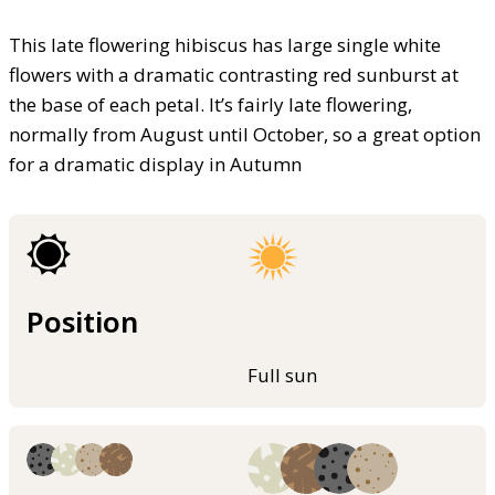
This late flowering hibiscus has large single white
flowers with a dramatic contrasting red sunburst at
the base of each petal. It’s fairly late flowering,
normally from August until October, so a great option
for a dramatic display in Autumn
Position
Full sun