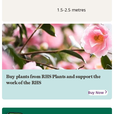
1.5-2.5 metres
Buy plants from RHS Plants and support the
work of the RHS
Buy Now