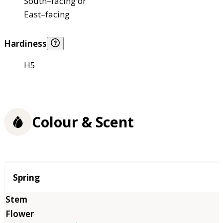
South–facing or
East–facing
Hardiness
H5
Colour & Scent
Season
Spring