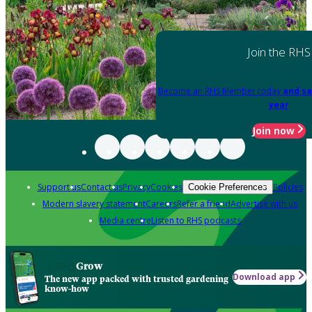
Join the RHS
Become an RHS Member today
and sa
year
Join now
Support us
Contact us
Privacy
Cookies
Policies
Cookie Preferences
Modern slavery statement
Careers
Refer a friend
Advertise with us
Media centre
Listen to RHS podcasts
Grow
Download app
The new app packed with trusted gardening
know-how