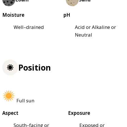
Moisture
pH
Well–drained
Acid or Alkaline or
Neutral
Position
Full sun
Aspect
Exposure
South–facing or
Exposed or