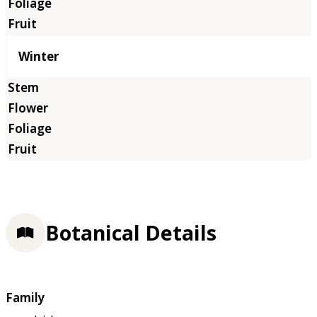
Winter
Botanical Details
Family