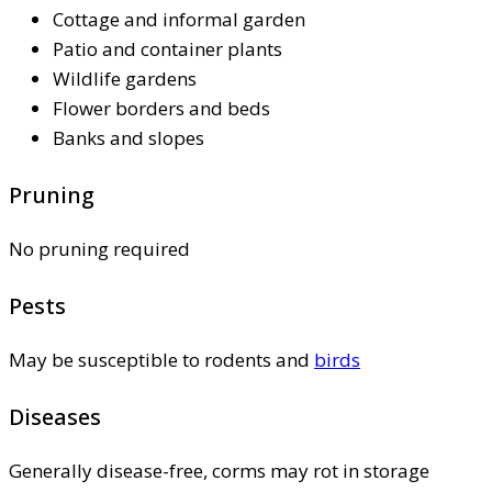
Cottage and informal garden
Patio and container plants
Wildlife gardens
Flower borders and beds
Banks and slopes
Pruning
No pruning required
Pests
May be susceptible to rodents and
birds
Diseases
Generally disease-free, corms may rot in storage