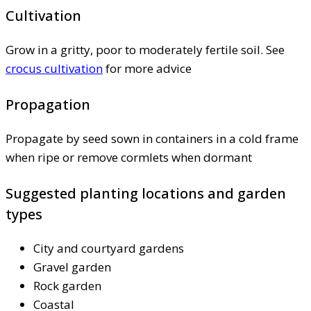
Cultivation
Grow in a gritty, poor to moderately fertile soil. See
crocus cultivation
for more advice
Propagation
Propagate by seed sown in containers in a cold frame
when ripe or remove cormlets when dormant
Suggested planting locations and garden
types
City and courtyard gardens
Gravel garden
Rock garden
Coastal