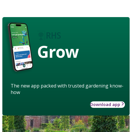
Grow
The new app packed with trusted gardening know-
how
Download app