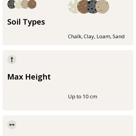
Soil Types
Chalk, Clay, Loam, Sand
Max Height
Up to 10 cm