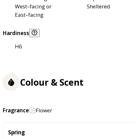
West–facing or
Sheltered
East–facing
Hardiness
H6
Colour & Scent
Fragrance
Flower
Season
Spring