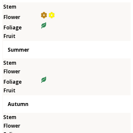
Summer
Autumn