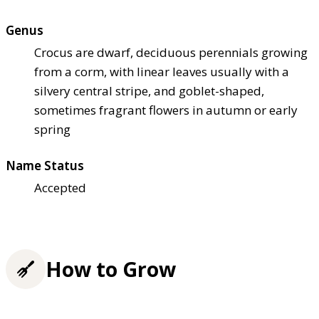
Genus
Crocus are dwarf, deciduous perennials growing
from a corm, with linear leaves usually with a
silvery central stripe, and goblet-shaped,
sometimes fragrant flowers in autumn or early
spring
Name Status
Accepted
How to Grow