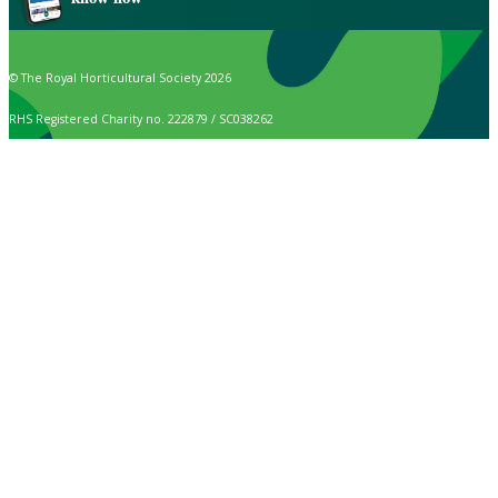
© The Royal Horticultural Society 2026
RHS Registered Charity no. 222879 / SC038262