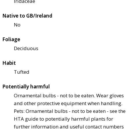
Iridaceae
Native to GB/Ireland
No
Foliage
Deciduous
Habit
Tufted
Potentially harmful
Ornamental bulbs - not to be eaten. Wear gloves
and other protective equipment when handling.
Pets: Ornamental bulbs - not to be eaten - see the
HTA guide to potentially harmful plants for
further information and useful contact numbers