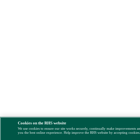
Cookies on the RHS website
We use cookies to ensure our site works securely, continually make improvements a
you the best online experience. Help improve the RHS website by accepting cookies