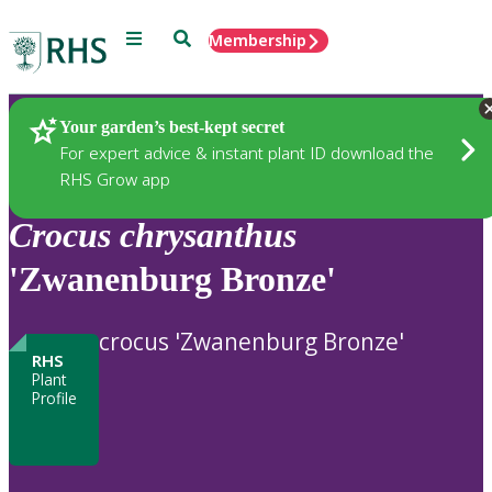
Menu
Search
Membership
Home
Plants
Your garden’s best-kept secret
For expert advice & instant plant ID download the
RHS Grow app
Crocus
chrysanthus
'Zwanenburg Bronze'
crocus 'Zwanenburg Bronze'
RHS
Plant
Profile