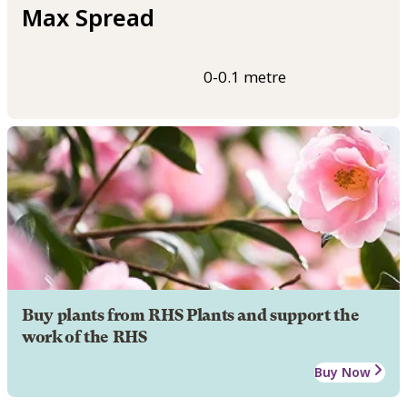
Max Spread
0-0.1 metre
Buy plants from RHS Plants and support the
work of the RHS
Buy Now