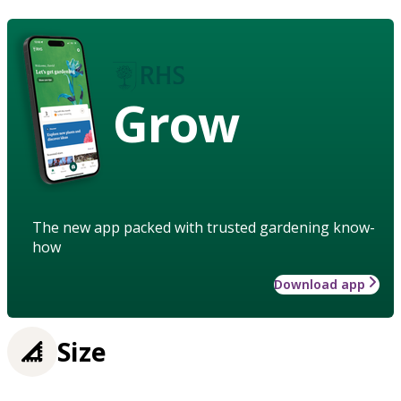
Grow
The new app packed with trusted gardening know-
how
Download app
Size