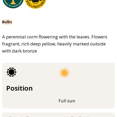
Bulbs
A perennial corm flowering with the leaves. Flowers
fragrant, rich deep yellow, heavily marked outside
with dark bronze
Position
Full sun