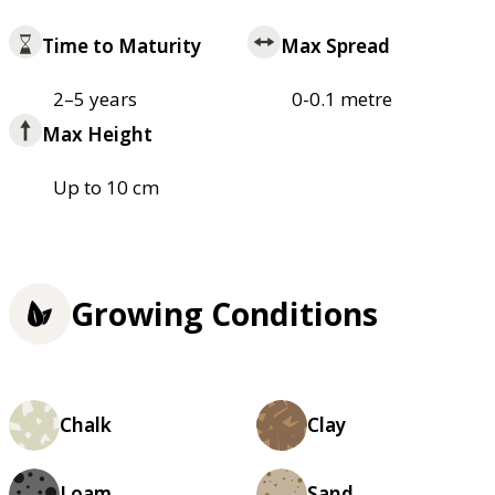
Time to Maturity
Max Spread
2–5 years
0-0.1 metre
Max Height
Up to 10 cm
Growing Conditions
Chalk
Clay
Loam
Sand