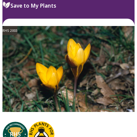
Save to My Plants
RHS 2003