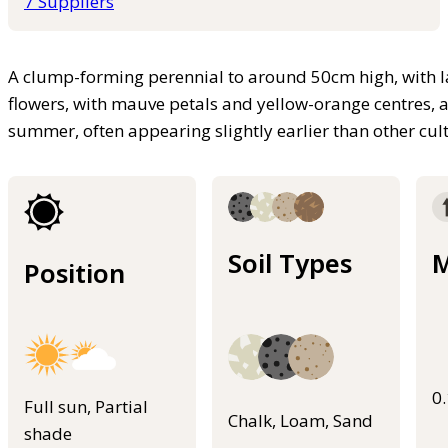
7 Suppliers
A clump-forming perennial to around 50cm high, with la
flowers, with mauve petals and yellow-orange centres, 
summer, often appearing slightly earlier than other cult
Soil Types
M
Position
0
Full sun, Partial
Chalk, Loam, Sand
shade