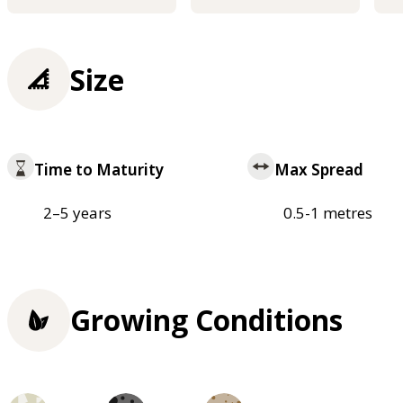
Size
Time to Maturity
Max Spread
2–5 years
0.5-1 metres
Growing Conditions