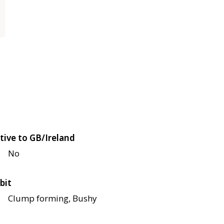
tive to GB/Ireland
No
bit
Clump forming, Bushy