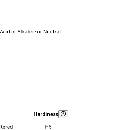
Acid or Alkaline or Neutral
Hardiness
ltered
H6