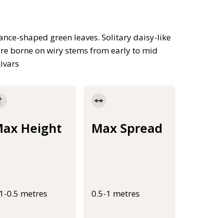
nce-shaped green leaves. Solitary daisy-like
are borne on wiry stems from early to mid
ivars
ax Height
Max Spread
.1-0.5 metres
0.5-1 metres