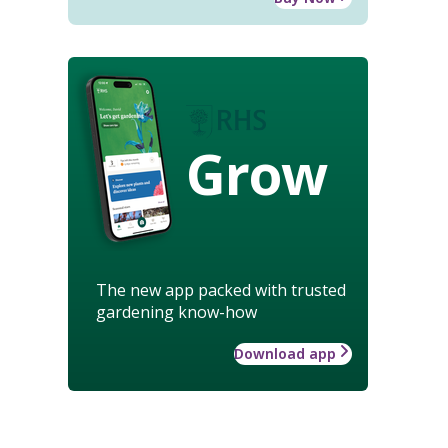
Grow
The new app packed with trusted
gardening know-how
Download app