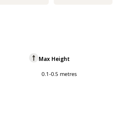
Max Height
0.1-0.5 metres