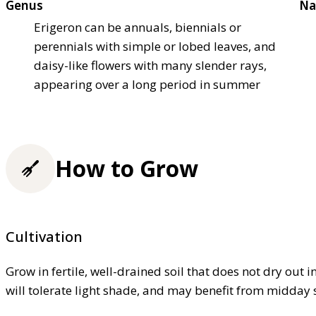
Genus
Na
Erigeron can be annuals, biennials or
perennials with simple or lobed leaves, and
daisy-like flowers with many slender rays,
appearing over a long period in summer
How to Grow
Cultivation
Grow in fertile, well-drained soil that does not dry out 
will tolerate light shade, and may benefit from midday 