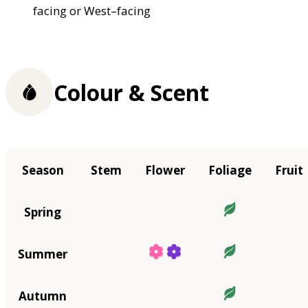
facing or West–facing
Colour & Scent
Season
Stem
Flower
Foliage
Fruit
Spring
Summer
Autumn