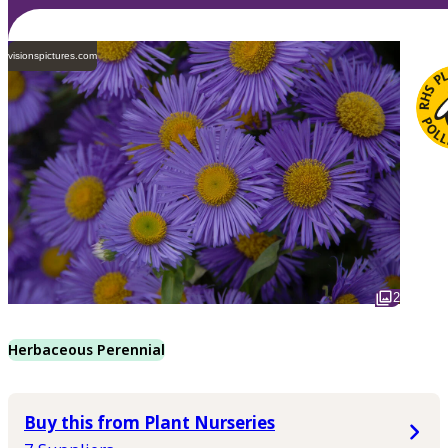
visionspictures.com
2
Herbaceous Perennial
Buy this from Plant Nurseries