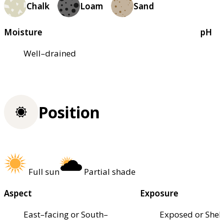
Chalk
Loam
Sand
Moisture
pH
Well–drained
Position
Full sun
Partial shade
Aspect
Exposure
East–facing or South–
Exposed or She