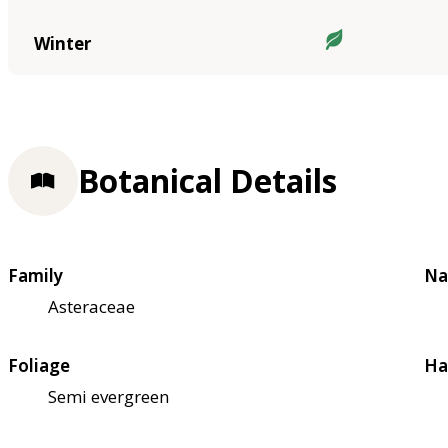
Winter
Botanical Details
Family
Na
Asteraceae
Foliage
Ha
Semi evergreen