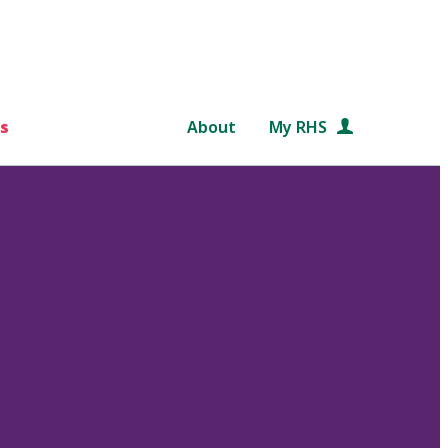
s
About
My RHS