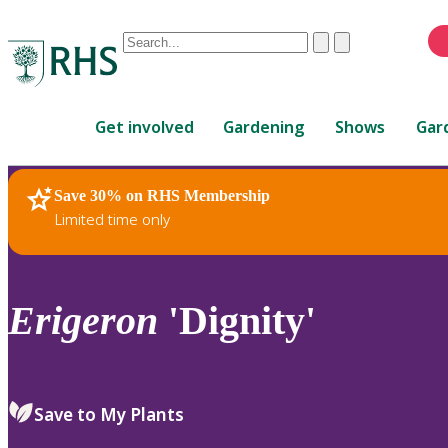
Conduct
Clear
Submit
a
When
search
autocomplete
Home
results
Get involved
Gardening
Shows
Gar
are
available,
use
Save 30% on RHS Membership
RHS Home
Plants
up
Limited time only
and
down
arrows
to
Erigeron
'Dignity'
review
and
enter
to
Save to My Plants
select.