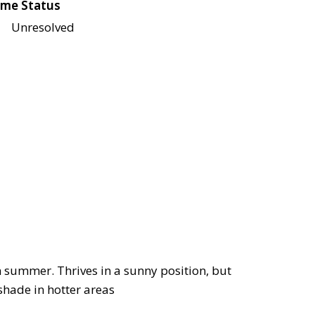
me Status
Unresolved
in summer. Thrives in a sunny position, but
shade in hotter areas