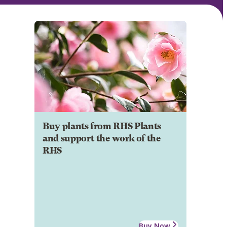
Buy plants from RHS Plants
and support the work of the
RHS
Buy Now