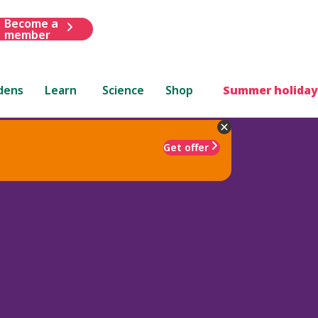
Become a
member
dens
Learn
Science
Shop
Summer holiday
Get offer