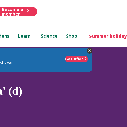
Become a
member
dens
Learn
Science
Shop
Summer holiday
Get offer
st year
' (d)
e