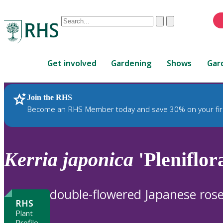
Conduct
Clear
Submit
a
When
search
autocomplete
Home
results
Get involved
Gardening
Shows
Gar
are
available,
use
Join the RHS
RHS Home
Plants
up
Become an RHS Member today and save 30% on your fir
and
down
arrows
to
Kerria
japonica
'Pleniflora
review
and
enter
double-flowered Japanese ros
to
RHS
select.
Plant
Profile