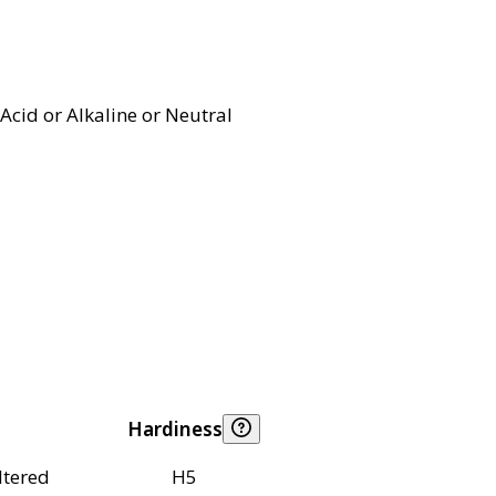
Acid or Alkaline or Neutral
Hardiness
ltered
H5