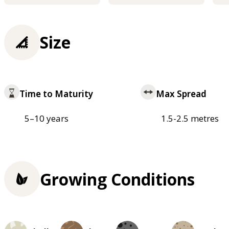
Size
Time to Maturity
Max Spread
5–10 years
1.5-2.5 metres
Growing Conditions