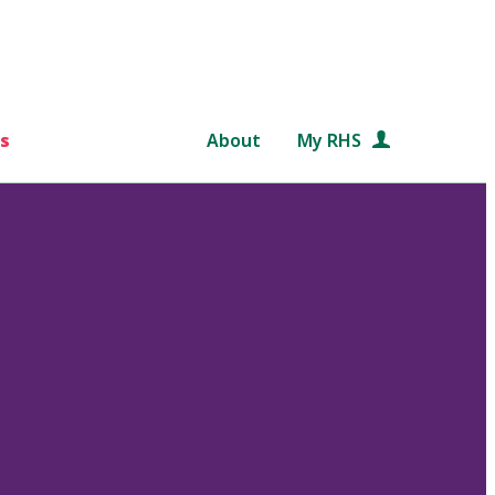
s
About
My RHS