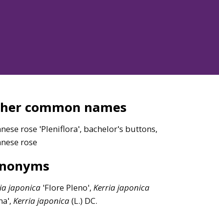
ther common names
nese rose 'Pleniflora', bachelor's buttons,
anese rose
ynonyms
ia
japonica
'Flore Pleno',
Kerria
japonica
na',
Kerria
japonica
(L.) DC.