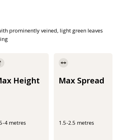
th prominently veined, light green leaves
ring
ax Height
Max Spread
.5-4 metres
1.5-2.5 metres