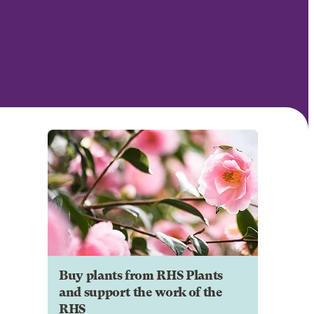
Buy plants from RHS Plants
and support the work of the
RHS