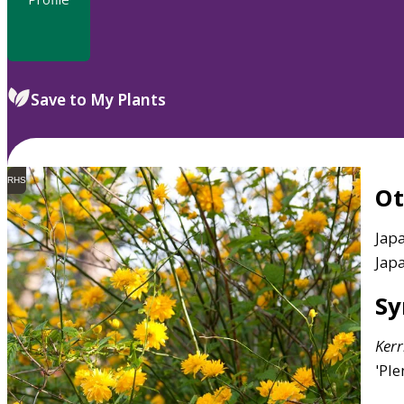
Save to My Plants
RHS
O
Japa
Jap
S
Kerr
'Ple