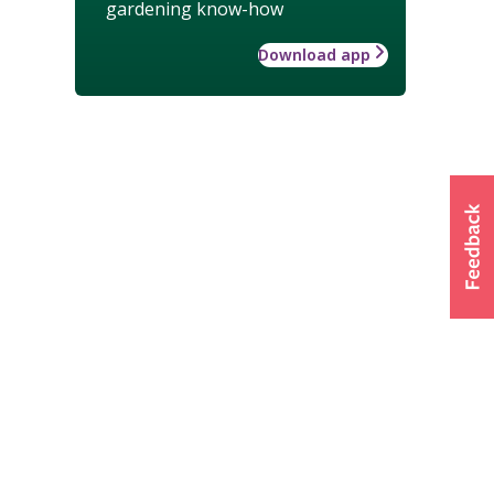
gardening know-how
Download app