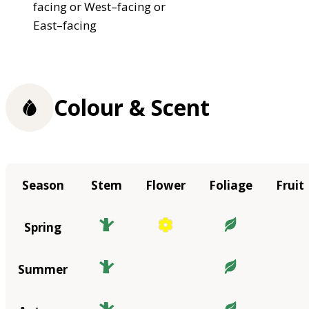
facing or West–facing or
East–facing
Colour & Scent
Season
Stem
Flower
Foliage
Fruit
Spring
Summer