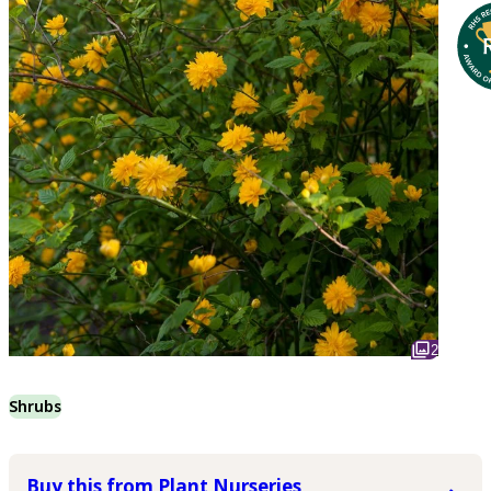
2
Shrubs
Buy this from Plant Nurseries