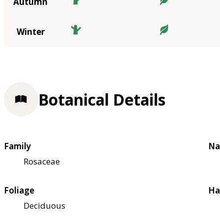
Autumn
Winter
Botanical Details
Family
Na
Rosaceae
Foliage
Ha
Deciduous