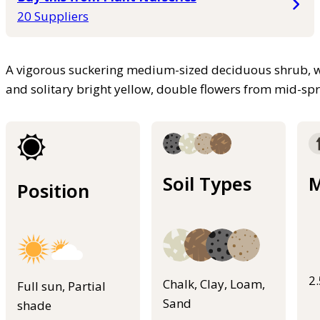
20 Suppliers
A vigorous suckering medium-sized deciduous shrub, wi
and solitary bright yellow, double flowers from mid-sp
Soil Types
M
Position
2
Chalk, Clay, Loam,
Full sun, Partial
Sand
shade