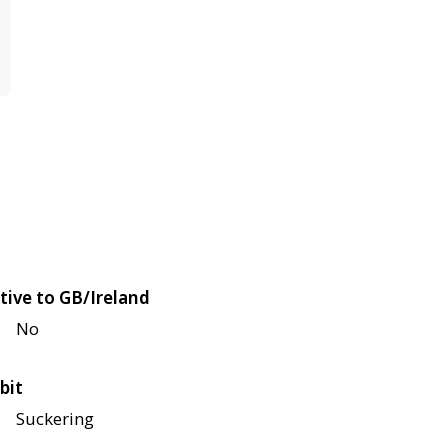
tive to GB/Ireland
No
bit
Suckering