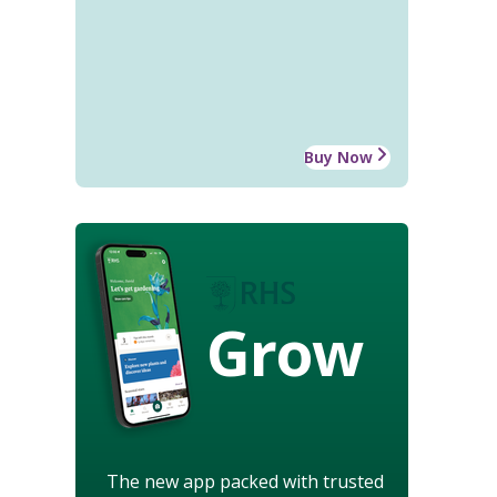
Buy Now
Grow
The new app packed with trusted