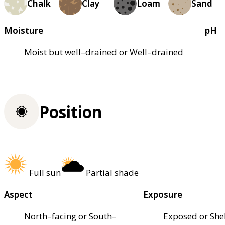
Chalk
Clay
Loam
Sand
Moisture
pH
Moist but well–drained or Well–drained
Position
Full sun
Partial shade
Aspect
Exposure
North–facing or South–
Exposed or She