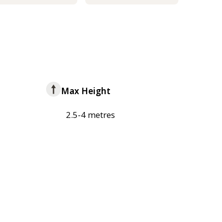
Max Height
2.5-4 metres