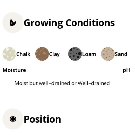
Growing Conditions
Chalk
Clay
Loam
Sand
Moisture
pH
Moist but well–drained or Well–drained
Position