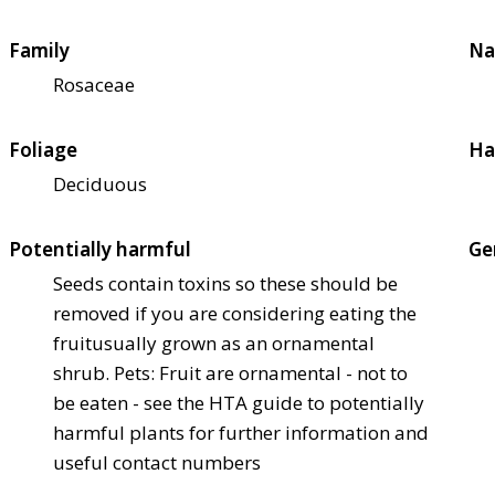
Family
Na
Rosaceae
Foliage
Ha
Deciduous
Potentially harmful
Ge
Seeds contain toxins so these should be
removed if you are considering eating the
fruit
usually grown as an ornamental
shrub. Pets: Fruit are ornamental - not to
be eaten - see the HTA guide to potentially
harmful plants for further information and
useful contact numbers