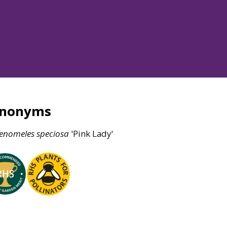
ynonyms
enomeles
speciosa
'Pink Lady'