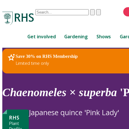
Conduct
Clear
Submit
a
When
search
autocomplete
Home
results
Get involved
Gardening
Shows
Gar
are
available,
use
Save 30% on RHS Membership
RHS Home
Plants
up
Limited time only
and
down
arrows
to
Chaenomeles
×
superba
'P
review
and
enter
Japanese quince 'Pink Lady'
to
RHS
select.
Plant
Profile