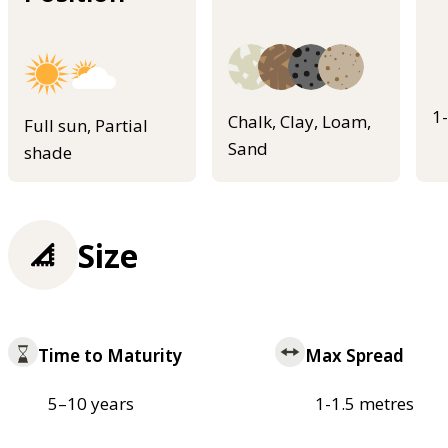
1
Chalk, Clay, Loam,
Full sun, Partial
Sand
shade
Size
Time to Maturity
Max Spread
5–10 years
1-1.5 metres