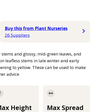
Buy this from Plant Nurseries
26 Suppliers
 stems and glossy, mid-green leaves, and
n leafless stems in late winter and early
pening to yellow. These can be used to make
ther advice
ax Height
Max Spread