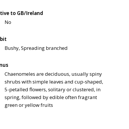
tive to GB/Ireland
No
bit
Bushy, Spreading branched
nus
Chaenomeles are deciduous, usually spiny
shrubs with simple leaves and cup-shaped,
5-petalled flowers, solitary or clustered, in
spring, followed by edible often fragrant
green or yellow fruits