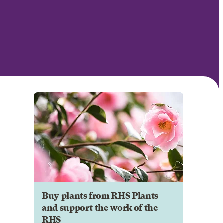
Buy plants from RHS Plants
and support the work of the
RHS