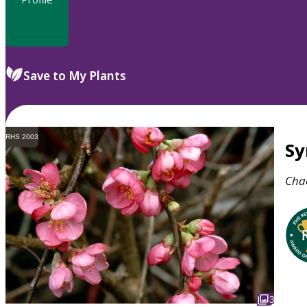
Save to My Plants
RHS 2003
S
Cha
3