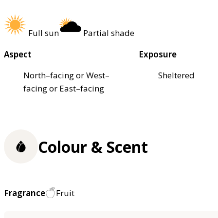
Full sun
Partial shade
Aspect
Exposure
North–facing or West–
Sheltered
facing or East–facing
Colour & Scent
Fragrance
Fruit