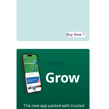
Buy Now
Grow
The new app packed with trusted