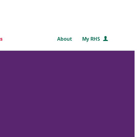
s
About
My RHS