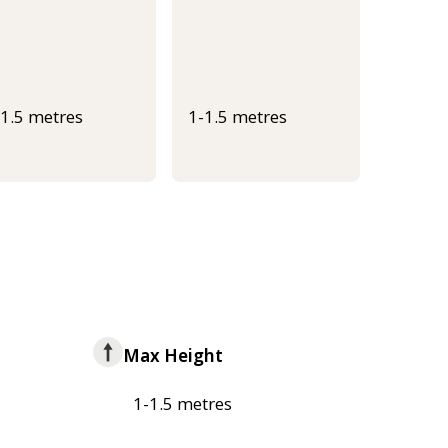
-1.5 metres
1-1.5 metres
Max Height
1-1.5 metres