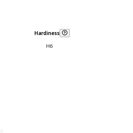
Hardiness
H6