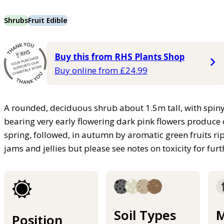
Shrubs
Fruit Edible
Buy this from RHS Plants Shop
Buy online from £24.99
A rounded, deciduous shrub about 1.5m tall, with spiny
bearing very early flowering dark pink flowers produce o
spring, followed, in autumn by aromatic green fruits ri
jams and jellies but please see notes on toxicity for fur
Soil Types
M
Position