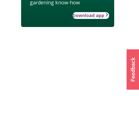
gardening know-how
Download app