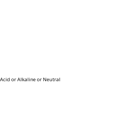
Acid or Alkaline or Neutral