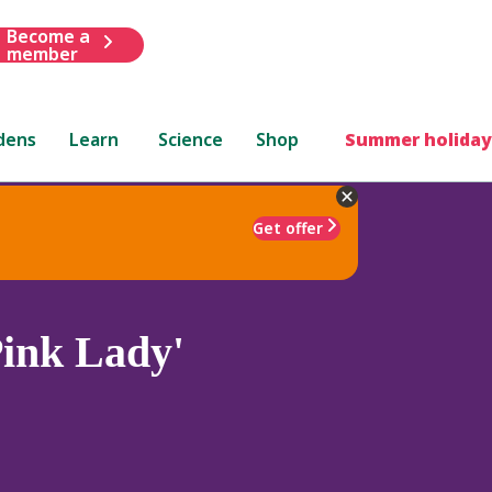
Become a
member
dens
Learn
Science
Shop
Summer holiday
Get offer
ink Lady'