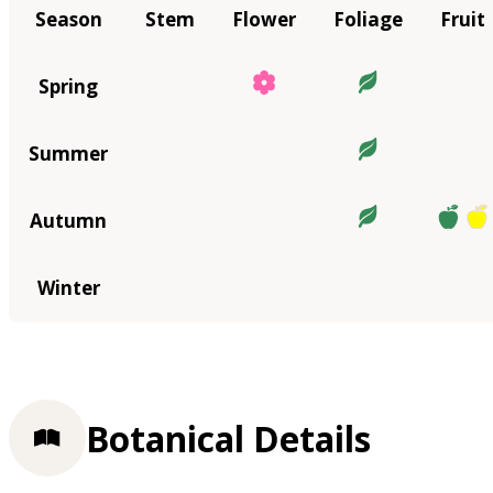
Season
Stem
Flower
Foliage
Fruit
Spring
Summer
Autumn
Winter
Botanical Details