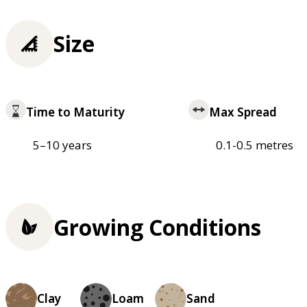
Size
Time to Maturity
Max Spread
5–10 years
0.1-0.5 metres
Growing Conditions
Clay
Loam
Sand