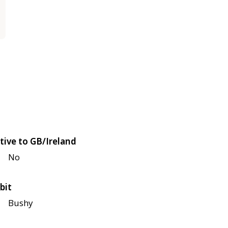
tive to GB/Ireland
No
bit
Bushy