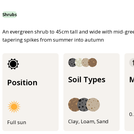
Shrubs
An evergreen shrub to 45cm tall and wide with mid-gree
tapering spikes from summer into autumn
Soil Types
M
Position
0
Clay, Loam, Sand
Full sun