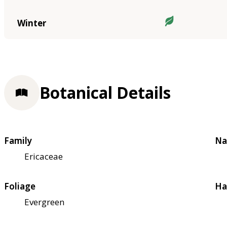
Winter
Botanical Details
Family
Na
Ericaceae
Foliage
Ha
Evergreen