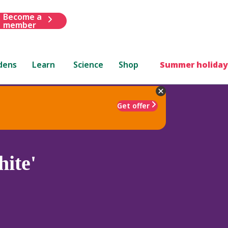
Become a
member
dens
Learn
Science
Shop
Summer holiday
Get offer
ite'