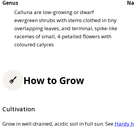
Genus
Na
Calluna are low-growing or dwarf
evergreen shrubs with stems clothed in tiny
overlapping leaves, and terminal, spike-like
racemes of small, 4-petalled flowers with
coloured calyces
How to Grow
Cultivation
Grow in well-drained, acidic soil in full sun. See
Hardy h