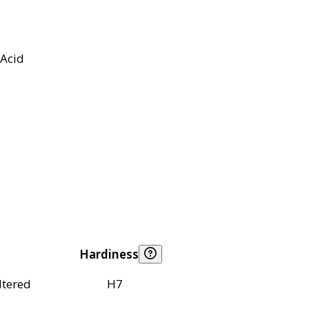
Acid
Hardiness
ltered
H7