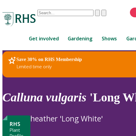
Conduct
Clear
Submit
a
When
search
autocomplete
Home
results
Get involved
Gardening
Shows
Gar
are
available,
use
Save 30% on RHS Membership
RHS Home
Plants
up
Limited time only
and
down
arrows
to
Calluna
vulgaris
'Long Wh
review
and
enter
heather 'Long White'
to
RHS
select.
Plant
Profile