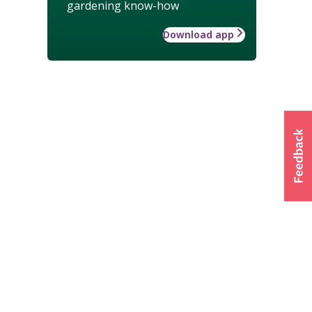
gardening know-how
Download app