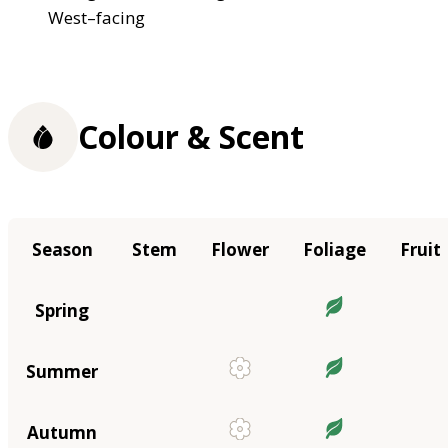
West–facing
Colour & Scent
Season
Stem
Flower
Foliage
Fruit
Spring
Summer
Autumn