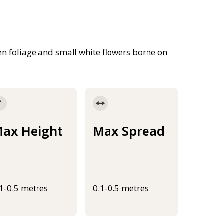
n foliage and small white flowers borne on
ax Height
Max Spread
.1-0.5 metres
0.1-0.5 metres