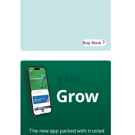
Buy Now
Grow
The new app packed with trusted