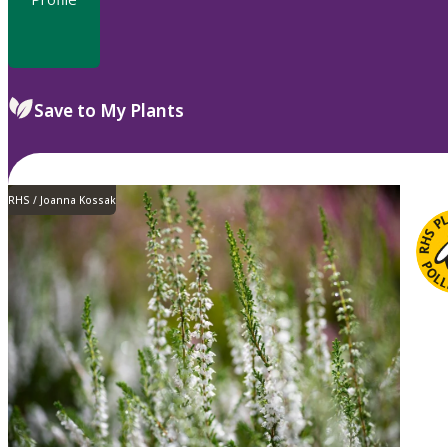
Save to My Plants
RHS / Joanna Kossak