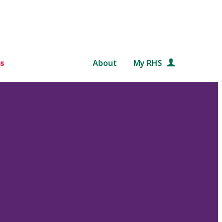
s
About
My RHS