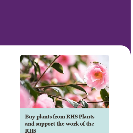
Buy plants from RHS Plants
and support the work of the
RHS