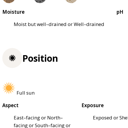
Moisture
pH
Moist but well–drained or Well–drained
Position
Full sun
Aspect
Exposure
East–facing or North–
Exposed or She
facing or South–facing or