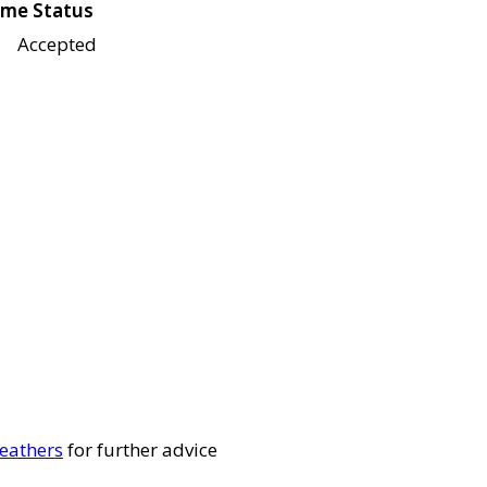
me Status
Accepted
eathers
for further advice