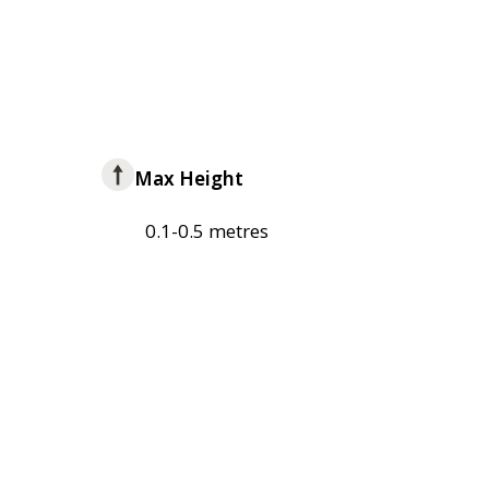
Max Height
0.1-0.5 metres