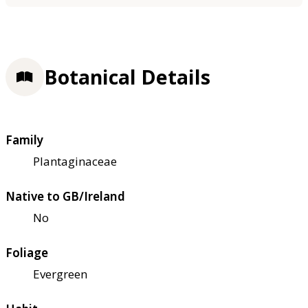
Botanical Details
Family
Plantaginaceae
Native to GB/Ireland
No
Foliage
Evergreen