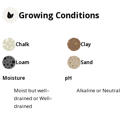
Growing Conditions
Chalk
Clay
Loam
Sand
Moisture
pH
Moist but well–
Alkaline or Neutral
drained or Well–
drained