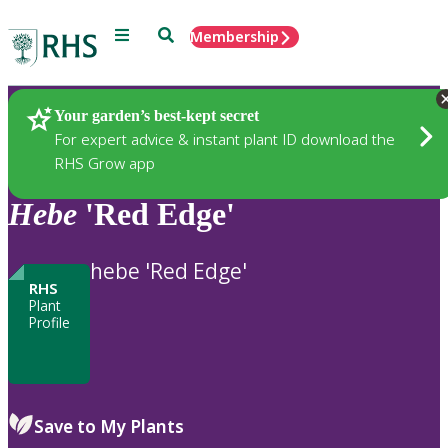
Menu
Search
Membership
Home
Plants
Your garden’s best-kept secret
For expert advice & instant plant ID download the
RHS Grow app
Hebe
'Red Edge'
hebe 'Red Edge'
RHS
Plant
Profile
Save to My Plants