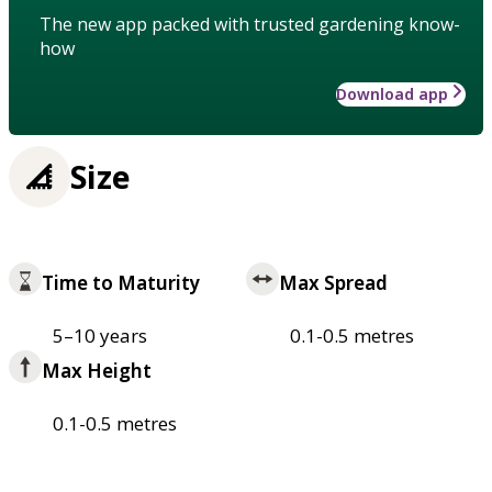
The new app packed with trusted gardening know-
how
Download app
Size
Time to Maturity
Max Spread
5–10 years
0.1-0.5 metres
Max Height
0.1-0.5 metres