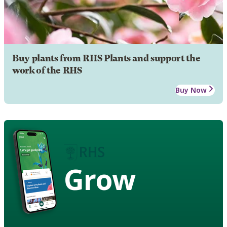
Buy plants from RHS Plants and support the
work of the RHS
Buy Now
Grow