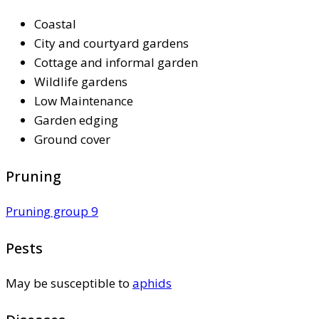
Coastal
City and courtyard gardens
Cottage and informal garden
Wildlife gardens
Low Maintenance
Garden edging
Ground cover
Pruning
Pruning group 9
Pests
May be susceptible to
aphids