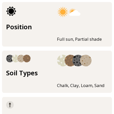
Position
Full sun, Partial shade
Soil Types
Chalk, Clay, Loam, Sand