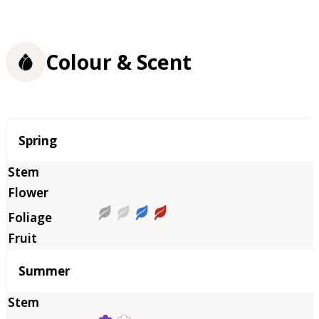
Colour & Scent
Season
Spring
Summer