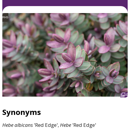
RHS
4
Synonyms
Hebe
albicans
'Red Edge',
Hebe
'Red Edge'