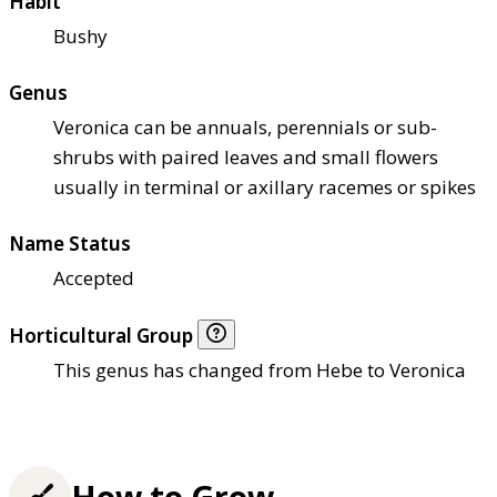
Habit
Bushy
Genus
Veronica can be annuals, perennials or sub-
shrubs with paired leaves and small flowers
usually in terminal or axillary racemes or spikes
Name Status
Accepted
Horticultural Group
This genus has changed from Hebe to Veronica