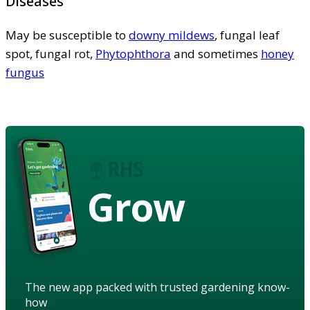
Diseases
May be susceptible to
downy mildews
, fungal leaf
spot, fungal rot,
Phytophthora
and sometimes
honey
fungus
Grow
The new app packed with trusted gardening know-
how