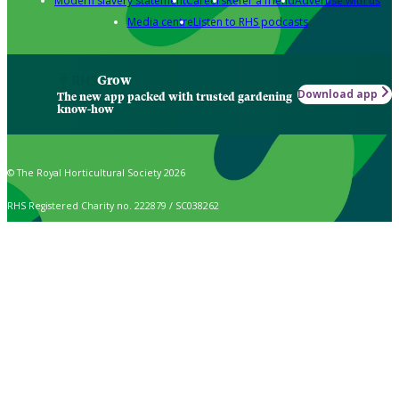
Modern slavery statement
Careers
Refer a friend
Advertise with us
Media centre
Listen to RHS podcasts
Grow
Download app
The new app packed with trusted gardening
know-how
© The Royal Horticultural Society 2026
RHS Registered Charity no. 222879 / SC038262