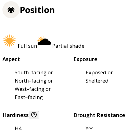
Position
Full sun
Partial shade
Aspect
Exposure
South–facing or
Exposed or
North–facing or
Sheltered
West–facing or
East–facing
Hardiness
Drought Resistance
H4
Yes