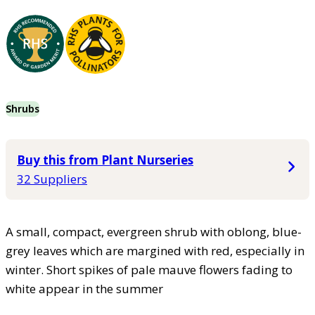
Shrubs
Buy this from Plant Nurseries
32 Suppliers
A small, compact, evergreen shrub with oblong, blue-
grey leaves which are margined with red, especially in
winter. Short spikes of pale mauve flowers fading to
white appear in the summer