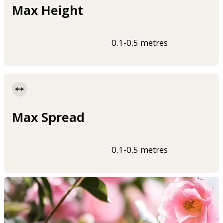
Max Height
0.1-0.5 metres
Max Spread
0.1-0.5 metres