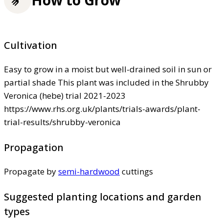
How to Grow
Cultivation
Easy to grow in a moist but well-drained soil in sun or
partial shade This plant was included in the Shrubby
Veronica (hebe) trial 2021-2023
https://www.rhs.org.uk/plants/trials-awards/plant-
trial-results/shrubby-veronica
Propagation
Propagate by
semi-hardwood
cuttings
Suggested planting locations and garden
types