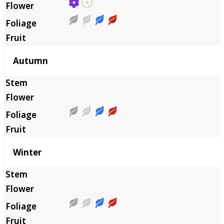
Autumn
Winter