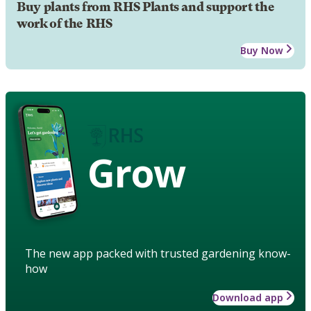
Buy plants from RHS Plants and support the
work of the RHS
Buy Now
Grow
The new app packed with trusted gardening know-
how
Download app