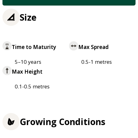
Size
Time to Maturity
Max Spread
5–10 years
0.5-1 metres
Max Height
0.1-0.5 metres
Growing Conditions