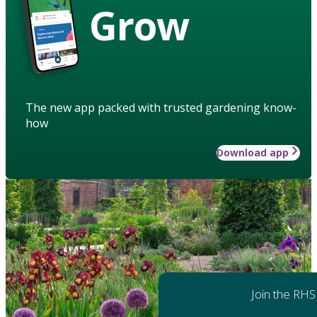
Grow
The new app packed with trusted gardening know-
how
Download app
Join the RHS