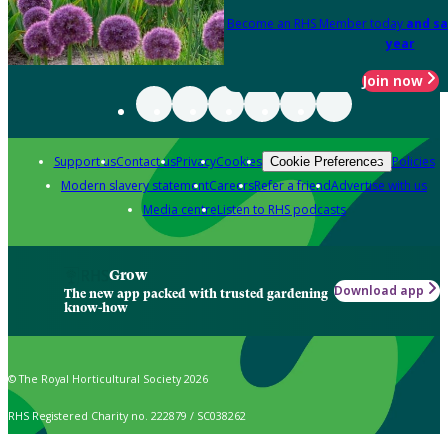
Become an RHS Member today
and sa
year
Join now
Support us
Contact us
Privacy
Cookies
Policies
Cookie Preferences
Modern slavery statement
Careers
Refer a friend
Advertise with us
Media centre
Listen to RHS podcasts
Grow
Download app
The new app packed with trusted gardening
know-how
© The Royal Horticultural Society 2026
RHS Registered Charity no. 222879 / SC038262