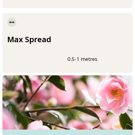
Max Spread
0.5-1 metres