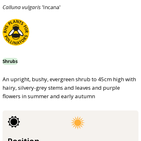
Calluna
vulgaris
'Incana'
Shrubs
An upright, bushy, evergreen shrub to 45cm high with
hairy, silvery-grey stems and leaves and purple
flowers in summer and early autumn