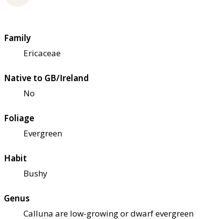
Family
Ericaceae
Native to GB/Ireland
No
Foliage
Evergreen
Habit
Bushy
Genus
Calluna are low-growing or dwarf evergreen