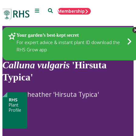
Menu
Search
Membership
Home
Plants
Your garden’s best-kept secret
For expert advice & instant plant ID download the
RHS Grow app
Calluna
vulgaris
'Hirsuta
Typica'
heather 'Hirsuta Typica'
RHS
Plant
Profile