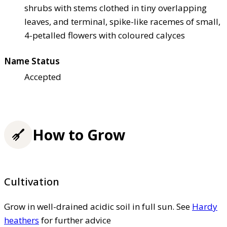
shrubs with stems clothed in tiny overlapping
leaves, and terminal, spike-like racemes of small,
4-petalled flowers with coloured calyces
Name Status
Accepted
How to Grow
Cultivation
Grow in well-drained acidic soil in full sun. See
Hardy
heathers
for further advice