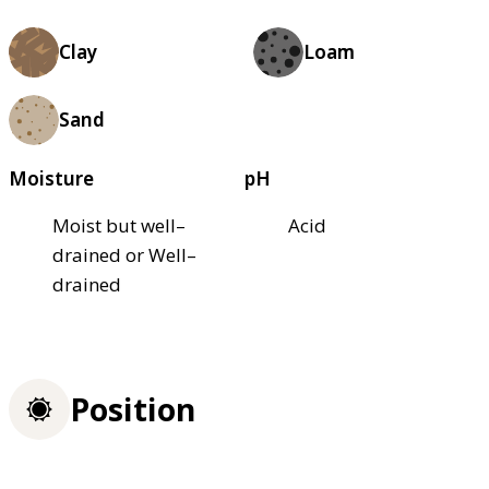
Clay
Loam
Sand
Moisture
pH
Moist but well–
Acid
drained or Well–
drained
Position