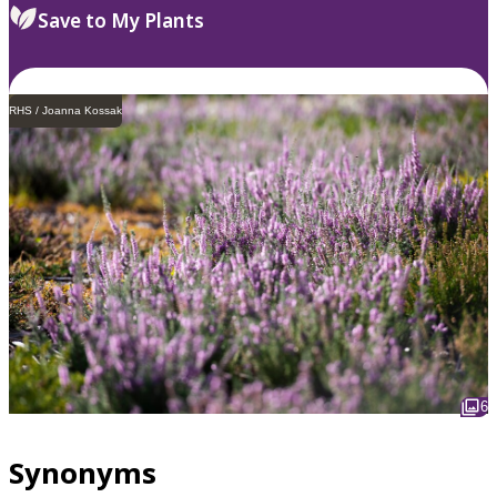
Save to My Plants
RHS / Joanna Kossak
6
Synonyms