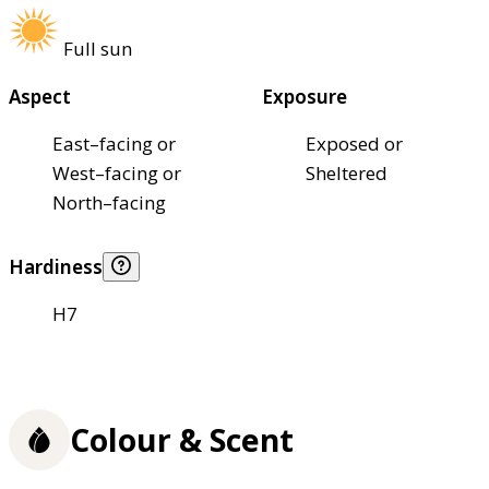
Full sun
Aspect
Exposure
East–facing or
Exposed or
West–facing or
Sheltered
North–facing
Hardiness
H7
Colour & Scent