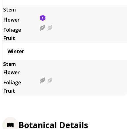
Winter
Botanical Details