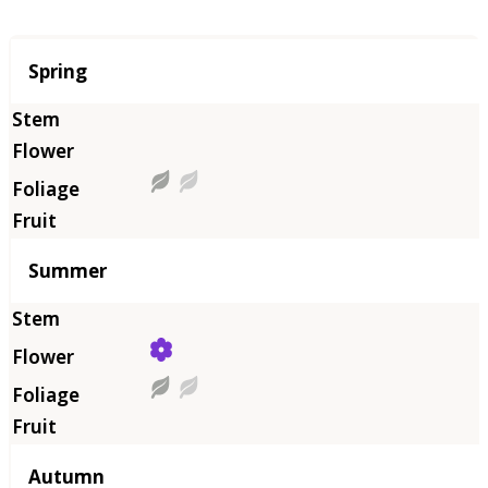
Season
Spring
Summer
Autumn