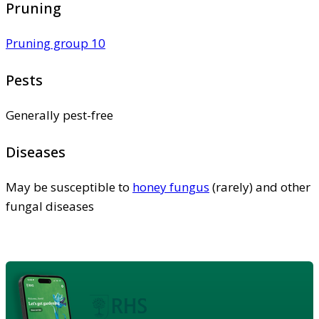
Pruning
Pruning group 10
Pests
Generally pest-free
Diseases
May be susceptible to
honey fungus
(rarely) and other
fungal diseases