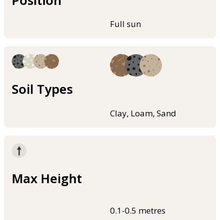
Position
Full sun
Soil Types
Clay, Loam, Sand
Max Height
0.1-0.5 metres