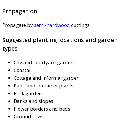
Propagation
Propagate by
semi-hardwood
cuttings
Suggested planting locations and garden
types
City and courtyard gardens
Coastal
Cottage and informal garden
Patio and container plants
Rock garden
Banks and slopes
Flower borders and beds
Ground cover