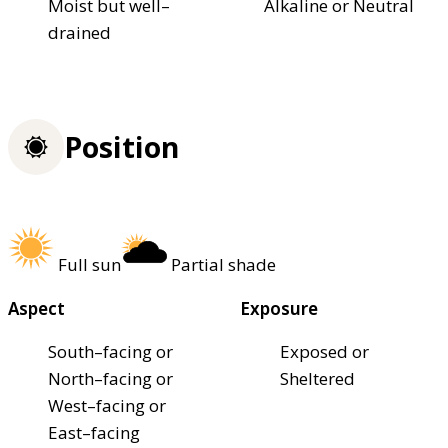
Moist but well–
Alkaline or Neutral
drained
Position
Full sun
Partial shade
Aspect
Exposure
South–facing or
Exposed or
North–facing or
Sheltered
West–facing or
East–facing