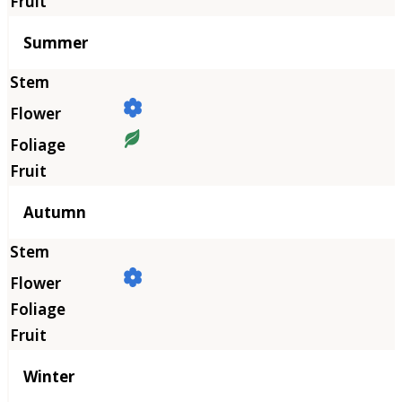
Summer
Autumn
Winter