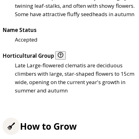
twining leaf-stalks, and often with showy flowers.
Some have attractive fluffy seedheads in autumn
Name Status
Accepted
Horticultural Group
Late Large-flowered clematis are deciduous
climbers with large, star-shaped flowers to 15cm
wide, opening on the current year's growth in
summer and autumn
How to Grow