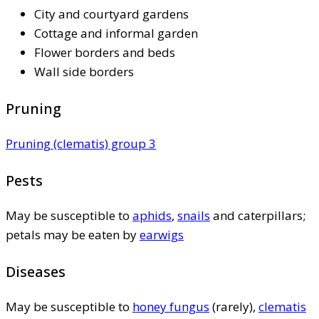
City and courtyard gardens
Cottage and informal garden
Flower borders and beds
Wall side borders
Pruning
Pruning (clematis) group 3
Pests
May be susceptible to
aphids
,
snails
and caterpillars;
petals may be eaten by
earwigs
Diseases
May be susceptible to
honey fungus
(rarely),
clematis