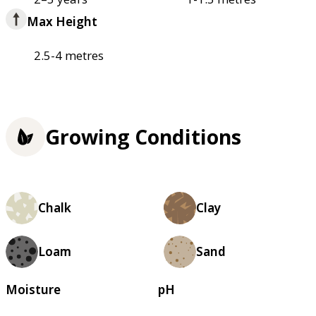
Max Height
2.5-4 metres
Growing Conditions
Chalk
Clay
Loam
Sand
Moisture
pH