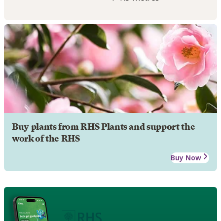
Buy plants from RHS Plants and support the
work of the RHS
Buy Now