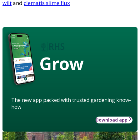
wilt
and
clematis slime flux
Grow
The new app packed with trusted gardening know-
how
Download app