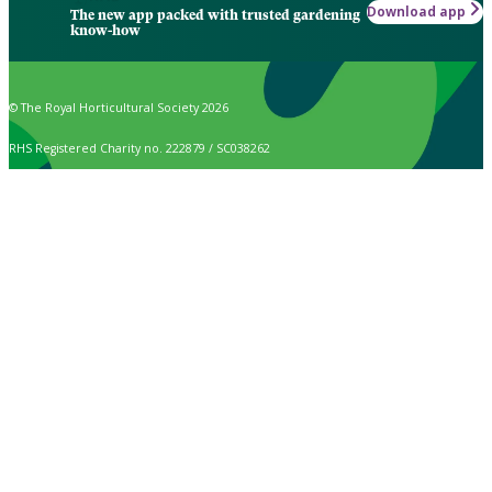
Download app
The new app packed with trusted gardening
know-how
© The Royal Horticultural Society 2026
RHS Registered Charity no. 222879 / SC038262