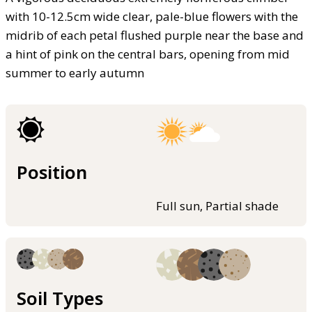
with 10-12.5cm wide clear, pale-blue flowers with the
midrib of each petal flushed purple near the base and
a hint of pink on the central bars, opening from mid
summer to early autumn
Position
Full sun, Partial shade
Soil Types