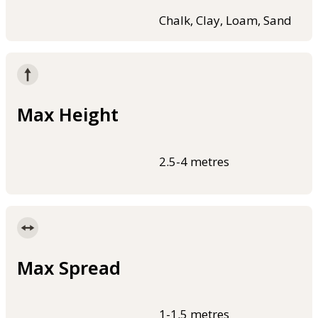
Chalk, Clay, Loam, Sand
Max Height
2.5-4 metres
Max Spread
1-1.5 metres