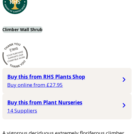
Climber Wall Shrub
Buy this from RHS Plants Shop
Buy online from £27.95
Buy this from Plant Nurseries
14 Suppliers
A vigorous deciduous extremely floriferous climber