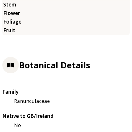
Botanical Details
Family
Ranunculaceae
Native to GB/Ireland
No