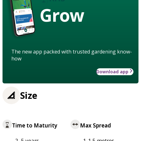
Grow
The new app packed with trusted gardening know-
how
Download app
Size
Time to Maturity
Max Spread
2–5 years
1-1.5 metres