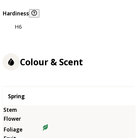
Hardiness
H6
Colour & Scent
Season
Spring