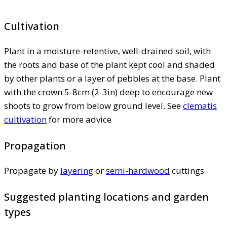
Cultivation
Plant in a moisture-retentive, well-drained soil, with
the roots and base of the plant kept cool and shaded
by other plants or a layer of pebbles at the base. Plant
with the crown 5-8cm (2-3in) deep to encourage new
shoots to grow from below ground level. See
clematis
cultivation
for more advice
Propagation
Propagate by
layering
or
semi-hardwood
cuttings
Suggested planting locations and garden
types