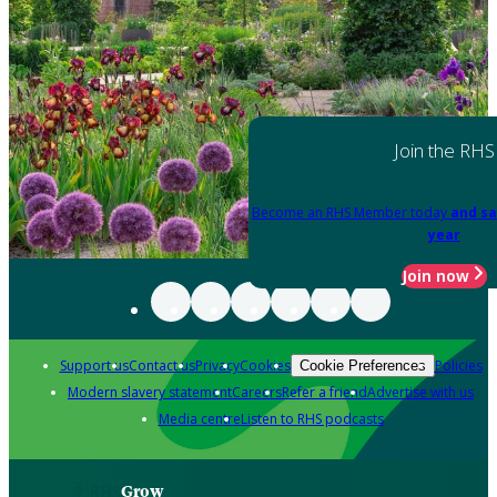
Join the RHS
Become an RHS Member today
and sa
year
Join now
Support us
Contact us
Privacy
Cookies
Policies
Cookie Preferences
Modern slavery statement
Careers
Refer a friend
Advertise with us
Media centre
Listen to RHS podcasts
Grow