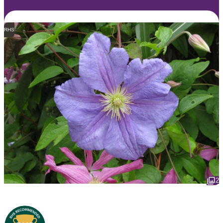
RHS
2