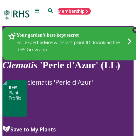
Menu
Search
Membership
Home
Plants
Your garden’s best-kept secret
For expert advice & instant plant ID download the
RHS Grow app
Clematis
'Perle d'Azur' (LL)
clematis 'Perle d'Azur'
RHS
Plant
Profile
Save to My Plants