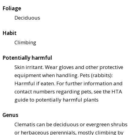
Foliage
Deciduous
Habit
Climbing
Potentially harmful
Skin irritant. Wear gloves and other protective
equipment when handling. Pets (rabbits):
Harmful if eaten. For further information and
contact numbers regarding pets, see the HTA
guide to potentially harmful plants
Genus
Clematis can be deciduous or evergreen shrubs
or herbaceous perennials, mostly climbing by