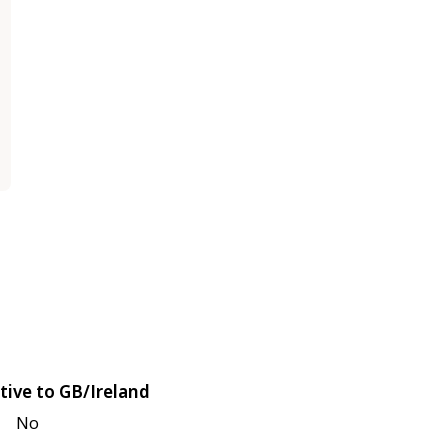
tive to GB/Ireland
No