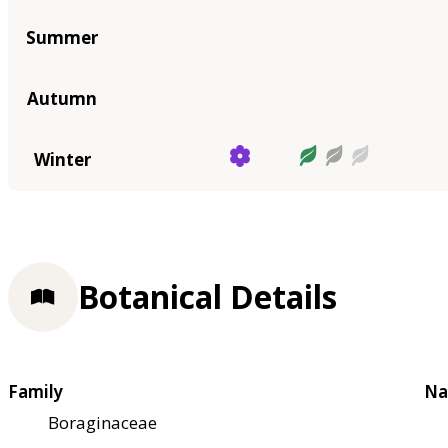
Summer
Autumn
Winter
Botanical Details
Family
Na
Boraginaceae