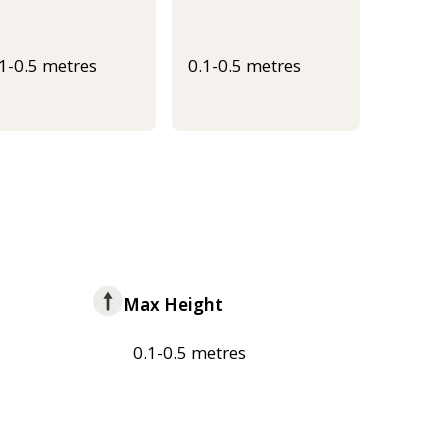
.1-0.5 metres
0.1-0.5 metres
Max Height
0.1-0.5 metres