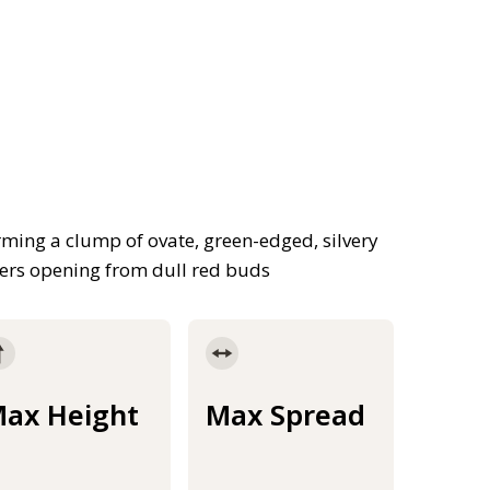
ming a clump of ovate, green-edged, silvery
wers opening from dull red buds
ax Height
Max Spread