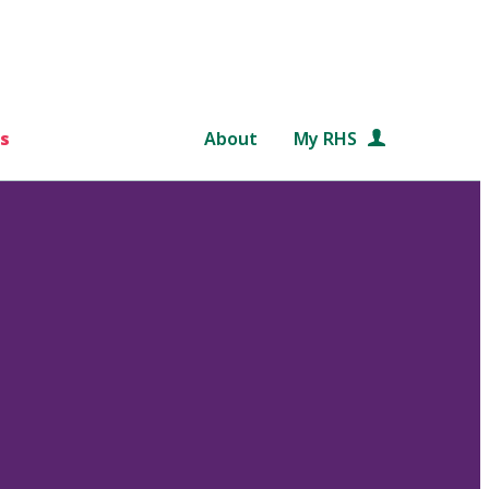
s
About
My RHS