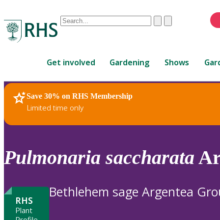
Conduct
Clear
Submit
a
When
search
autocomplete
Home
results
Get involved
Gardening
Shows
Gar
are
available,
use
Save 30% on RHS Membership
RHS Home
Plants
up
Limited time only
and
down
arrows
to
Pulmonaria
saccharata
Ar
review
and
enter
Bethlehem sage Argentea Gr
to
RHS
select.
Plant
Profile