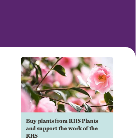
Buy plants from RHS Plants
and support the work of the
RHS