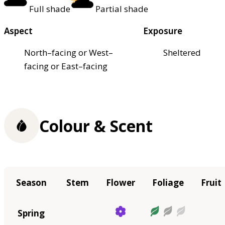
Full shade
Partial shade
Aspect
Exposure
North–facing or West–
Sheltered
facing or East–facing
Colour & Scent
Season
Stem
Flower
Foliage
Fruit
Spring