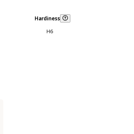
Hardiness
H6