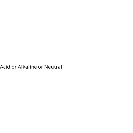
Acid or Alkaline or Neutral