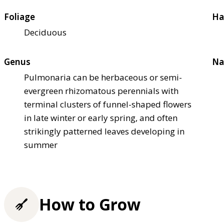
Foliage
Ha
Deciduous
Genus
Na
Pulmonaria can be herbaceous or semi-
evergreen rhizomatous perennials with
terminal clusters of funnel-shaped flowers
in late winter or early spring, and often
strikingly patterned leaves developing in
summer
How to Grow