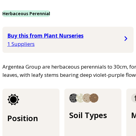
Herbaceous Perennial
Buy this from Plant Nurseries
1 Suppliers
Argentea Group are herbaceous perennials to 30cm, for
leaves, with leafy stems bearing deep violet-purple flo
Soil Types
M
Position