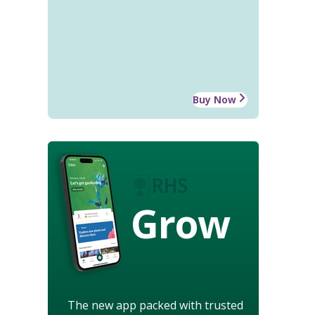
Buy Now
Grow
The new app packed with trusted