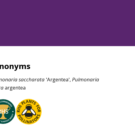
ynonyms
monaria
saccharata
'Argentea',
Pulmonaria
ra
argentea