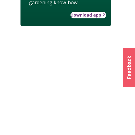
gardening know-how
Download app