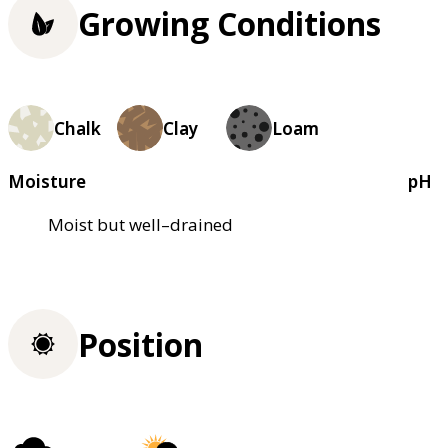
Growing Conditions
Chalk
Clay
Loam
Moisture
pH
Moist but well–drained
Position