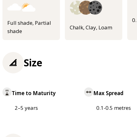
0
Full shade, Partial
Chalk, Clay, Loam
shade
Size
Time to Maturity
Max Spread
2–5 years
0.1-0.5 metres