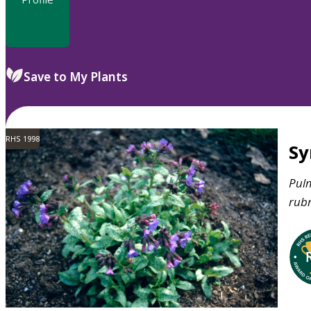
Save to My Plants
RHS 1998
S
Pul
rub