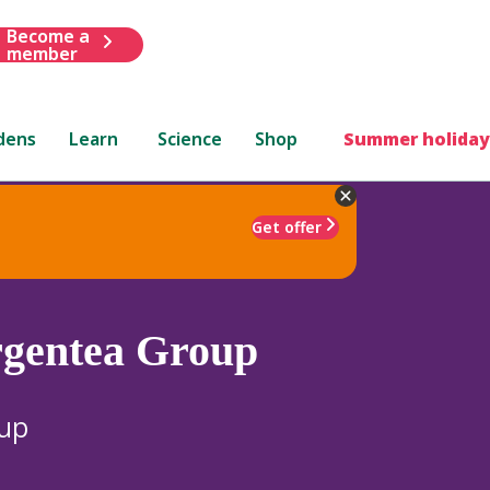
Become a
member
dens
Learn
Science
Shop
Summer holiday
Get offer
gentea Group
oup