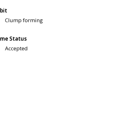
bit
Clump forming
me Status
Accepted