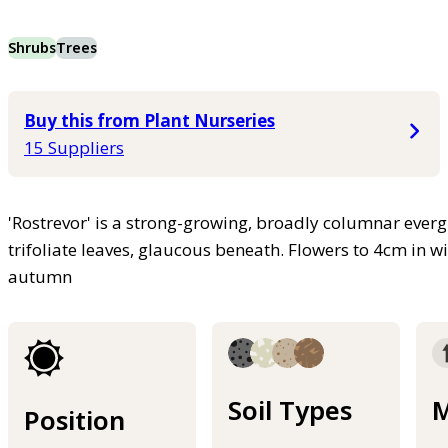
Shrubs
Trees
Buy this from Plant Nurseries
15 Suppliers
'Rostrevor' is a strong-growing, broadly columnar everg
trifoliate leaves, glaucous beneath. Flowers to 4cm in 
autumn
Soil Types
M
Position