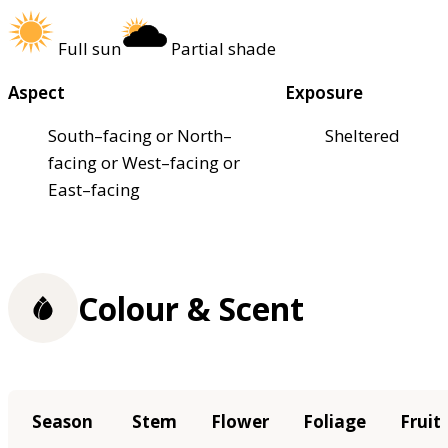
Full sun
Partial shade
Aspect
Exposure
South–facing or North–
Sheltered
facing or West–facing or
East–facing
Colour & Scent
Season
Stem
Flower
Foliage
Fruit