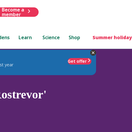
Become a
member
dens
Learn
Science
Shop
Summer holiday
Get offer
st year
ostrevor'