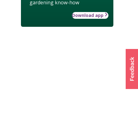
gardening know-how
Download app