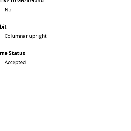
tive to GB/Ireland
No
bit
Columnar upright
me Status
Accepted