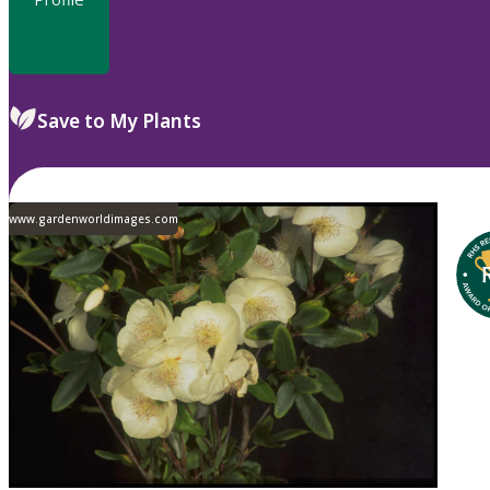
Save to My Plants
www.gardenworldimages.com