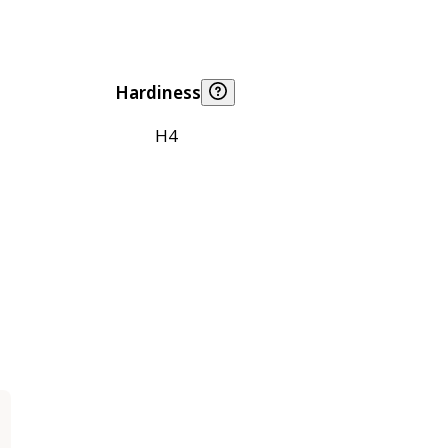
Hardiness
H4