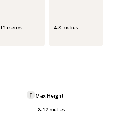
-12 metres
4-8 metres
Max Height
8-12 metres