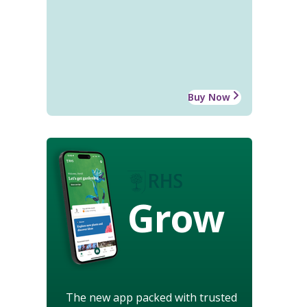
Buy Now
Grow
The new app packed with trusted