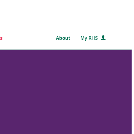
s
About
My RHS