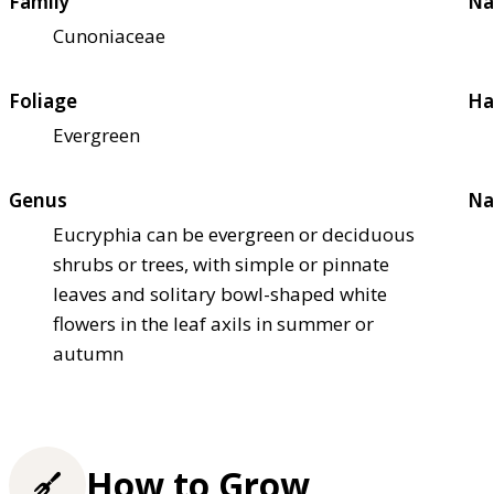
Family
Na
Cunoniaceae
Foliage
Ha
Evergreen
Genus
Na
Eucryphia can be evergreen or deciduous
shrubs or trees, with simple or pinnate
leaves and solitary bowl-shaped white
flowers in the leaf axils in summer or
autumn
How to Grow