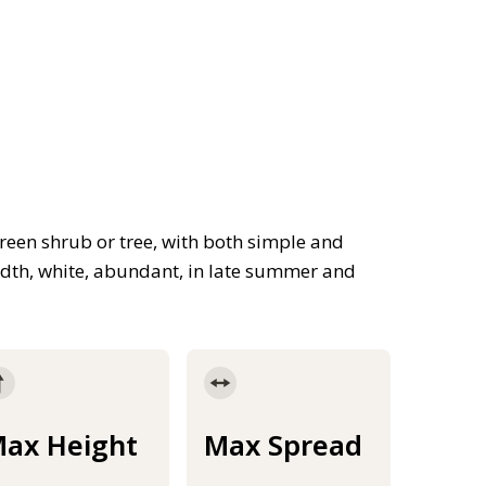
reen shrub or tree, with both simple and
width, white, abundant, in late summer and
ax Height
Max Spread