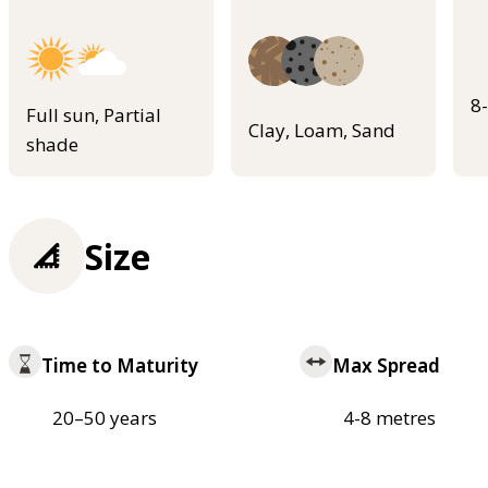
8
Full sun, Partial
Clay, Loam, Sand
shade
Size
Time to Maturity
Max Spread
20–50 years
4-8 metres