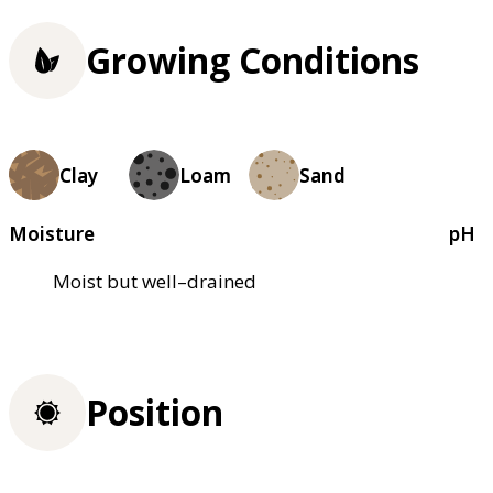
Growing Conditions
Clay
Loam
Sand
Moisture
pH
Moist but well–drained
Position