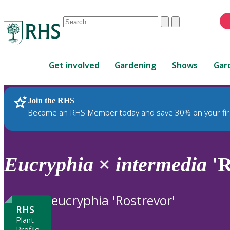
Conduct
Clear
Submit
a
When
search
autocomplete
Home
results
Get involved
Gardening
Shows
Gar
are
available,
use
Join the RHS
RHS Home
Plants
up
Become an RHS Member today and save 30% on your fir
and
down
arrows
to
Eucryphia
×
intermedia
'R
review
and
enter
eucryphia 'Rostrevor'
to
RHS
select.
Plant
Profile