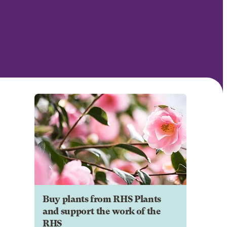
Buy plants from RHS Plants
and support the work of the
RHS