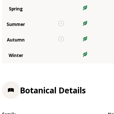
Spring
Summer
Autumn
Winter
Botanical Details