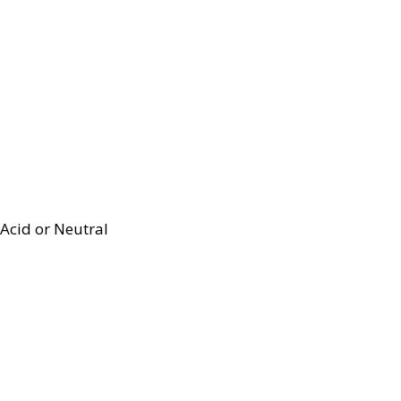
Acid or Neutral