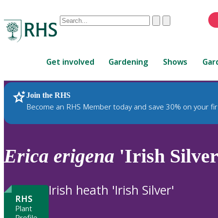
Conduct
Clear
Submit
a
When
search
autocomplete
Home
results
Get involved
Gardening
Shows
Gar
are
available,
use
Join the RHS
RHS Home
Plants
up
Become an RHS Member today and save 30% on your fir
and
down
arrows
to
Erica
erigena
'Irish Silver
review
and
enter
Irish heath 'Irish Silver'
to
RHS
select.
Plant
Profile