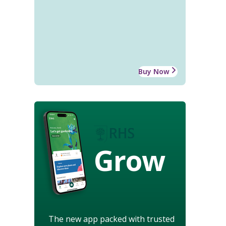
Buy Now
Grow
The new app packed with trusted