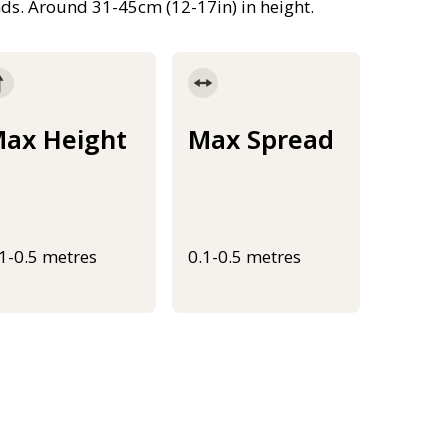
nds. Around 31-45cm (12-17in) in height.
ax Height
Max Spread
.1-0.5 metres
0.1-0.5 metres