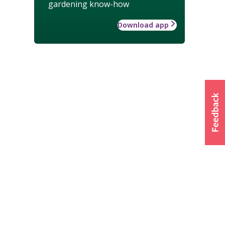
gardening know-how
Download app