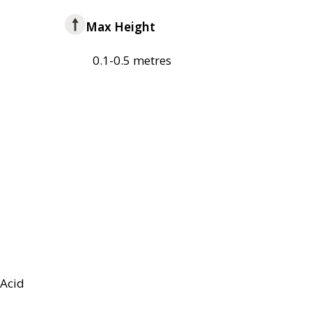
Max Height
0.1-0.5 metres
Acid