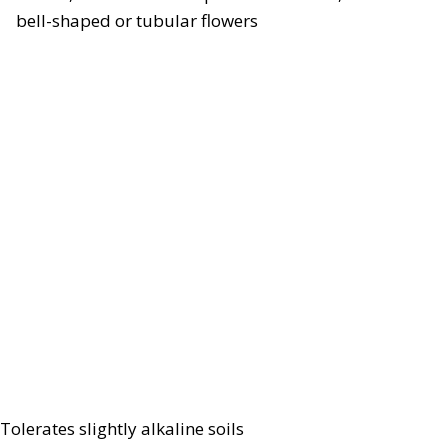
bell-shaped or tubular flowers
Tolerates slightly alkaline soils