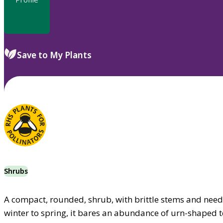
Save to My Plants
Shrubs
A compact, rounded, shrub, with brittle stems and needl
winter to spring, it bares an abundance of urn-shaped to