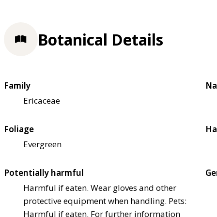
Botanical Details
Family
Na
Ericaceae
Foliage
Ha
Evergreen
Potentially harmful
Ge
Harmful if eaten. Wear gloves and other
protective equipment when handling. Pets:
Harmful if eaten. For further information