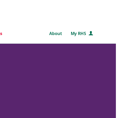
s
About
My RHS