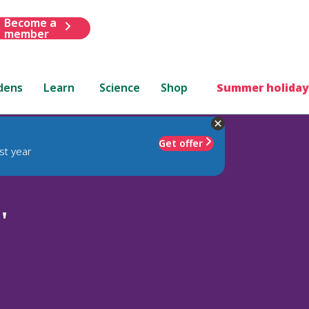
Become a
member
dens
Learn
Science
Shop
Summer holiday
Get offer
st year
'