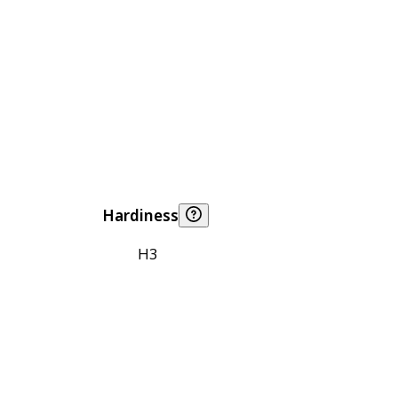
Hardiness
H3