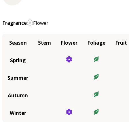
Fragrance
Flower
Season
Stem
Flower
Foliage
Fruit
Spring
Summer
Autumn
Winter