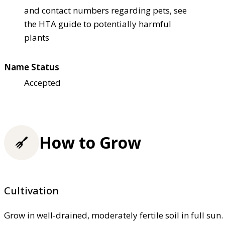
and contact numbers regarding pets, see
the HTA guide to potentially harmful
plants
Name Status
Accepted
How to Grow
Cultivation
Grow in well-drained, moderately fertile soil in full sun. 