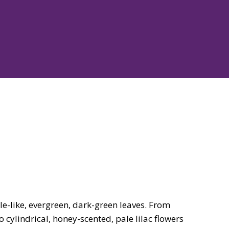
e-like, evergreen, dark-green leaves. From
 cylindrical, honey-scented, pale lilac flowers