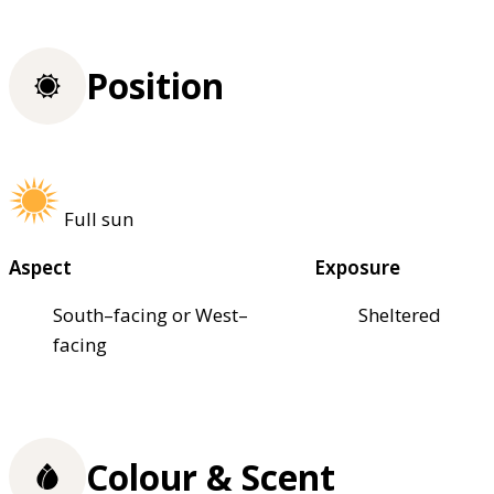
Position
Full sun
Aspect
Exposure
South–facing or West–
Sheltered
facing
Colour & Scent