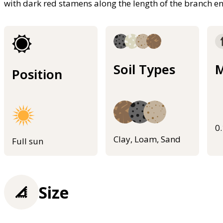
with dark red stamens along the length of the branch e
Soil Types
M
Position
0
Clay, Loam, Sand
Full sun
Size