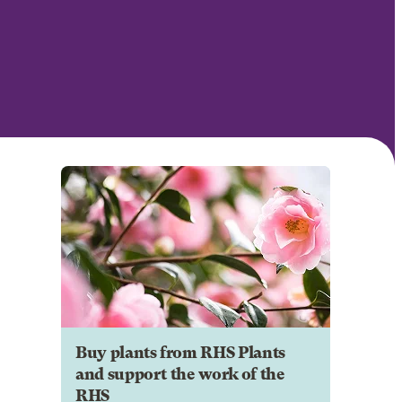
Buy plants from RHS Plants
and support the work of the
RHS