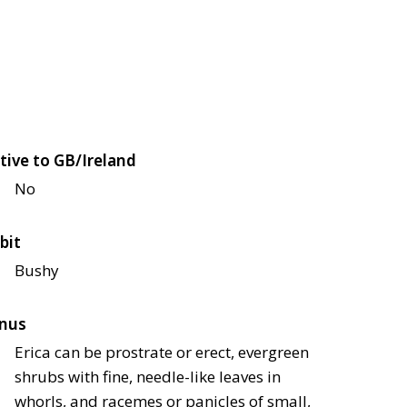
tive to GB/Ireland
No
bit
Bushy
nus
Erica can be prostrate or erect, evergreen
shrubs with fine, needle-like leaves in
whorls, and racemes or panicles of small,