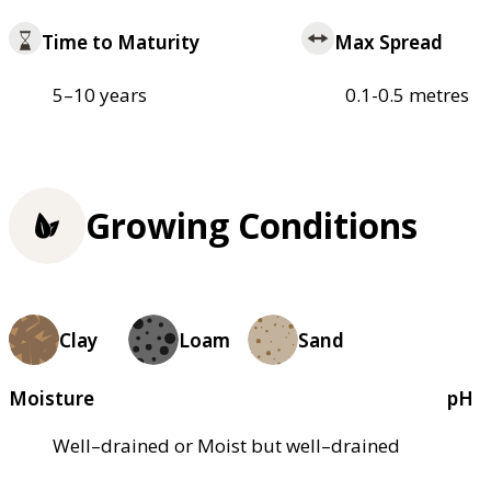
Time to Maturity
Max Spread
5–10 years
0.1-0.5 metres
Growing Conditions
Clay
Loam
Sand
Moisture
pH
Well–drained or Moist but well–drained