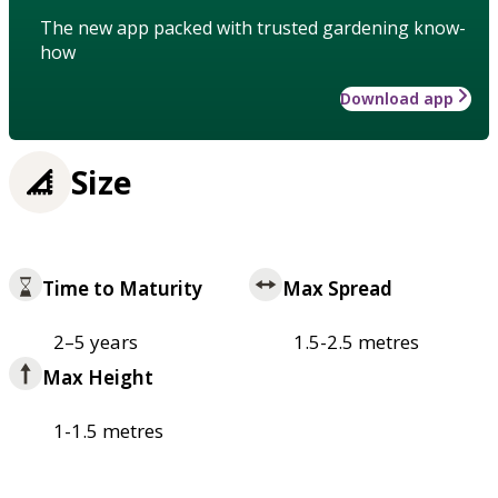
The new app packed with trusted gardening know-
how
Download app
Size
Time to Maturity
Max Spread
2–5 years
1.5-2.5 metres
Max Height
1-1.5 metres