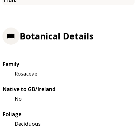
Botanical Details
Family
Rosaceae
Native to GB/Ireland
No
Foliage
Deciduous