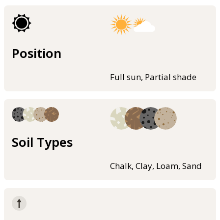
Position
Full sun, Partial shade
Soil Types
Chalk, Clay, Loam, Sand