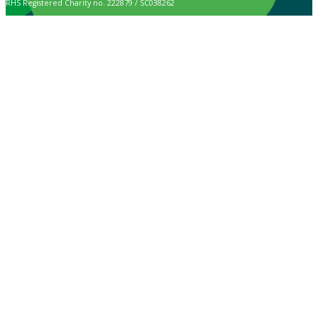
RHS Registered Charity no. 222879 / SC038262