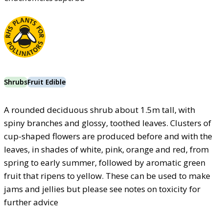
Shrubs
Fruit Edible
A rounded deciduous shrub about 1.5m tall, with
spiny branches and glossy, toothed leaves. Clusters of
cup-shaped flowers are produced before and with the
leaves, in shades of white, pink, orange and red, from
spring to early summer, followed by aromatic green
fruit that ripens to yellow. These can be used to make
jams and jellies but please see notes on toxicity for
further advice