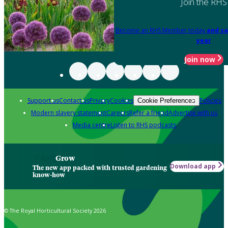
Join the RHS
Become an RHS Member today
and sa
year
Join now
Support us
Contact us
Privacy
Cookies
Policies
Cookie Preferences
Modern slavery statement
Careers
Refer a friend
Advertise with us
Media centre
Listen to RHS podcasts
Grow
Download app
The new app packed with trusted gardening
know-how
© The Royal Horticultural Society 2026