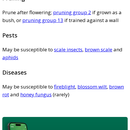
Prune after flowering;
pruning group 2
if grown as a
bush, or
pruning group 13
if trained against a wall
Pests
May be susceptible to
scale insects
,
brown scale
and
aphids
Diseases
May be susceptible to
fireblight
,
blossom wilt
,
brown
rot
and
honey fungus
(rarely)