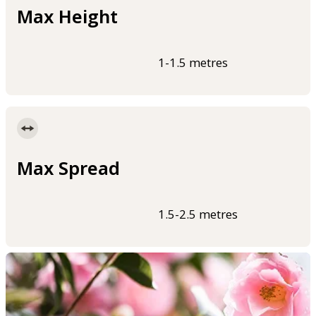
Max Height
1-1.5 metres
Max Spread
1.5-2.5 metres