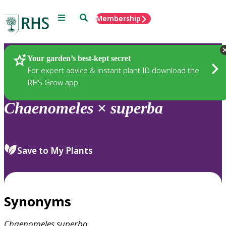
Menu
Search
Membership
Home
Plants
Your garden’s best-kept secret
For expert advice & instant plant ID download the
RHS Grow app
Chaenomeles
×
superba
Save to My Plants
Synonyms
Chaenomeles
superba