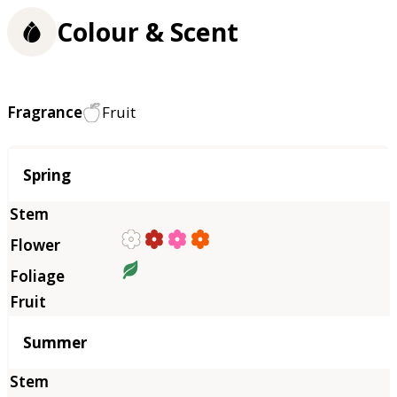
Colour & Scent
Fragrance
Fruit
Season
Spring
Summer