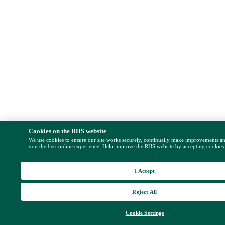
Cookies on the RHS website
We use cookies to ensure our site works securely, continually make improvements a
you the best online experience. Help improve the RHS website by accepting cookies
I Accept
Reject All
Cookie Settings