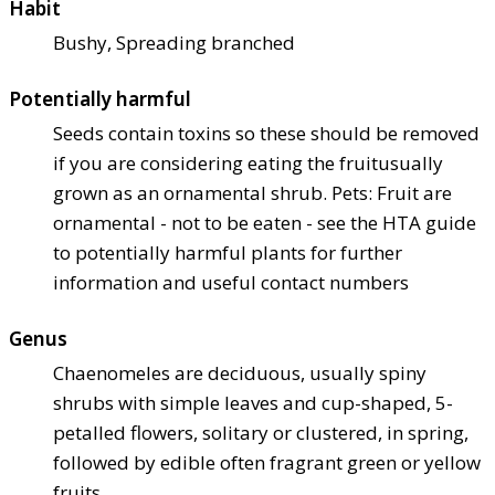
Habit
Bushy, Spreading branched
Potentially harmful
Seeds contain toxins so these should be removed
if you are considering eating the fruit
usually
grown as an ornamental shrub. Pets: Fruit are
ornamental - not to be eaten - see the HTA guide
to potentially harmful plants for further
information and useful contact numbers
Genus
Chaenomeles are deciduous, usually spiny
shrubs with simple leaves and cup-shaped, 5-
petalled flowers, solitary or clustered, in spring,
followed by edible often fragrant green or yellow
fruits