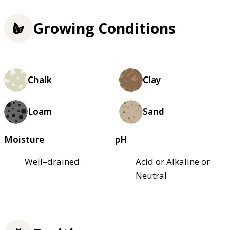
Growing Conditions
Chalk
Clay
Loam
Sand
Moisture
pH
Well–drained
Acid or Alkaline or
Neutral