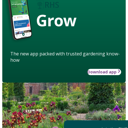
Grow
The new app packed with trusted gardening know-
how
Download app