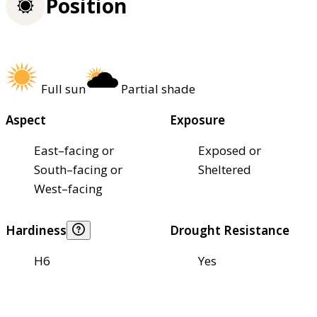
Position
Full sun
Partial shade
Aspect
Exposure
East–facing or
Exposed or
South–facing or
Sheltered
West–facing
Hardiness
Drought Resistance
H6
Yes