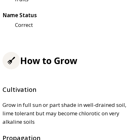
Name Status
Correct
How to Grow
Cultivation
Grow in full sun or part shade in well-drained soil,
lime tolerant but may become chlorotic on very
alkaline soils
Propagation