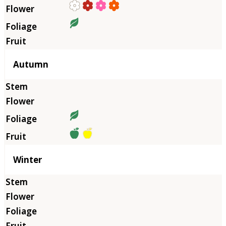
Autumn
Winter