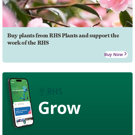
Buy plants from RHS Plants and support the
work of the RHS
Buy Now
Grow