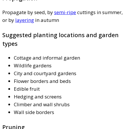
Propagate by seed, by
semi-ripe
cuttings in summer,
or by
layering
in autumn
Suggested planting locations and garden
types
Cottage and informal garden
Wildlife gardens
City and courtyard gardens
Flower borders and beds
Edible fruit
Hedging and screens
Climber and wall shrubs
Wall side borders
Pruning