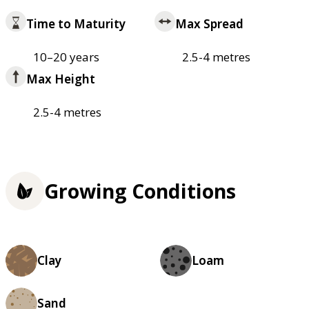
Time to Maturity
Max Spread
10–20 years
2.5-4 metres
Max Height
2.5-4 metres
Growing Conditions
Clay
Loam
Sand