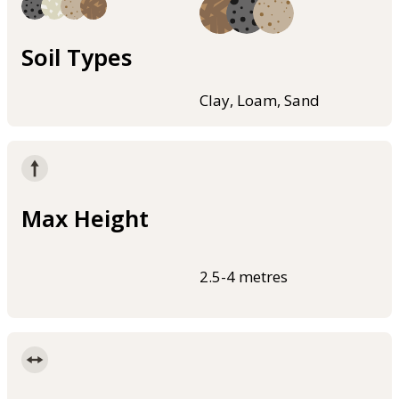
Soil Types
Clay, Loam, Sand
Max Height
2.5-4 metres