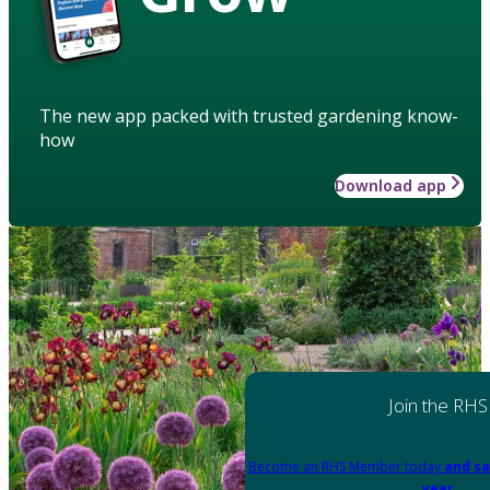
The new app packed with trusted gardening know-
how
Download app
Join the RHS
Become an RHS Member today
and sa
year