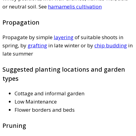
or neutral soil. See
hamamelis cultivation
Propagation
Propagate by simple
layering
of suitable shoots in
spring, by
grafting
in late winter or by
chip budding
in
late summer
Suggested planting locations and garden
types
Cottage and informal garden
Low Maintenance
Flower borders and beds
Pruning