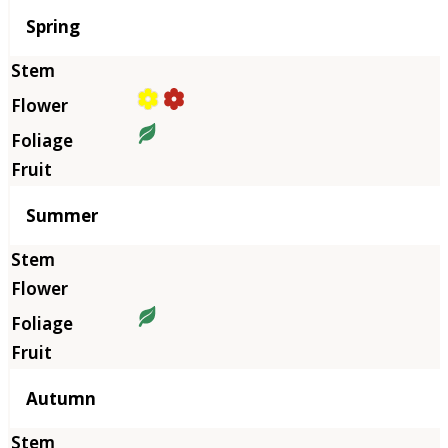
Season
Spring
Summer
Autumn