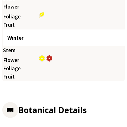
Winter
Botanical Details