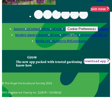
Join now
Support us
Contact us
Privacy
Cookies
Policies
Cookie Preferences
Modern slavery statement
Careers
Refer a friend
Advertise with us
Media centre
Listen to RHS podcasts
Grow
Download app
The new app packed with trusted gardening
know-how
© The Royal Horticultural Society 2026
RHS Registered Charity no. 222879 / SC038262