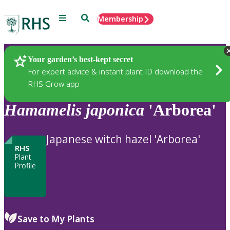
Menu
Search
Membership
Home
Plants
Your garden’s best-kept secret
For expert advice & instant plant ID download the
RHS Grow app
Hamamelis
japonica
'Arborea'
Japanese witch hazel 'Arborea'
RHS
Plant
Profile
Save to My Plants