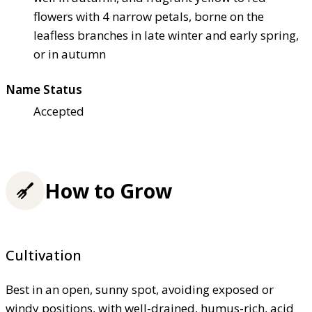
flowers with 4 narrow petals, borne on the
leafless branches in late winter and early spring,
or in autumn
Name Status
Accepted
How to Grow
Cultivation
Best in an open, sunny spot, avoiding exposed or
windy positions, with well-drained, humus-rich, acid