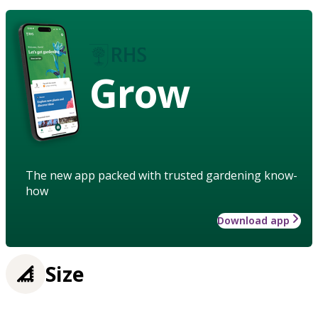
Grow
The new app packed with trusted gardening know-
how
Download app
Size