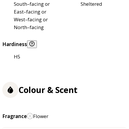
South–facing or
Sheltered
East–facing or
West–facing or
North–facing
Hardiness
H5
Colour & Scent
Fragrance
Flower