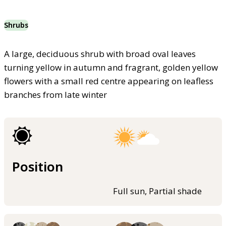
Shrubs
A large, deciduous shrub with broad oval leaves
turning yellow in autumn and fragrant, golden yellow
flowers with a small red centre appearing on leafless
branches from late winter
Position
Full sun, Partial shade