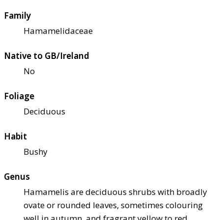
Family
Hamamelidaceae
Native to GB/Ireland
No
Foliage
Deciduous
Habit
Bushy
Genus
Hamamelis are deciduous shrubs with broadly
ovate or rounded leaves, sometimes colouring
well in autumn, and fragrant yellow to red