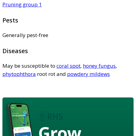
Pruning group 1
Pests
Generally pest-free
Diseases
May be susceptible to
coral spot
,
honey fungus
,
phytophthora
root rot and
powdery mildews
Grow