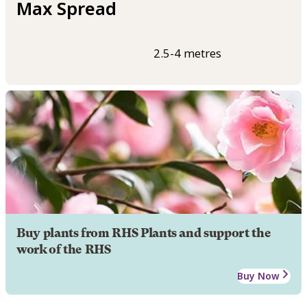
Max Spread
2.5-4 metres
Buy plants from RHS Plants and support the
work of the RHS
Buy Now