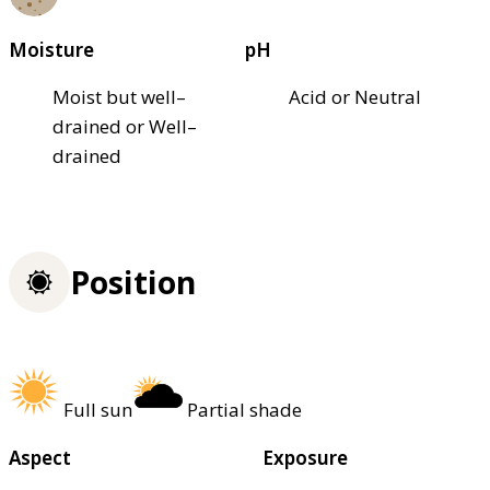
Moisture
pH
Moist but well–
Acid or Neutral
drained or Well–
drained
Position
Full sun
Partial shade
Aspect
Exposure