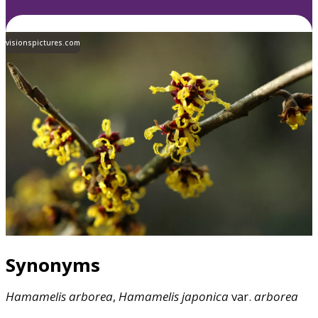
visionspictures.com
Synonyms
Hamamelis
arborea
,
Hamamelis
japonica
var.
arborea