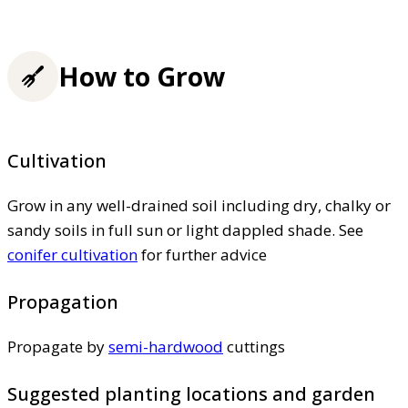
How to Grow
Cultivation
Grow in any well-drained soil including dry, chalky or
sandy soils in full sun or light dappled shade. See
conifer cultivation
for further advice
Propagation
Propagate by
semi-hardwood
cuttings
Suggested planting locations and garden