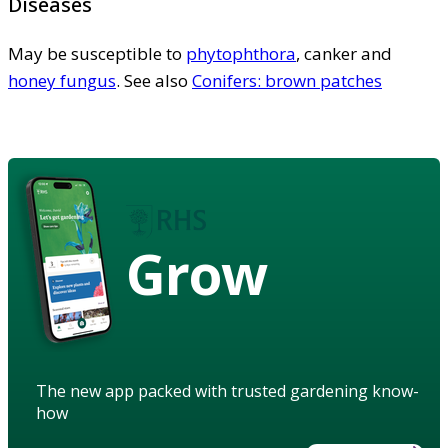
Diseases
May be susceptible to
phytophthora
, canker and
honey fungus
. See also
Conifers: brown patches
Grow
The new app packed with trusted gardening know-
how