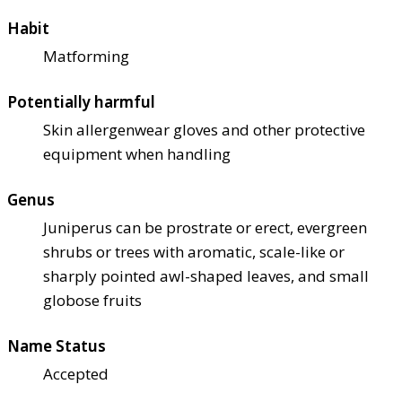
Habit
Matforming
Potentially harmful
Skin allergen
wear gloves and other protective
equipment when handling
Genus
Juniperus can be prostrate or erect, evergreen
shrubs or trees with aromatic, scale-like or
sharply pointed awl-shaped leaves, and small
globose fruits
Name Status
Accepted