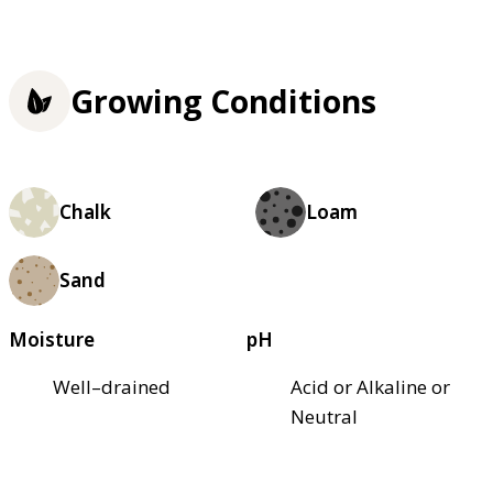
Growing Conditions
Chalk
Loam
Sand
Moisture
pH
Well–drained
Acid or Alkaline or
Neutral