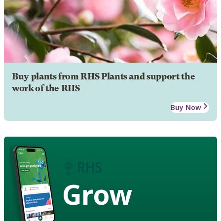
Buy plants from RHS Plants and support the
work of the RHS
Buy Now
Grow