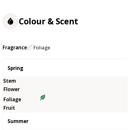
Colour & Scent
Fragrance
Foliage
Season
Spring
Summer