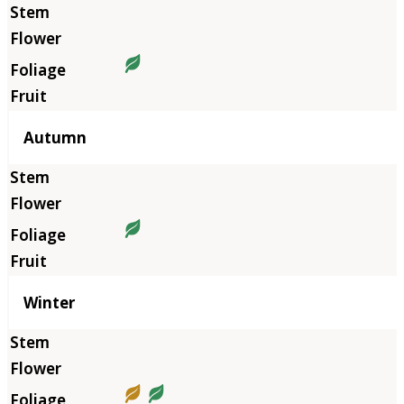
Autumn
Winter