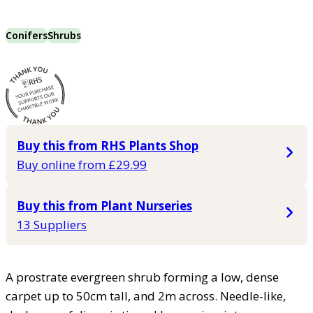
Conifers
Shrubs
Buy this from RHS Plants Shop
Buy online from £29.99
Buy this from Plant Nurseries
13 Suppliers
A prostrate evergreen shrub forming a low, dense
carpet up to 50cm tall, and 2m across. Needle-like,