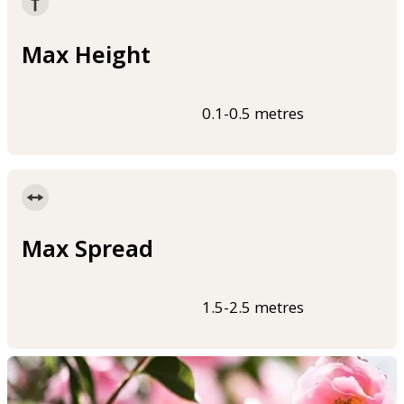
Max Height
0.1-0.5 metres
Max Spread
1.5-2.5 metres