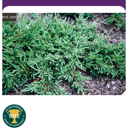
RHS 2001