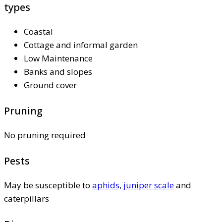
types
Coastal
Cottage and informal garden
Low Maintenance
Banks and slopes
Ground cover
Pruning
No pruning required
Pests
May be susceptible to
aphids
,
juniper scale
and
caterpillars