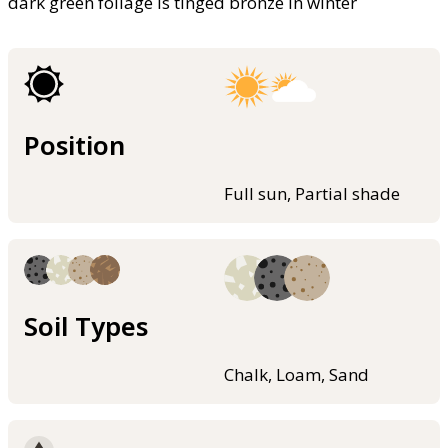
dark green foliage is tinged bronze in winter
Position
Full sun, Partial shade
Soil Types
Chalk, Loam, Sand