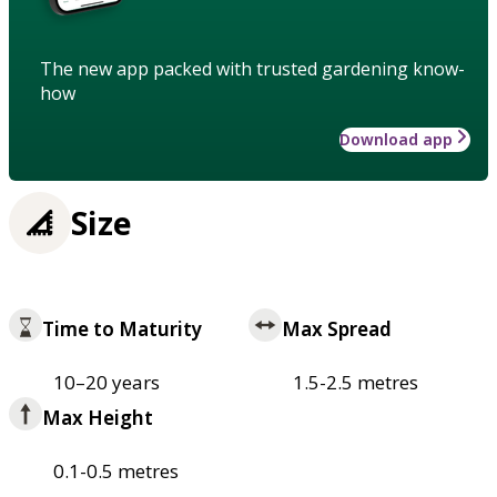
The new app packed with trusted gardening know-
how
Download app
Size
Time to Maturity
Max Spread
10–20 years
1.5-2.5 metres
Max Height
0.1-0.5 metres