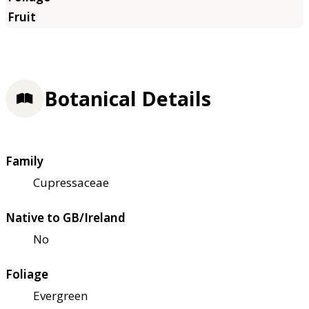
Botanical Details
Family
Cupressaceae
Native to GB/Ireland
No
Foliage
Evergreen