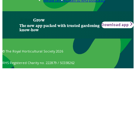
Media centre
Listen to RHS podcasts
Grow
Download app
The new app packed with trusted gardening
know-how
© The Royal Horticultural Society 2026
RHS Registered Charity no. 222879 / SC038262