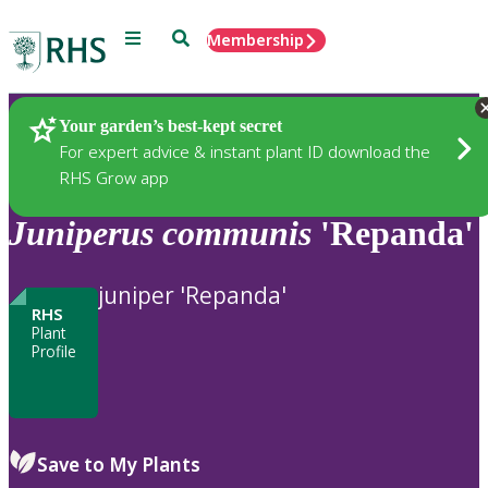
Menu
Search
Membership
Home
Plants
Your garden’s best-kept secret
For expert advice & instant plant ID download the
RHS Grow app
Juniperus
communis
'Repanda'
juniper 'Repanda'
RHS
Plant
Profile
Save to My Plants