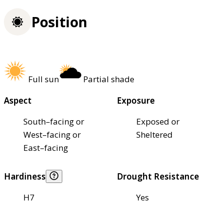
Position
Full sun
Partial shade
Aspect
Exposure
South–facing or
Exposed or
West–facing or
Sheltered
East–facing
Hardiness
Drought Resistance
H7
Yes